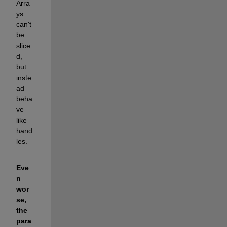
Arra
ys 
can't 
be 
slice
d, 
but 
inste
ad 
beha
ve 
like 
hand
les.
Eve
n 
wor
se, 
the 
para