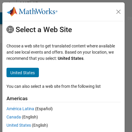
Skip to content
MATLAB
Answers
MATLAB Answers
File Exchange
Cody
AI Chat Playground
Di
Select a Web Site
Choose a web site to get translated content where available
Memory
and see local events and offers. Based on your location, we
recommend that you select:
United States
.
management
when using
United States
GPU in
parfor-loop?
You can also select a web site from the following list
Americas
Matthias
América Latina
(Español)
27 Oct
Canada
(English)
2014
United States
(English)
2