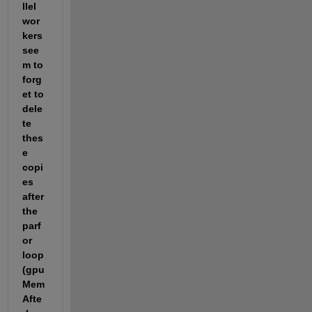
llel 
wor
kers 
see
m to 
forg
et to 
dele
te 
thes
e 
copi
es 
after 
the 
parf
or 
loop 
(gpu
Mem
Afte