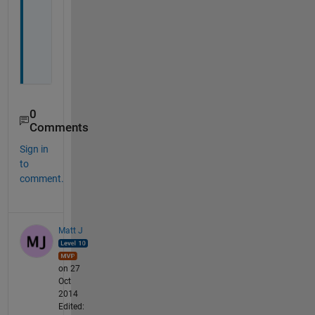
o
n
e
.
0
Comments
Sign in
to
comment.
Matt J
on 27
Oct
2014
Edited: