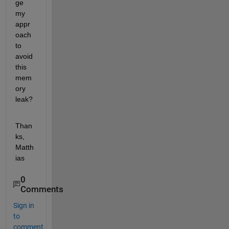
ge 
my 
appr
oach 
to 
avoid 
this 
mem
ory 
leak?
Than
ks, 
Matth
ias
0
Comments
Sign in
to
comment.