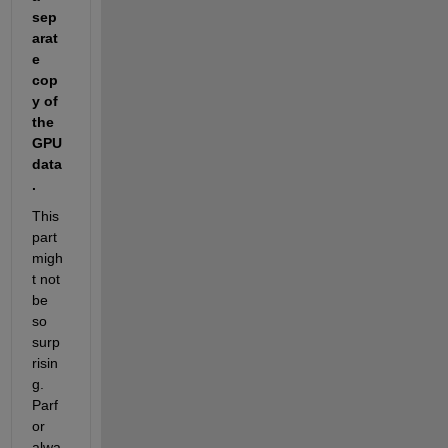
sep
arat
e 
cop
y of 
the 
GPU 
data
.
This 
part 
migh
t not 
be 
so 
surp
risin
g. 
Parf
or 
alwa