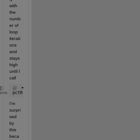
with 
the 
numb
er of 
loop 
iterati
ons 
and 
stays 
high 
until I 
call
pctRunOnAll 
reset(gpuDevice)
;
heme
I'm 
surpri
sed 
by 
this 
beca