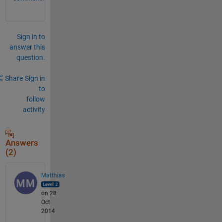
Sign in to
answer this
question.
Share
Sign in
to
follow
activity
Answers
(2)
Matthias
on 28
Oct
2014