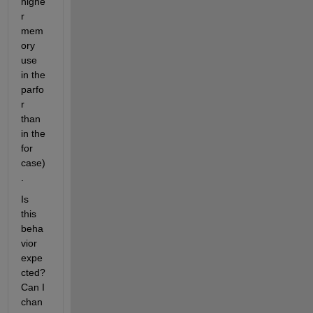
highe
r 
mem
ory 
use 
in the 
parfo
r 
than 
in the 
for 
case)
.
Is 
this 
beha
vior 
expe
cted? 
Can I 
chan