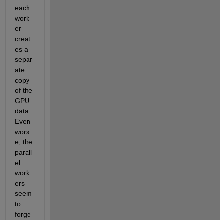
each 
work
er 
creat
es a 
separ
ate 
copy 
of the 
GPU 
data. 
Even 
wors
e, the 
parall
el 
work
ers 
seem 
to 
forge