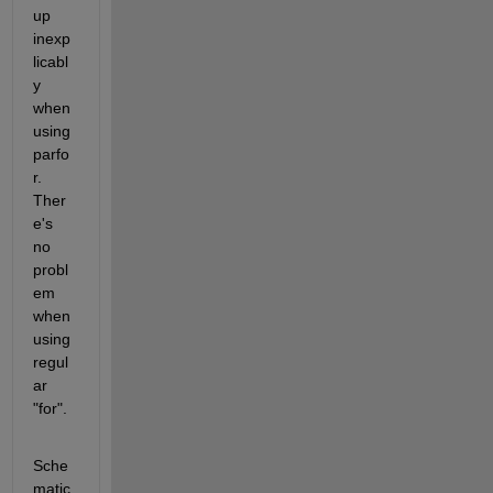
up 
inexp
licabl
y 
when 
using 
parfo
r. 
Ther
e's 
no 
probl
em 
when 
using 
regul
ar 
"for".
Sche
matic