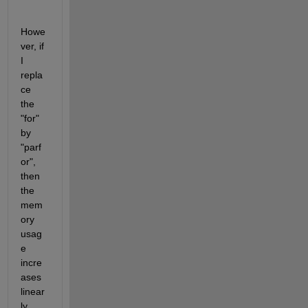
Howe
ver, if 
I 
repla
ce 
the 
"for" 
by 
"parf
or", 
then 
the 
mem
ory 
usag
e 
incre
ases 
linear
ly 