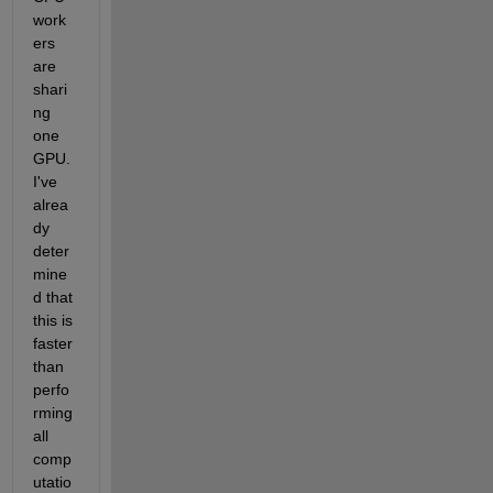
work
ers 
are 
shari
ng 
one 
GPU. 
I've 
alrea
dy 
deter
mine
d that 
this is 
faster 
than 
perfo
rming 
all 
comp
utatio