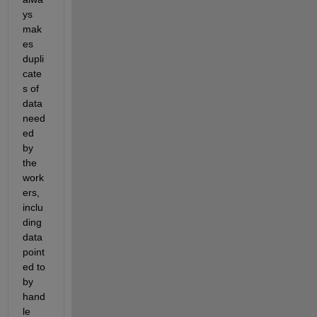
ys 
mak
es 
dupli
cate
s of 
data 
need
ed 
by 
the 
work
ers, 
inclu
ding 
data 
point
ed to 
by 
hand
le 