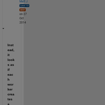
Matt J
on 27
Oct
2014
Inst
ead, 
it 
look
s as 
if 
eac
h 
wor
ker 
crea
tes 
a 