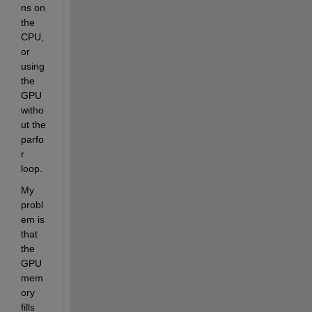
ns on 
the 
CPU, 
or 
using 
the 
GPU 
witho
ut the 
parfo
r 
loop.
My 
probl
em is 
that 
the 
GPU 
mem
ory 
fills 