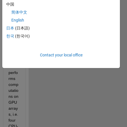
CPU-
中国
cores 
简体中文
and 
one 
English
GPU. 
日本
(日本語)
In my 
한국
(한국어)
code, 
there'
s a 
parfo
Contact your local office
r loop 
which 
perfo
rms 
comp
utatio
ns on 
GPU
array
s, i.e. 
four 
CPU-