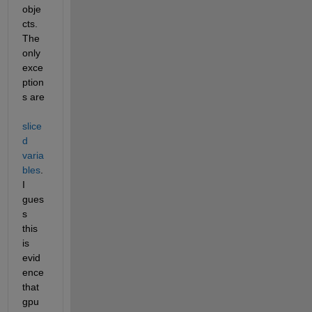
obje
cts. 
The 
only 
exce
ption
s are
slice
d 
varia
bles
. 
I 
gues
s 
this 
is 
evid
ence 
that 
gpu