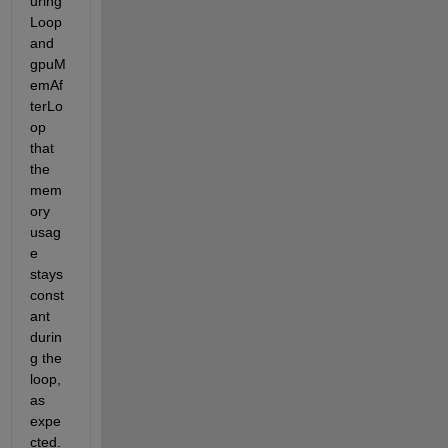
uring
Loop 
and 
gpuM
emAf
terLo
op 
that 
the 
mem
ory 
usag
e 
stays 
const
ant 
durin
g the 
loop, 
as 
expe
cted.