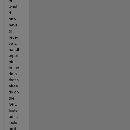
er 
woul
d 
only 
have 
to 
recei
ve a 
handl
e/poi
nter 
to the 
data 
that's 
alrea
dy on 
the 
GPU. 
Inste
ad, it 
looks 
as if 