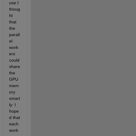
use I 
thoug
ht 
that 
the 
parall
el 
work
ers 
could 
share 
the 
GPU 
mem
ory 
smart
ly: I 
hope
d that 
each 
work