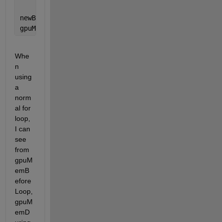
newBigArray = gather(bigGpuArray);
gpuMemAfterLoop = gpu.AvailableMemory/gpu.TotalMemo
Whe
n 
using 
a 
norm
al for 
loop, 
I can 
see 
from 
gpuM
emB
efore
Loop, 
gpuM
emD