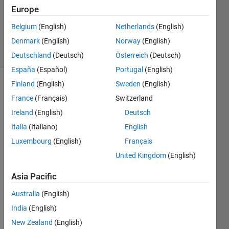
Answers
Europe
Updated
Belgium
(English)
Netherlands
(English)
28 Oct 2014
Denmark
(English)
Norway
(English)
24 Views
(30 days)
Deutschland
(Deutsch)
Österreich
(Deutsch)
España
(Español)
Portugal
(English)
Finland
(English)
Sweden
(English)
France
(Français)
Switzerland
Ireland
(English)
Deutsch
Italia
(Italiano)
English
Hi,
Luxembourg
(English)
Français
United Kingdom
(English)
I 
have 
Asia Pacific
a 
mach
Australia
(English)
ine 
India
(English)
with 
four 
New Zealand
(English)