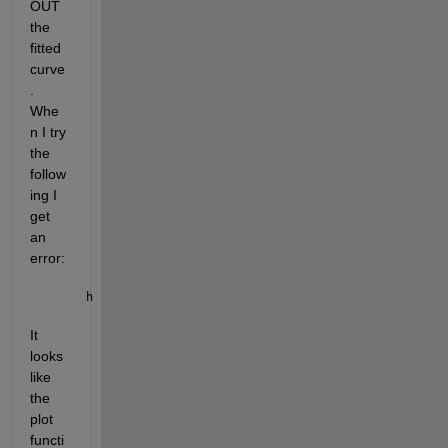
OUT 
the 
fitted 
curve
.  
Whe
n I try 
the 
follow
ing I 
get 
an 
error:
h = semilogx(fitresult, xData, yData,
'o'
);
It 
looks 
like 
the 
plot 
functi