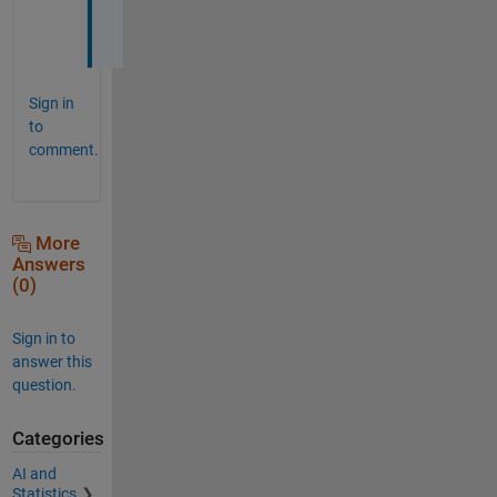
s
.
Sign in
to
comment.
More
Answers
(0)
Sign in to
answer this
question.
Categories
AI and
Statistics