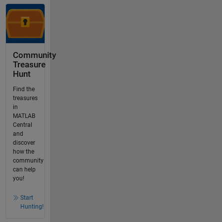
Community
Treasure
Hunt
Find the
treasures
in
MATLAB
Central
and
discover
how the
community
can help
you!
Start
Hunting!