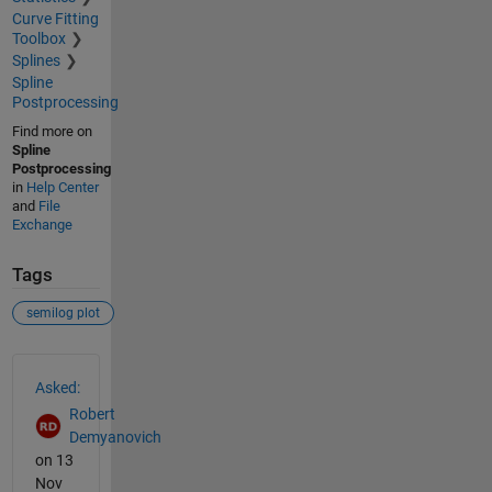
Curve Fitting
Toolbox
Splines
Spline
Postprocessing
Find more on
Spline
Postprocessing
in
Help Center
and
File
Exchange
Tags
semilog plot
See Also
Asked:
Robert
Demyanovich
on 13
Nov