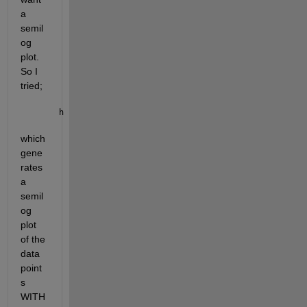
a 
semil
og 
plot.  
So I 
tried;
h = semilogx(xData, yData,
'o'
);
which 
gene
rates 
a 
semil
og 
plot 
of the 
data 
point
s 
WITH