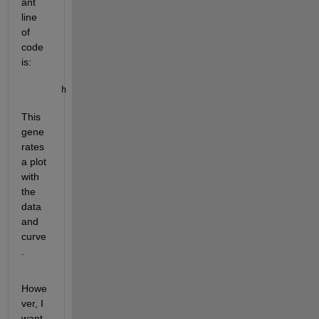
ant 
line 
of 
code 
is:
h = plot( fitresult, xData, yData );
This 
gene
rates 
a plot 
with 
the 
data 
and 
curve
.
Howe
ver, I 
want 