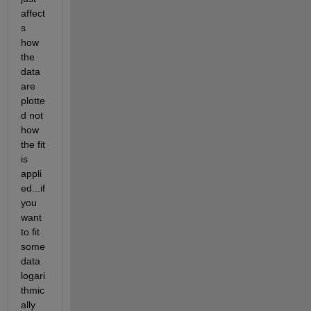
affect
s 
how 
the 
data 
are 
plotte
d not 
how 
the fit 
is 
appli
ed...if 
you 
want 
to fit 
some 
data 
logari
thmic
ally 