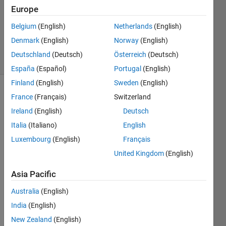
Accepted
Europe
Updated
Belgium
(English)
Netherlands
(English)
13 Nov
2021
Denmark
(English)
Norway
(English)
29 Views
Deutschland
(Deutsch)
Österreich
(Deutsch)
(30 days)
España
(Español)
Portugal
(English)
Finland
(English)
Sweden
(English)
Show older
France
(Français)
Switzerland
comments
Ireland
(English)
Deutsch
Italia
(Italiano)
English
Luxembourg
(English)
Français
I 
United Kingdom
(English)
have 
used 
Asia Pacific
the 
curve 
Australia
(English)
fitting 
India
(English)
app 
New Zealand
(English)
to 