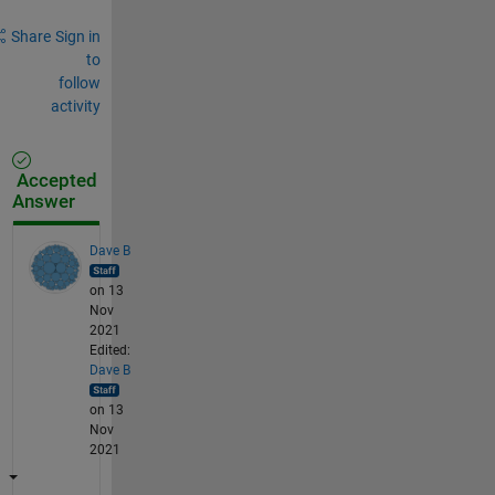
Share
Sign in
to
follow
activity
Accepted
Answer
Dave B
on 13
Nov
2021
Edited:
Dave B
on 13
Nov
2021