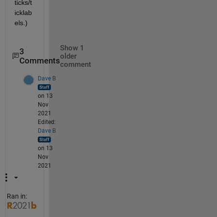
ticks/t
icklab
els.)
Show 1
3
older
Comments
comment
Dave B
on 13
Nov
2021
Edited:
Dave B
on 13
Nov
2021
Ran in: