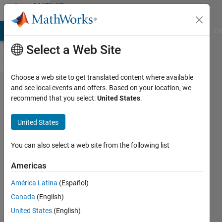
Skip to content
MATLAB
Answers
MATLAB Answers
File Exchange
Cody
AI Chat Playground
Di
Select a Web Site
Choose a web site to get translated content where available
Semilog
and see local events and offers. Based on your location, we
recommend that you select:
United States
.
plot that
includes
United States
curve fit
You can also select a web site from the following list
Robert
Americas
Demyanovich
13 Nov
América Latina
(Español)
2021
Canada
(English)
1 Answer
United States
(English)
Answer