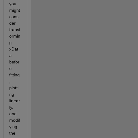
you 
might 
consi
der 
transf
ormin
g 
xDat
a 
befor
e 
fitting
, 
plotti
ng 
linear
ly, 
and 
modif
ying 
the 