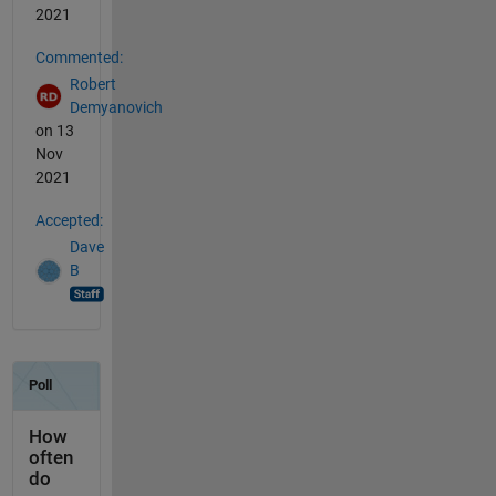
2021
Commented:
Robert
Demyanovich
on 13
Nov
2021
Accepted:
Dave
B