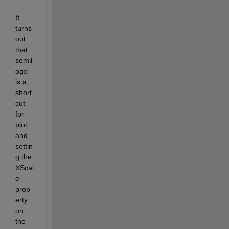
It 
turns 
out 
that 
semil
ogx 
is a 
short
cut 
for 
plot 
and 
settin
g the 
XScal
e 
prop
erty 
on 
the 