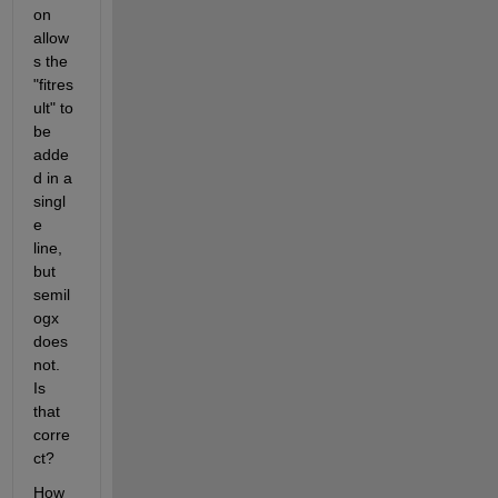
on 
allow
s the 
"fitres
ult" to 
be 
adde
d in a 
singl
e 
line, 
but 
semil
ogx 
does 
not.  
Is 
that 
corre
ct?
How 