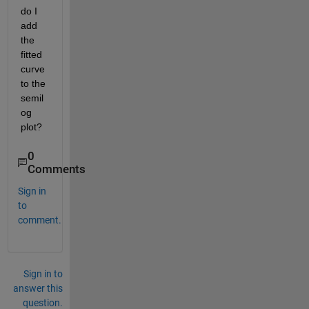
do I 
add 
the 
fitted 
curve 
to the 
semil
og 
plot?
0
Comments
Sign in
to
comment.
Sign in to
answer this
question.