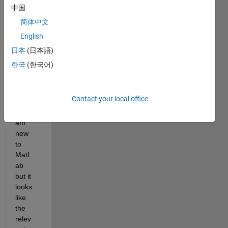
gene
中国
rate 
简体中文
code 
English
to 
plot 
日本
(日本語)
the 
한국
(한국어)
data 
and 
the 
Contact your local office
curve 
fit. I 
am 
new 
to 
MatL
ab 
but it 
looks 
like 
the 
relev