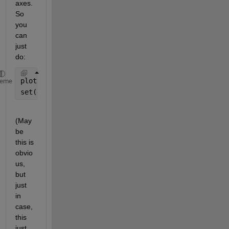
axes. 
So 
you 
can 
just 
do:
plot(fitresult, xData, yData, 
'o'
)
heme
set(gca, 
'XScale'
, 
'log'
)
(May
be 
this is 
obvio
us, 
but 
just 
in 
case, 
this 
just 