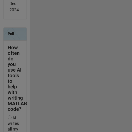
Dec
2024