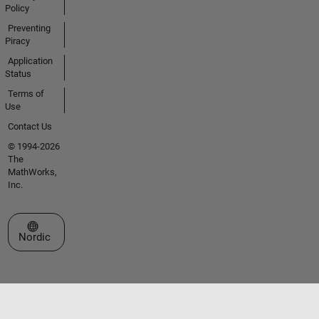
Policy
Preventing
Piracy
Application
Status
Terms of
Use
Contact Us
© 1994-2026
The
MathWorks,
Inc.
Select a Web Site
Nordic