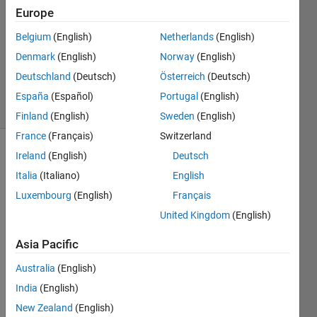
Europe
0
Answers
Belgium
(English)
Netherlands
(English)
Updated
Denmark
(English)
Norway
(English)
13 Dec
Deutschland
(Deutsch)
Österreich
(Deutsch)
2024
22 Views
España
(Español)
Portugal
(English)
(30 days)
Finland
(English)
Sweden
(English)
France
(Français)
Switzerland
Ireland
(English)
Deutsch
Info
Italia
(Italiano)
English
This
Luxembourg
(English)
Français
question
is
United Kingdom
(English)
closed.
Asia Pacific
Reopen
it to
Australia
(English)
edit
or
India
(English)
answer.
New Zealand
(English)