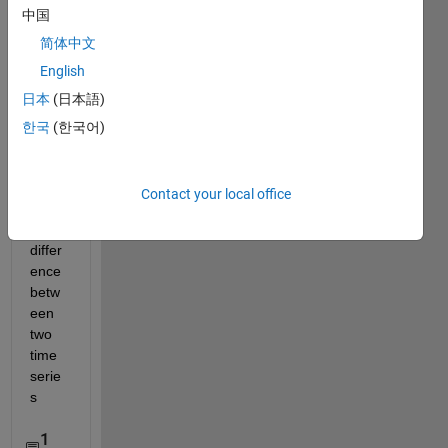
中国
简体中文
English
日本
(日本語)
한국
(한국어)
Hot 
to get 
the 
Contact your local office
phas
e 
differ
ence 
betw
een 
two 
time 
serie
s
1