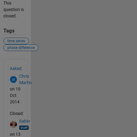
This
question is
closed.
Tags
time series
phase difference
See Also
Asked:
Chris
Martin
on 10
Oct
2014
Closed:
Sabin
on 13