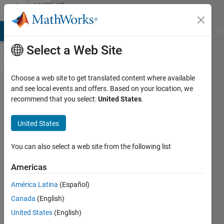
Skip to content
MATLAB
Answers
MATLAB Answers
File Exchange
Cody
AI Chat Playground
Di
Select a Web Site
Choose a web site to get translated content where available
Hot to get
and see local events and offers. Based on your location, we
recommend that you select:
United States
.
the phase
difference
United States
between
two time
You can also select a web site from the following list
series
Americas
América Latina
(Español)
Chris
Canada
(English)
Martin
10 Oct
United States
(English)
2014