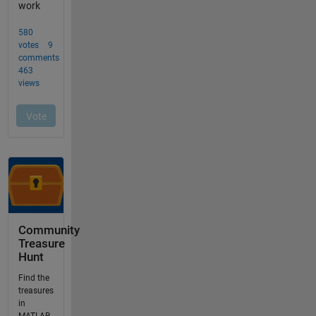
Community
Treasure
Hunt
Find the
treasures
in
MATLAB