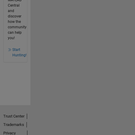
Central
and
discover
how the
community
can help
you!
Start
Hunting!
Trust Center
Trademarks
Privacy