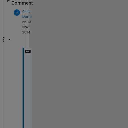
Comment
Chris
Martin
on 13
Nov
2014
I 
h
a
v
e 
d
o
n
e 
i
t
.