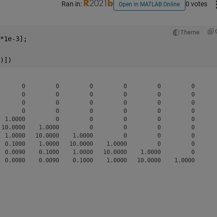
Ran in:
0 votes
Open in MATLAB Online
Theme
*1e-3];
)])
       0         0         0         0         0         0       
       0         0         0         0         0         0       
       0         0         0         0         0         0       
       0         0         0         0         0         0       
  1.0000         0         0         0         0         0       
 10.0000    1.0000         0         0         0         0       
  1.0000   10.0000    1.0000         0         0         0       
  0.1000    1.0000   10.0000    1.0000         0         0       
  0.0090    0.1000    1.0000   10.0000    1.0000         0       