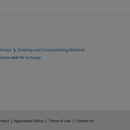
 Arrays
Creating and Concatenating Matrices
Center
and
File Exchange
Piracy
Application Status
Terms of Use
Contact Us