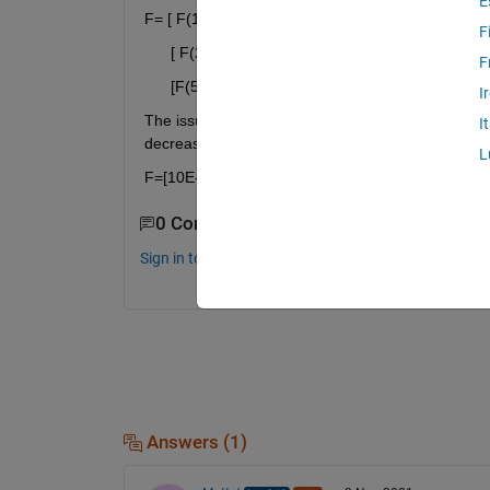
E
F= [ F(1) 0 0......0
F
      [ F(2) F(1) 0 0 .....0
F
      [F(583) F(582)........F(1)]
I
The issue that I'm also having is creating the val
I
decreases. So it has to be:
L
F=[10E-1 10 10E-1 10E-2 9E-3 8E-3 7E-3 6E-3........
0 Comments
Sign in to comment.
Answers (1)