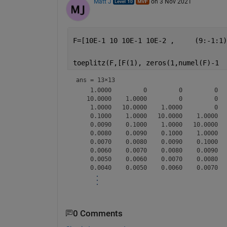
Matt J
on 3 Nov 2021
F=[10E-1 10 10E-1 10E-2 ,     (9:-1:1)
toeplitz(F,[F(1), zeros(1,numel(F)-1  
ans =
13×13
    1.0000         0         0         0  
   10.0000    1.0000         0         0  
    1.0000   10.0000    1.0000         0  
    0.1000    1.0000   10.0000    1.0000  
    0.0090    0.1000    1.0000   10.0000  
    0.0080    0.0090    0.1000    1.0000  
    0.0070    0.0080    0.0090    0.1000  
    0.0060    0.0070    0.0080    0.0090  
    0.0050    0.0060    0.0070    0.0080  
0 Comments