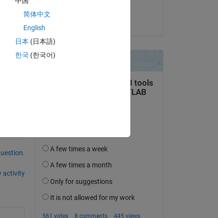
中国
Matt J
简体中文
on 3 Nov 2021
English
日本
(日本語)
한국
(한국어)
question.
 activity