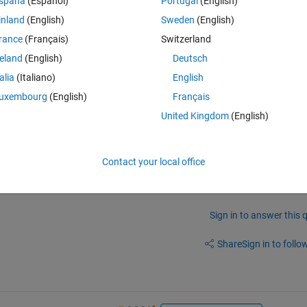
spaña
(Español)
Portugal
(English)
inland
(English)
Sweden
(English)
rance
(Français)
Switzerland
reland
(English)
Deutsch
ues for F. The values are based on a graph that increases and then 
talia
(Italiano)
English
uxembourg
(English)
Français
]. How do I create a for loop that will decrease the values like that? 
United Kingdom
(English)
Contact your local office
Sign in to answer this 
Share
Sign in to follow