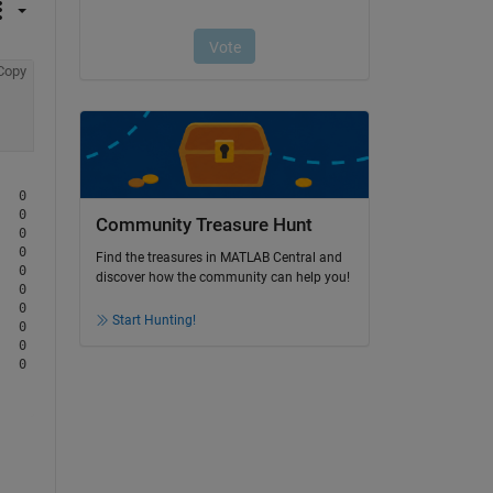
Copy
  0         0         0

  0         0         0

Community Treasure Hunt
  0         0         0

  0         0         0

Find the treasures in MATLAB Central and
  0         0         0

discover how the community can help you!
  0         0         0

  0         0         0

Start Hunting!
  0         0         0

  0         0         0
