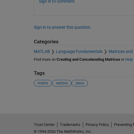
Sign in to comment.
Sign in to answer this question.
Categories
MATLAB
Language Fundamentals
Matrices and
Find more on
Creating and Concatenating Matrices
in
Help 
Tags
matrix
vectors
zeros
See Also
Trust Center
Trademarks
Privacy Policy
Preventing 
© 1994-2026 The MathWorks, Inc.