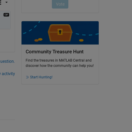
Community Treasure Hunt
Find the treasures in MATLAB Central and
question.
discover how the community can help you!
 activity
Start Hunting!