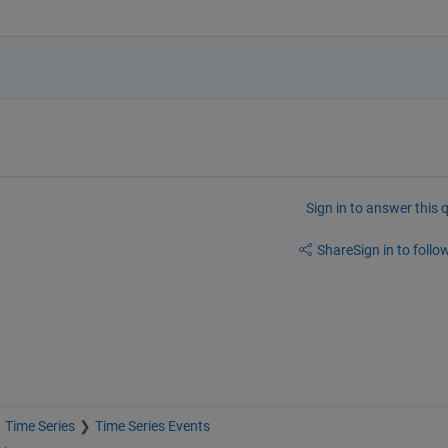
Sign in to answer this 
Share
Sign in to follow
Time Series
Time Series Events