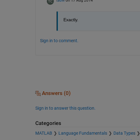
tabw
on 17 Aug 2014
Exactly.
Sign in to comment.
Answers (0)
Sign in to answer this question.
Categories
MATLAB
Language Fundamentals
Data Types