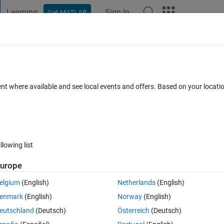
Learning
Sign In
Get MATLAB
t Playground
Discussions
Contests
Blogs
Post
More
 FAQs
More
e a loop to solve it?
ent where available and see local events and offers. Based on your locat
7 Aug 2014
1 View (30 days)
llowing list
Show older c
urope
0 votes
elgium
(English)
Netherlands
(English)
enmark
(English)
Norway
(English)
rent dimensions.
eutschland
(Deutsch)
Österreich
(Deutsch)