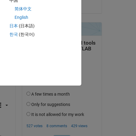
中国
on 17 Aug 2014
简体中文
English
日本
(日本語)
한국
(한국어)
 