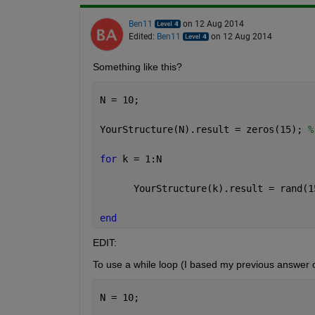
Ben11
on 12 Aug 2014
Edited:
Ben11
on 12 Aug 2014
Something like this?
N = 10;
YourStructure(N).result = zeros(15); 
%
for 
k = 1:N
      YourStructure(k).result = rand(1
end
EDIT:
To use a while loop (I based my previous answer o
N = 10;