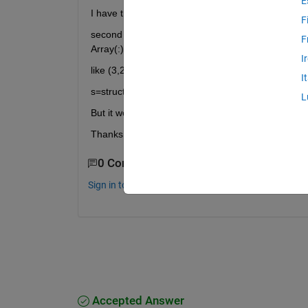
E
I have tried for i=1:10
F
second Qusetion, For example, I have a M x N array
F
Array(:) Is there a way to know the distance betw
I
like (3,2) and (3,3) just have 1 unit distance
I
s=struct('num2str(i)',{result})
L
But it won't work
Thanks
0 Comments
Sign in to comment.
Accepted Answer