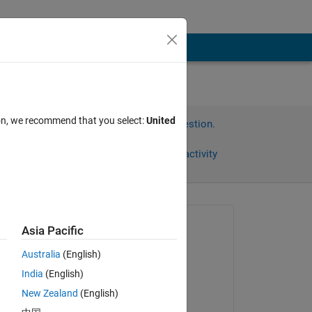
ion, we recommend that you select:
United
Sign in to answer this question.
Share
Sign in to follow activity
Asked:
Asia Pacific
tabw
Australia
(English)
on 12 Aug 2014
India
(English)
Edited:
New Zealand
(English)
Ben11