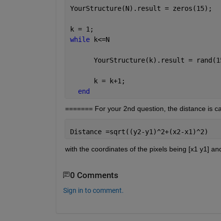
YourStructure(N).result = zeros(15);
k = 1;
while 
k<=N
      YourStructure(k).result = rand(1
      k = k+1;
end
======= For your 2nd question, the distance is cal
Distance =sqrt((y2-y1)^2+(x2-x1)^2)
with the coordinates of the pixels being [x1 y1] and
0 Comments
Sign in to comment.