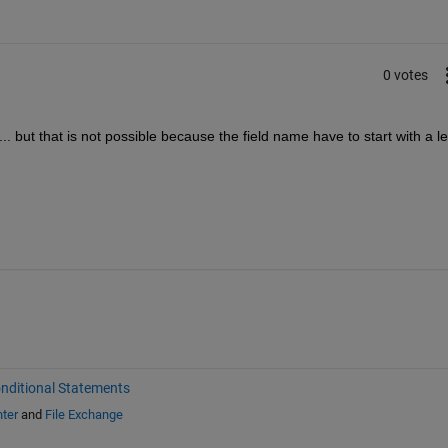
0 votes
. but that is not possible because the field name have to start with a let
nditional Statements
ter
and
File Exchange