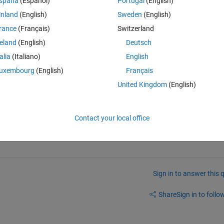
spaña
(Español)
Portugal
(English)
inland
(English)
Sweden
(English)
. a pixel (m,n) And I used j=(n-1)*M+m convert pixel into the order in 
rance
(Français)
Switzerland
een two pixels?
reland
(English)
Deutsch
talia
(Italiano)
English
uxembourg
(English)
Français
United Kingdom
(English)
Contact your local office
Sign in to answer this 
Share
Sign in to follow