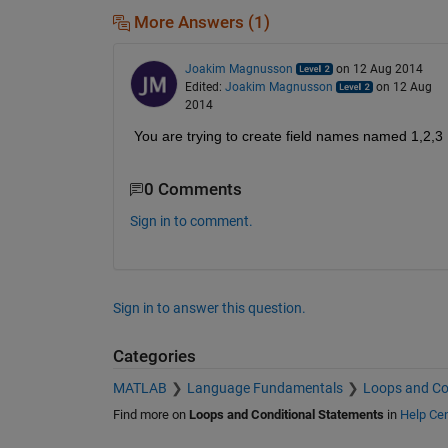
More Answers (1)
Joakim Magnusson
on 12 Aug 2014
Edited:
Joakim Magnusson
on 12 Aug
2014
You are trying to create field names named 1,2,3 ..
0 Comments
Sign in to comment.
Sign in to answer this question.
Categories
MATLAB
Language Fundamentals
Loops and Co
Find more on
Loops and Conditional Statements
in
Help Cen