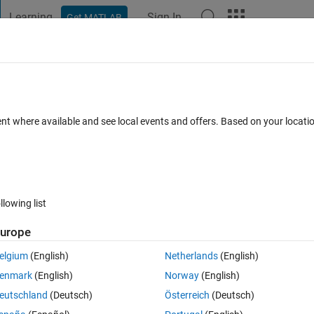
Learning
Sign In
Get MATLAB
t Playground
Discussions
Contests
Blogs
Post
More
 FAQs
More
&& pixel distance
ent where available and see local events and offers. Based on your locat
cepted
Updated 12 Aug 2014
3 Views (30 days)
llowing list
urope
0 votes
elgium
(English)
Netherlands
(English)
nside a loop
enmark
(English)
Norway
(English)
 in result array. let's say, I have N result. I want to stored into a 1XN 
eutschland
(Deutsch)
Österreich
(Deutsch)