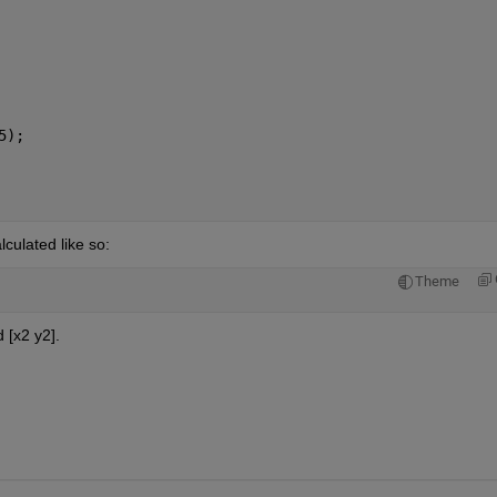
5);
culated like so:
Theme
 [x2 y2].