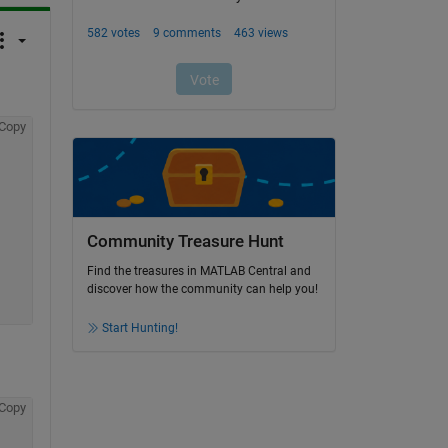
Copy
Community Treasure Hunt
Find the treasures in MATLAB Central and
discover how the community can help you!
Start Hunting!
Copy