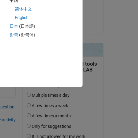
中国
on 12 Aug 2014
简体中文
Accepted:
English
Ben11
日本
(日本語)
한국
(한국어)
question.
 activity