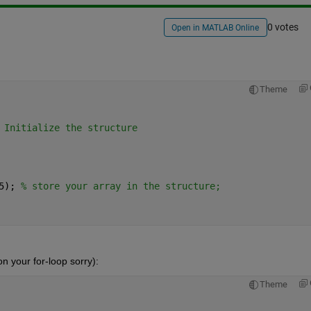
0 votes
Open in MATLAB Online
Theme
 Initialize the structure
5); 
% store your array in the structure;
n your for-loop sorry):
Theme