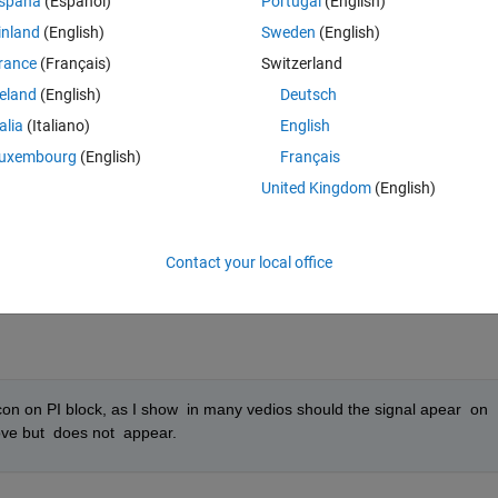
spaña
(Español)
Portugal
(English)
inland
(English)
Sweden
(English)
rance
(Français)
Switzerland
reland
(English)
Deutsch
talia
(Italiano)
English
uxembourg
(English)
Français
United Kingdom
(English)
Contact your local office
icon on PI block, as I show  in many vedios should the signal apear  on 
ove but  does not  appear.