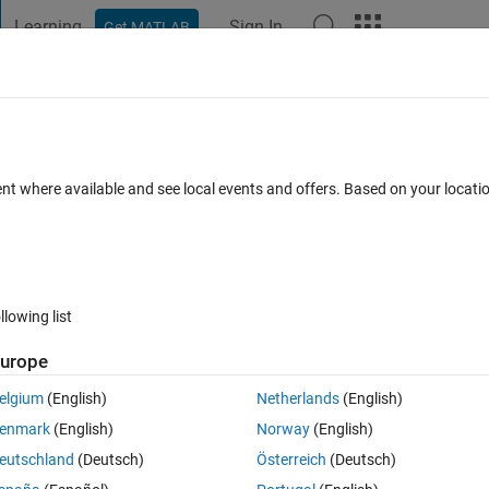
Learning
Sign In
Get MATLAB
t Playground
Discussions
Contests
Blogs
Post
More
 FAQs
More
ent where available and see local events and offers. Based on your locat
Updated 5 Oct 2021
30 Views (30 days)
llowing list
urope
0 votes
elgium
(English)
Netherlands
(English)
 at simulink for my model. But I do not know why the signal that I want  to
enmark
(English)
Norway
(English)
e sign on the PID block?
eutschland
(Deutsch)
Österreich
(Deutsch)