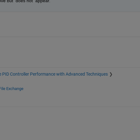
ove but  does not  appear.
 PID Controller Performance with Advanced Techniques
File Exchange