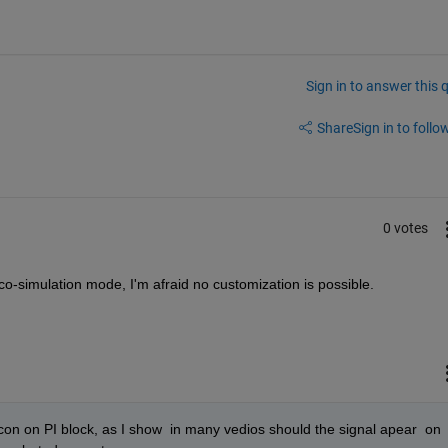
Sign in to answer this 
Share
Sign in to follow
0 votes
 сo-simulation mode, I'm afraid no customization is possible. 
 icon on PI block, as I show  in many vedios should the signal apear  on 