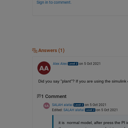
Sign in to comment.
Answers (1)
Alex Alex
on 5 Oct 2021
Did you say "plant"? If you are using the simulink
1 Comment
SALAH alatai
on 5 Oct 2021
Edited:
SALAH alatai
on 5 Oct 2021
it is  normal model, after press the PI