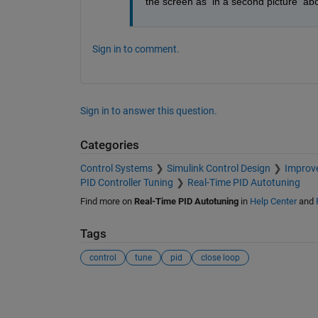
the screen as  in a second picture  ab
Sign in to comment.
Sign in to answer this question.
Categories
Control Systems
Simulink Control Design
Improve
PID Controller Tuning
Real-Time PID Autotuning
Find more on
Real-Time PID Autotuning
in
Help Center
and
Tags
control
tune
pid
close loop
See Also