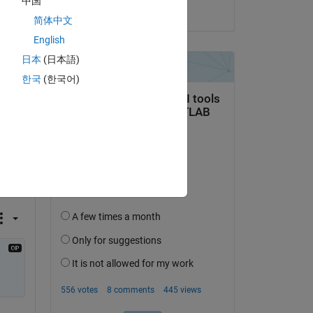
中国
on 5 Oct 2021
简体中文
English
日本
(日本語)
한국
(한국어)