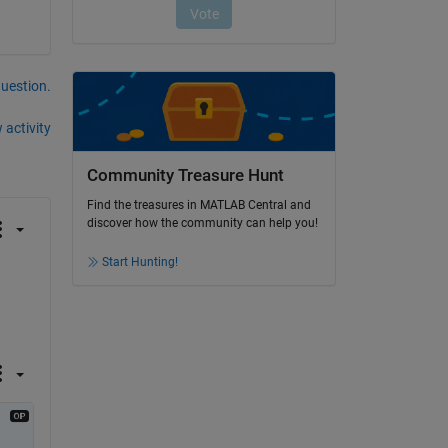
question.
 activity
Community Treasure Hunt
Find the treasures in MATLAB Central and
discover how the community can help you!
Start Hunting!