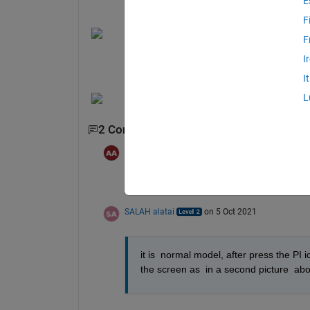
E
F
F
I
I
L
2 Comments
Alex Alex
on 5 Oct 2021
read error at left bottom corner
SALAH alatai
on 5 Oct 2021
it is  normal model, after press the PI 
the screen as  in a second picture  ab