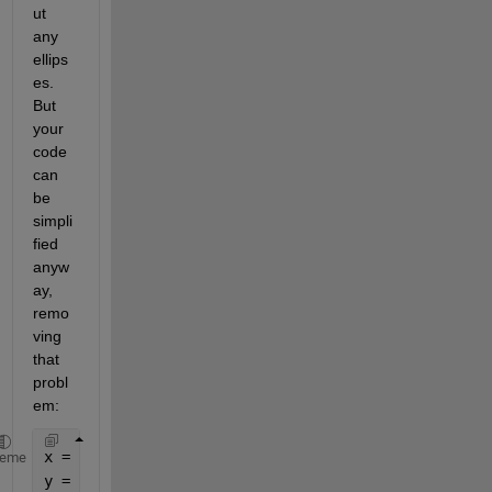
ut 
any 
ellips
es. 
But 
your 
code 
can 
be 
simpli
fied 
anyw
ay, 
remo
ving 
that 
probl
em:
x = [ConcValues{1,1:5}].';
heme
y = [FluorData{FluorDataInd,3:7}].';