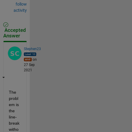
follow
activity
Accepted
Answer
Stephen23
on
27 Sep
2021
The 
probl
em is 
the 
line-
break 
witho