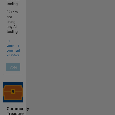
Community
Treasure