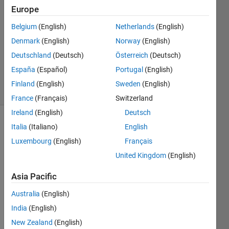
Europe
1 Answer
Answer
Belgium
(English)
Netherlands
(English)
Accepted
Denmark
(English)
Norway
(English)
Updated
Deutschland
(Deutsch)
Österreich
(Deutsch)
27 Sep
2021
España
(Español)
Portugal
(English)
4 Views
Finland
(English)
Sweden
(English)
(30 days)
France
(Français)
Switzerland
Ireland
(English)
Deutsch
Italia
(Italiano)
English
Luxembourg
(English)
Français
United Kingdom
(English)
Asia Pacific
I 
have 
Australia
(English)
no 
India
(English)
idea 
why I 
New Zealand
(English)