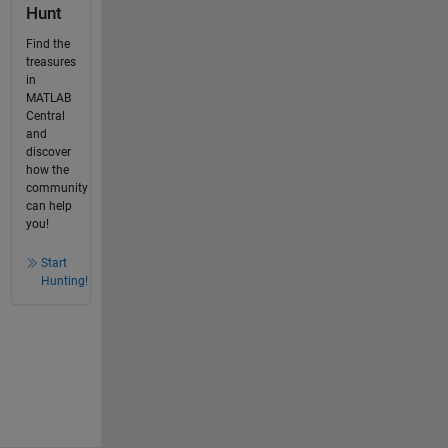
Hunt
Find the
treasures
in
MATLAB
Central
and
discover
how the
community
can help
you!
Start
Hunting!