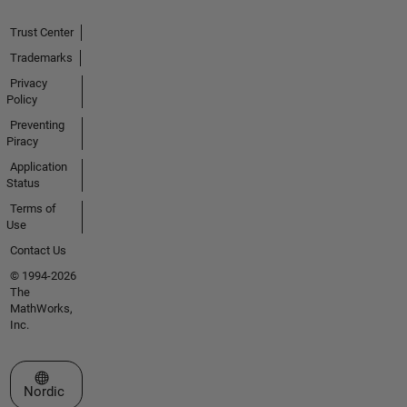
Trust Center
Trademarks
Privacy
Policy
Preventing
Piracy
Application
Status
Terms of
Use
Contact Us
© 1994-2026
The
MathWorks,
Inc.
Select a Web Site
Nordic