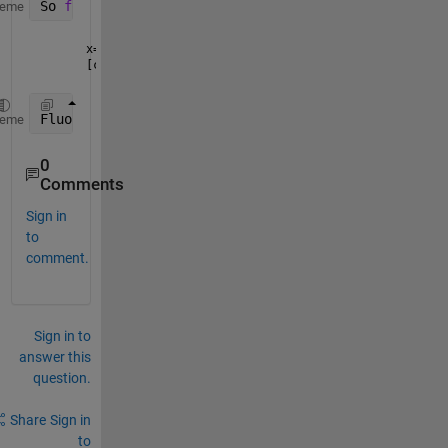
So 
for the x = statement
, all 
of the variables need
heme
[cf G]=L4P(x,y)
FluorDataInd 
provides the row number for the table 
heme
0
Comments
Sign in
to
comment.
Sign in to
answer this
question.
Share
Sign in
to