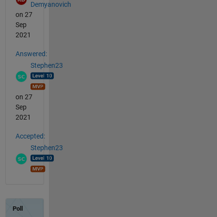
Demyanovich
on 27
Sep
2021
Answered:
Stephen23
on 27
Sep
2021
Accepted:
Stephen23