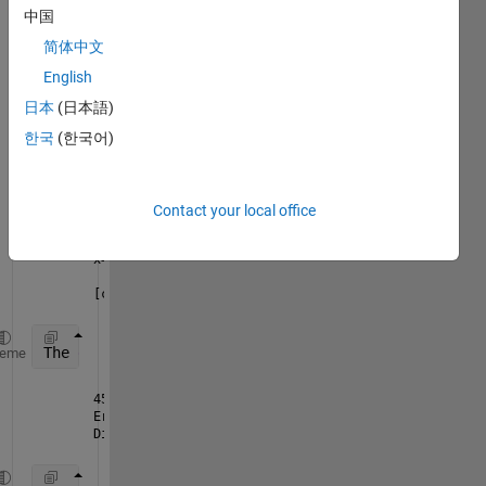
am 
中国
gettin
简体中文
g an 
error 
English
in the 
日本
(日本語)
follow
한국
(한국어)
ing 
code:
FluorDataInd = round(i/TimeFactor)+1
Contact your local office
x=[ConcValues{1,1} ConcValues{1,2} ConcValues{1,3} 
[cf G]=L4P(x,y)
The 
error I am getting is:
heme
457 x=[ConcValues{1,1} ConcValues{1,2} ConcValues{1
Error using vertcat
Dimensions of arrays being concatenated are not con