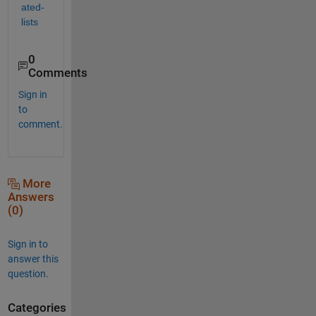
ated-
lists
0
Comments
Sign in
to
comment.
More
Answers
(0)
Sign in to
answer this
question.
Categories