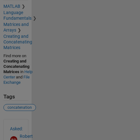
MATLAB
Language
Fundamentals
Matrices and
Arrays
Creating and
Concatenating
Matrices
Find more on
Creating and
Concatenating
Matrices
in
Help
Center
and
File
Exchange
Tags
concatenation
See Also
Asked:
Robert