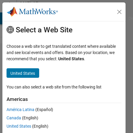
Skip to content
MATLAB
Answers
MATLAB Answers
File Exchange
Cody
AI Chat Playground
Di
Select a Web Site
Choose a web site to get translated content where available
Dimensions
and see local events and offers. Based on your location, we
recommend that you select:
United States
.
of arrays
being
United States
concatenated
are not
You can also select a web site from the following list
consistent.
Americas
América Latina
(Español)
Robert
Canada
(English)
Demyanovich
27 Sep
United States
(English)
2021