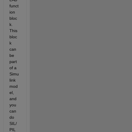
funct
ion 
bloc
k. 
This 
bloc
k 
can 
be 
part 
of a 
Simu
link 
mod
el, 
and 
you 
can 
do 
SIL/
PIL 