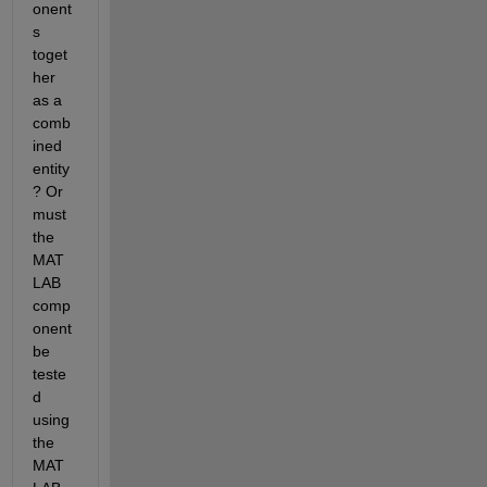
onent
s 
toget
her 
as a 
comb
ined 
entity
? Or 
must 
the 
MAT
LAB 
comp
onent 
be 
teste
d 
using 
the 
MAT