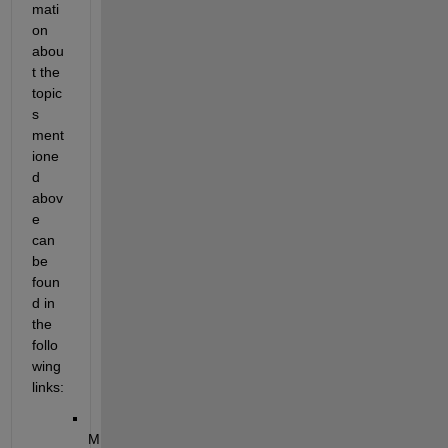
mati
on 
abou
t the 
topic
s 
ment
ione
d 
abov
e 
can 
be 
foun
d in 
the 
follo
wing 
links:
M