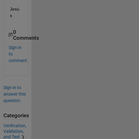
Jesú
s
0
Comments
Sign in
to
comment.
Sign in to
answer this
question.
Categories
Verification,
Validation,
and Test