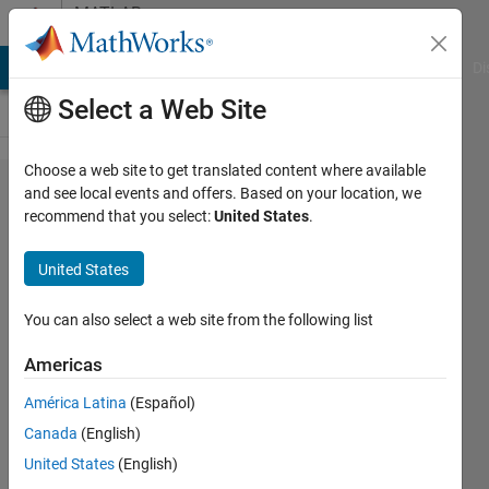
Skip to content
MATLAB
Answers
MATLAB Answers
File Exchange
Cody
AI Chat Playground
Di
Select a Web Site
Choose a web site to get translated content where available
Can you use
and see local events and offers. Based on your location, we
recommend that you select:
United States
.
SIL/PIL on a
combined
United States
MATLAB/Simulink
model?
You can also select a web site from the following list
Americas
Joshua
América Latina
(Español)
Ford
31 Aug
Canada
(English)
2021
United States
(English)
1 Answer