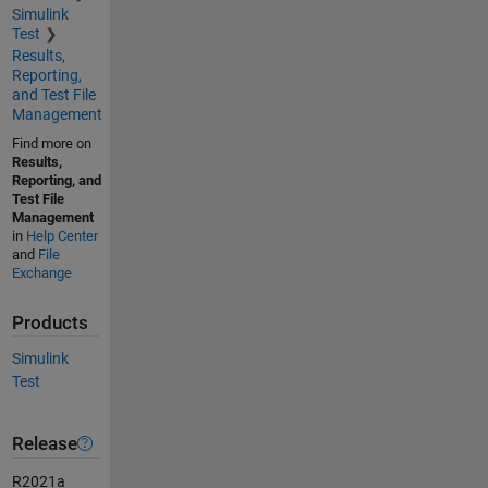
Simulink
Test
Results,
Reporting,
and Test File
Management
Find more on
Results,
Reporting, and
Test File
Management
in
Help Center
and
File
Exchange
Products
Simulink
Test
Release
R2021a