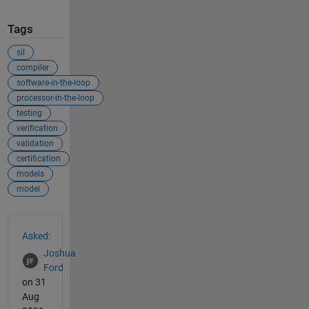
Tags
sil
compiler
software-in-the-loop
processor-in-the-loop
testing
verification
validation
certification
models
model
See Also
Asked:
Joshua
Ford
on 31
Aug