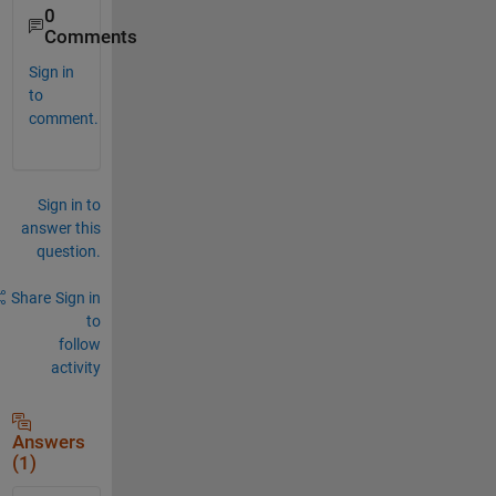
0
Comments
Sign in
to
comment.
Sign in to
answer this
question.
Share
Sign in
to
follow
activity
Answers
(1)