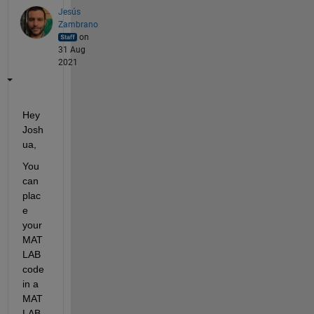
Jesús
Zambrano
on
31 Aug
2021
Hey 
Josh
ua,
You 
can 
plac
e 
your 
MAT
LAB 
code 
in a 
MAT
LAB 