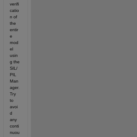
verifi
catio
n of 
the 
entir
e 
mod
el 
usin
g the 
SIL/
PIL 
Man
ager. 
Try 
to 
avoi
d 
any 
conti
nuou