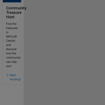
Community
Treasure
Hunt
Find the
treasures
in
MATLAB
Central
and
discover
how the
community
can help
you!
Start
Hunting!