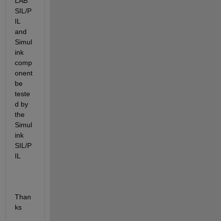
LAB 
SIL/P
IL 
and 
Simul
ink 
comp
onent 
be 
teste
d by 
the 
Simul
ink 
SIL/P
IL
Than
ks