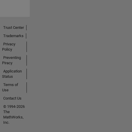
Trust Center
Trademarks
Privacy
Policy
Preventing
Piracy
Application
Status
Terms of
Use
Contact Us
© 1994-2026
The
MathWorks,
Inc.