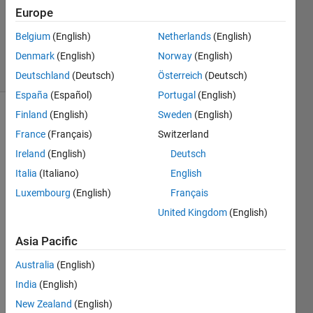
Updated
Europe
31 Aug
Belgium
(English)
Netherlands
(English)
2021
Denmark
(English)
Norway
(English)
10 Views
(30 days)
Deutschland
(Deutsch)
Österreich
(Deutsch)
España
(Español)
Portugal
(English)
Finland
(English)
Sweden
(English)
France
(Français)
Switzerland
Ireland
(English)
Deutsch
Italia
(Italiano)
English
I am 
Luxembourg
(English)
Français
testin
United Kingdom
(English)
g a 
mode
Asia Pacific
l 
which 
Australia
(English)
conta
India
(English)
ins 
New Zealand
(English)
both 