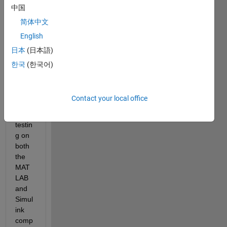
MAT
中国
LAB 
简体中文
and 
English
Simul
ink. 
日本
(日本語)
Is it 
한국
(한국어)
possi
ble to 
use 
Contact your local office
SIL/P
IL 
testin
g on 
both 
the 
MAT
LAB 
and 
Simul
ink 
comp