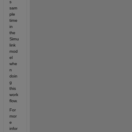
s 
sam
ple 
time 
in 
the 
Simu
link 
mod
el 
whe
n 
doin
g 
this 
work
flow.
For 
mor
e 
infor