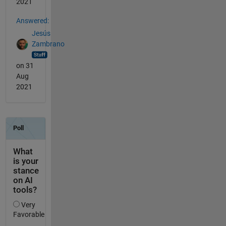
2021
Answered:
Jesús
Zambrano
on 31
Aug
2021