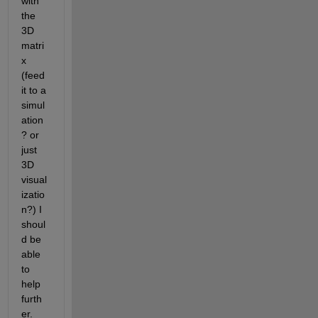
with 
the 
3D 
matri
x 
(feed 
it to a 
simul
ation
? or 
just 
3D 
visual
izatio
n?) I 
shoul
d be 
able 
to 
help 
furth
er.