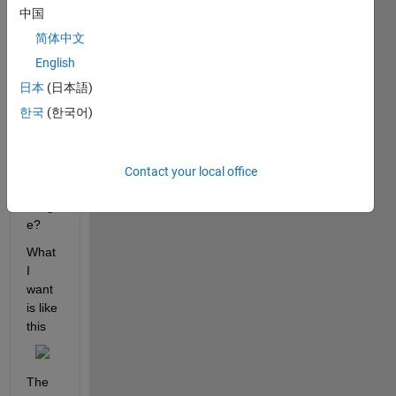
thick
中国
ness,
简体中文
0.7m
m. 
English
how 
日本
(日本語)
to 
한국
(한국어)
recon
struct 
3D 
Volu
Contact your local office
me 
imag
e?
What 
I 
want 
is like 
this
The 