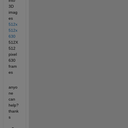
into 
3D 
imag
es
512x
512x
630
512X
512 
pixel 
630 
fram
es
anyo
ne 
can 
help? 
thank
s