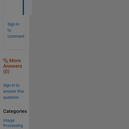
e
Sign in
to
comment.
More
Answers
(0)
Sign in to
answer this
question.
Categories
Image
Processing