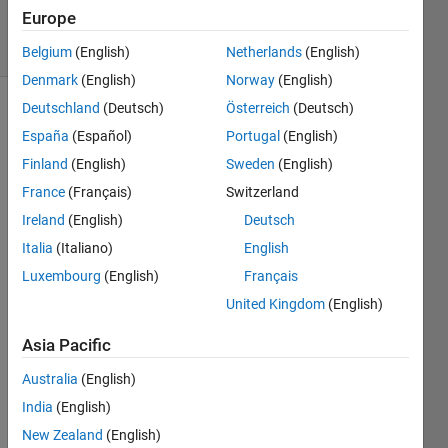
30 Jul 2014
Europe
24 Views
(30 days)
Belgium
(English)
Netherlands
(English)
Denmark
(English)
Norway
(English)
Deutschland
(Deutsch)
Österreich
(Deutsch)
España
(Español)
Portugal
(English)
Finland
(English)
Sweden
(English)
France
(Français)
Switzerland
I 
Ireland
(English)
Deutsch
have 
Italia
(Italiano)
English
stack
Luxembourg
(English)
Français
s of 
2D 
United Kingdom
(English)
imag
Asia Pacific
es. 
Every 
Australia
(English)
slice 
India
(English)
has 
its 
New Zealand
(English)