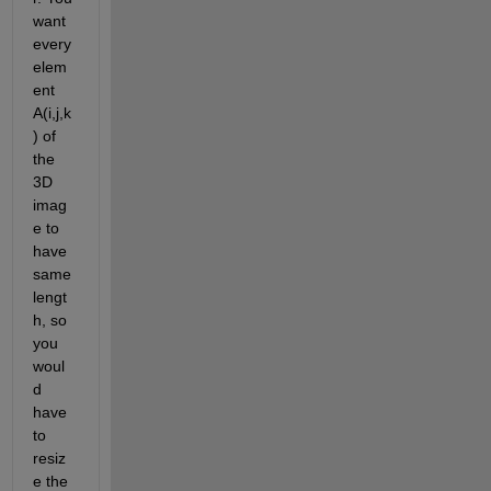
want 
every 
elem
ent 
A(i,j,k
) of 
the 
3D 
imag
e to 
have 
same 
lengt
h, so 
you 
woul
d 
have 
to 
resiz
e the 