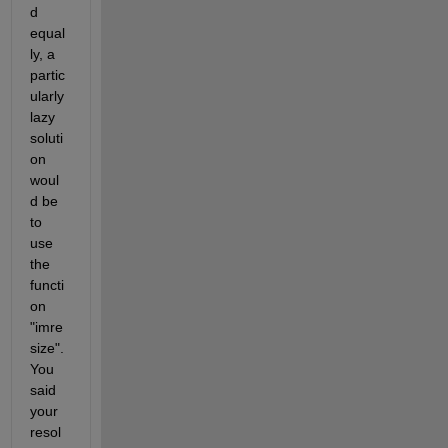
d 
equal
ly, a 
partic
ularly 
lazy 
soluti
on 
woul
d be 
to 
use 
the 
functi
on 
"imre
size". 
You 
said 
your 
resol