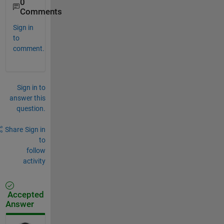
0
Comments
Sign in
to
comment.
Sign in to
answer this
question.
Share
Sign in
to
follow
activity
Accepted
Answer