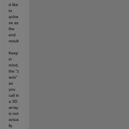
d like 
to 
achie
ve as 
the 
end 
result
. 
Keep 
in 
mind, 
the "z 
axis" 
as 
you 
call in 
a 3D 
array 
is not 
actua
lly 