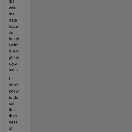
3D 
volu
me 
data 
have 
its 
heigh
t,widt
h,len
gth in 
x,y,z 
axes.
I 
don't 
know 
to do 
set 
the 
thick
ness 
of 