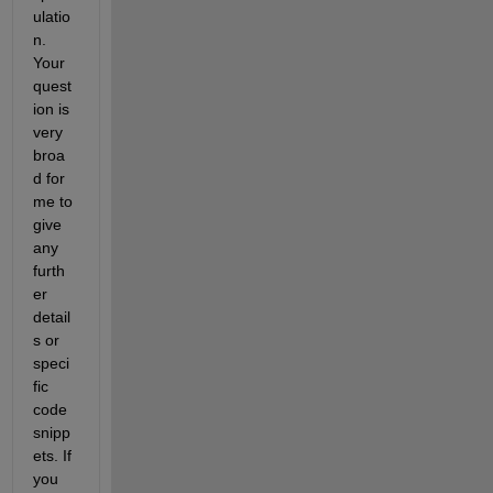
ulatio
n. 
Your 
quest
ion is 
very 
broa
d for 
me to 
give 
any 
furth
er 
detail
s or 
speci
fic 
code 
snipp
ets. If 
you 