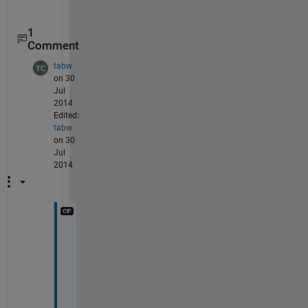
1
Comment
tabw
on 30
Jul
2014
Edited:
tabw
on 30
Jul
2014
D
i
m
e
n
s