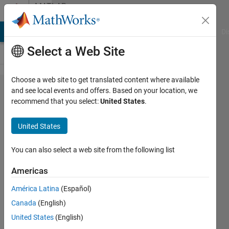
Skip to content
MATLAB
Answers
MATLAB Answers
File Exchange
Cody
AI Chat Playground
Di
Select a Web Site
Choose a web site to get translated content where available
3D volume
and see local events and offers. Based on your location, we
recommend that you select:
United States
.
image
reconstruction
United States
You can also select a web site from the following list
tabw
30 Jul
Americas
2014
1 Answer
América Latina
(Español)
Answer
Canada
(English)
Accepted
United States
(English)
Updated