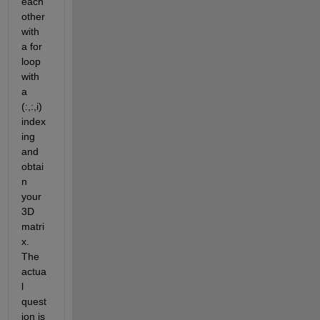
each 
other 
with 
a for 
loop 
with 
a 
(:,:,i) 
index
ing 
and 
obtai
n 
your 
3D 
matri
x. 
The 
actua
l 
quest
ion is 