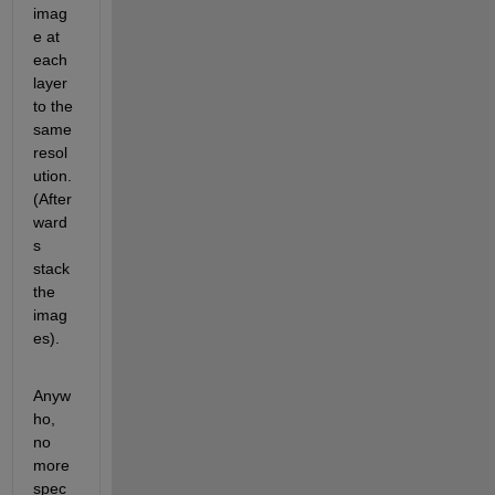
imag
e at 
each 
layer 
to the 
same 
resol
ution. 
(After
ward
s 
stack 
the 
imag
es).
Anyw
ho, 
no 
more 
spec