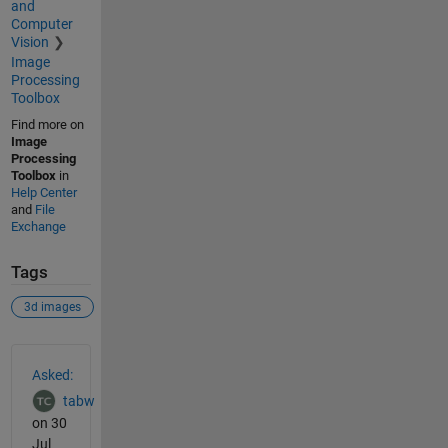
and
Computer
Vision
Image
Processing
Toolbox
Find more on
Image
Processing
Toolbox
in
Help Center
and
File
Exchange
Tags
3d images
See Also
Asked:
tabw
on 30
Jul