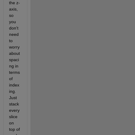
the z-
axis, 
so 
you 
don't 
need 
to 
worry 
about 
spaci
ng in 
terms 
of 
index
ing. 
Just 
stack 
every 
slice 
on 
top of 