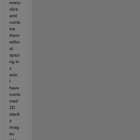
every 
slice 
and 
comb
ine 
them 
witho
ut 
spaci
ng in 
z 
axis. 
I 
have 
comb
ined 
2D 
stack
s 
imag
es 