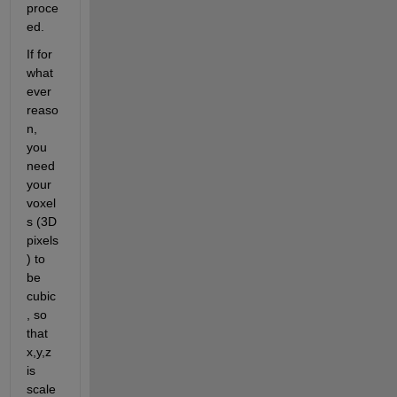
proce
ed.
If for 
what
ever 
reaso
n, 
you 
need 
your 
voxel
s (3D 
pixels
) to 
be 
cubic
, so 
that 
x,y,z 
is 
scale