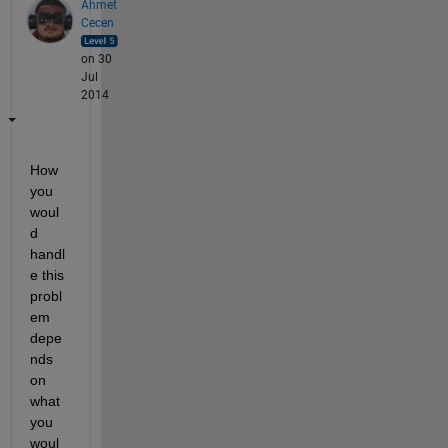
Ahmet
Cecen
on 30
Jul
2014
How 
you 
woul
d 
handl
e this 
probl
em 
depe
nds 
on 
what 
you 
woul