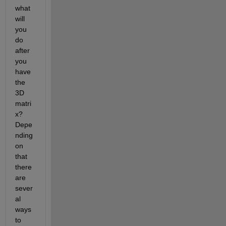
what 
will 
you 
do 
after 
you 
have 
the 
3D 
matri
x? 
Depe
nding 
on 
that 
there 
are 
sever
al 
ways 
to 