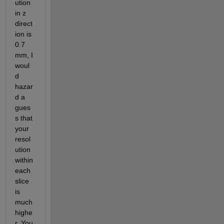
ution 
in z 
direct
ion is 
0.7 
mm, I 
woul
d 
hazar
d a 
gues
s that 
your 
resol
ution 
within 
each 
slice 
is 
much 
highe
r. You 