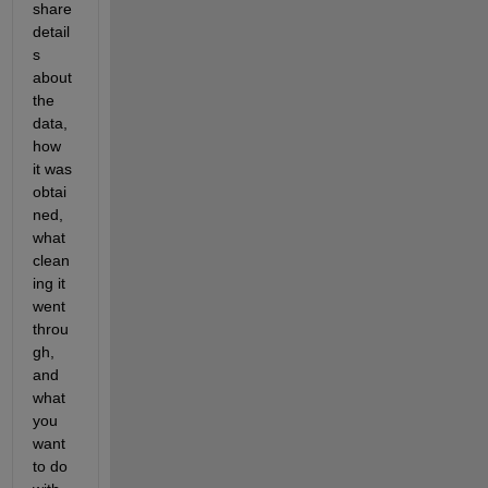
share 
detail
s 
about 
the 
data, 
how 
it was 
obtai
ned, 
what 
clean
ing it 
went 
throu
gh, 
and 
what 
you 
want 
to do 