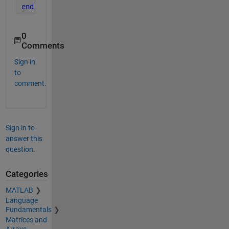
end
0
Comments
Sign in
to
comment.
Sign in to
answer this
question.
Categories
MATLAB
Language
Fundamentals
Matrices and