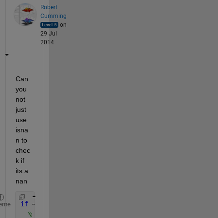
Robert
Cumming
on
29 Jul
2014
Can 
you 
not 
just 
use 
isna
n to 
chec
k if 
its a 
nan
if 
~isnan ( ss(k) )
eme
% do your plotting?