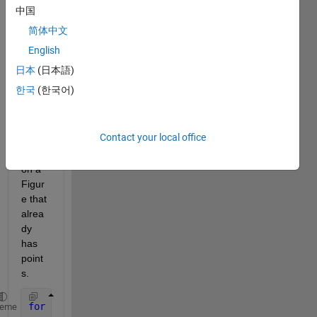
is my 
中国
issue
简体中文
: The 
Follo
English
wing 
日本
(日本語)
code 
한국
(한국어)
plots 
numb
ers 
Contact your local office
as 
text 
on a 
Figur
e that 
alrea
dy 
has 
point
s.
for 
k=1:length(temps)
heme