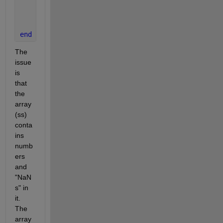
    sss=ss(k);
    ht = text(tempx{k}, tempy{k}, num2str(sss),
'Par
end
The 
issue 
is 
that 
the 
array 
(ss) 
conta
ins 
numb
ers 
and 
"NaN
s" in 
it. 
The 
array 