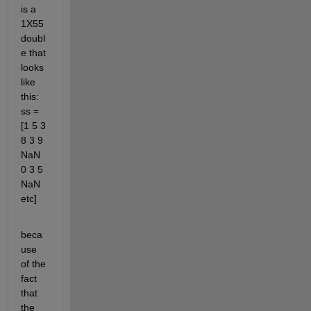
is a 
1X55 
doubl
e that 
looks 
like 
this: 
ss = 
[1 5 3 
8 3 9 
NaN 
0 3 5 
NaN 
etc]
beca
use 
of the 
fact 
that 
the 