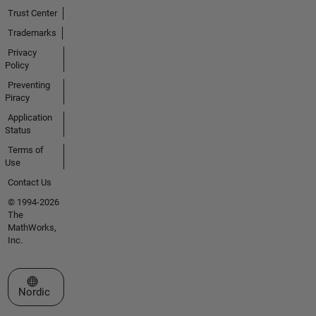
Trust Center
Trademarks
Privacy
Policy
Preventing
Piracy
Application
Status
Terms of
Use
Contact Us
© 1994-2026
The
MathWorks,
Inc.
Select a Web Site
Nordic