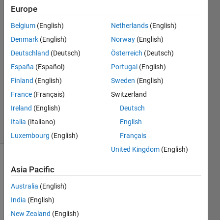
Europe
charles
atlas
Belgium
(English)
Netherlands
(English)
29 Jul
Denmark
(English)
Norway
(English)
2014
2
Deutschland
(Deutsch)
Österreich
(Deutsch)
Answers
España
(Español)
Portugal
(English)
Answer
Finland
(English)
Sweden
(English)
Accepted
France
(Français)
Switzerland
Updated
29 Jul 2014
Ireland
(English)
Deutsch
7 Views
Italia
(Italiano)
English
(30 days)
Luxembourg
(English)
Français
United Kingdom
(English)
Asia Pacific
Australia
(English)
India
(English)
Here 
New Zealand
(English)