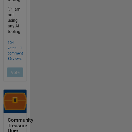
Community
Treasure
Hunt