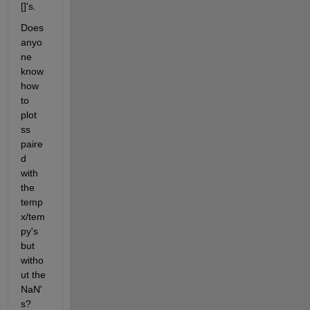
[]'s.
Does 
anyo
ne 
know 
how 
to 
plot 
ss 
paire
d 
with 
the 
temp
x/tem
py's 
but 
witho
ut the 
NaN'
s?