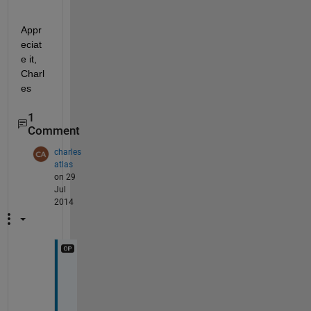
Appr
eciat
e it, 
Charl
es
1
Comment
charles
atlas
on 29
Jul
2014
S
o
r