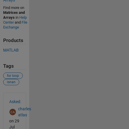
Arrays
Find more on
Matrices and
Arrays
in
Help
Center
and
File
Exchange
Products
MATLAB
Tags
for loop
isnan
See Also
Asked:
charles
atlas
on 29
Jul