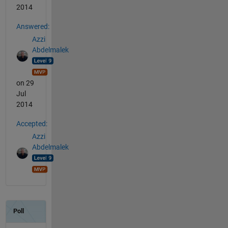
2014
Answered:
Azzi
Abdelmalek
on 29
Jul
2014
Accepted:
Azzi
Abdelmalek