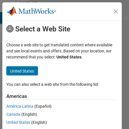
Skip to content
MATLAB
Answers
MATLAB Answers
File Exchange
Cody
AI Chat Playground
Di
Select a Web Site
Choose a web site to get translated content where available
Remove
and see local events and offers. Based on your location, we
recommend that you select:
United States
.
NaNs
during
United States
plotting
(keep
You can also select a web site from the following list
array
Americas
the
América Latina
(Español)
same
Canada
(English)
length)
United States
(English)