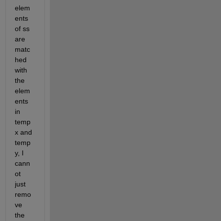
elem
ents 
of ss 
are 
matc
hed 
with 
the 
elem
ents 
in 
temp
x and 
temp
y, I 
cann
ot 
just 
remo
ve 
the 