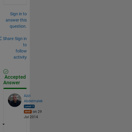
Sign in to
answer this
question.
Share
Sign in
to
follow
activity
Accepted
Answer
Azzi
Abdelmalek
on 29
Jul 2014