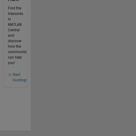
Find the
treasures
in
MATLAB
Central
and
discover
how the
community
can help
you!
Start
Hunting!