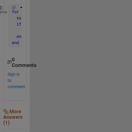
for 
k=1:length(temps)
heme
  sss=ss(k);
if 
~isnan(sss)
    ht = text(tempx{k}, tempy{k}, num2str(sss),
'Par
end
end
0
Comments
Sign in
to
comment.
More
Answers
(1)