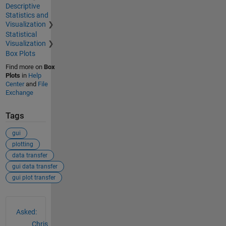
Descriptive
Statistics and
Visualization
Statistical
Visualization
Box Plots
Find more on
Box
Plots
in
Help
Center
and
File
Exchange
Tags
gui
plotting
data transfer
gui data transfer
gui plot transfer
See Also
Asked:
Chris