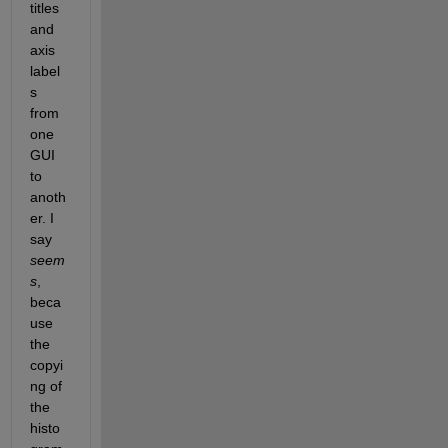
titles 
and 
axis 
label
s 
from 
one 
GUI 
to 
anoth
er. I 
say
seem
s
, 
beca
use 
the 
copyi
ng of 
the 
histo