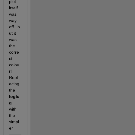
plot 
itself 
was 
way 
off...b
ut it 
was 
the 
corre
ct 
colou
r! 
Repl
acing 
the
loglo
g
with 
the 
simpl
er