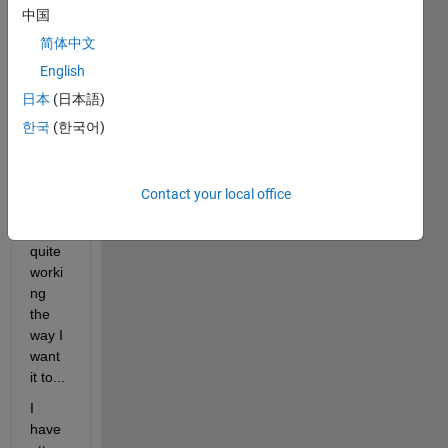
中国
Well 
I'm 
简体中文
trying 
English
to 
日本
(日本語)
transf
er 
한국
(한국어)
plots 
in 
gui's 
Contact your local office
and it 
is not 
quite 
worki
ng 
the 
way I 
want 
it to...
I 
have 