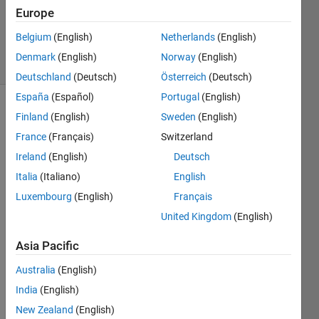
Accepted
Europe
Updated
18 Jul 2014
Belgium
(English)
Netherlands
(English)
14 Views
Denmark
(English)
Norway
(English)
(30 days)
Deutschland
(Deutsch)
Österreich
(Deutsch)
España
(Español)
Portugal
(English)
Finland
(English)
Sweden
(English)
France
(Français)
Switzerland
Ireland
(English)
Deutsch
Italia
(Italiano)
English
Luxembourg
(English)
Français
testplot1.fig
United Kingdom
(English)
testplot1.m
testplot2.fig
Asia Pacific
testplot2.m
Australia
(English)
India
(English)
Hello 
New Zealand
(English)
all!