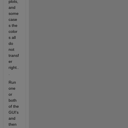
plots, 
and 
some 
case
s the 
color
s all 
do 
not 
transf
er 
right..
.
Run 
one 
or 
both 
of the 
GUI's 
and 
then 