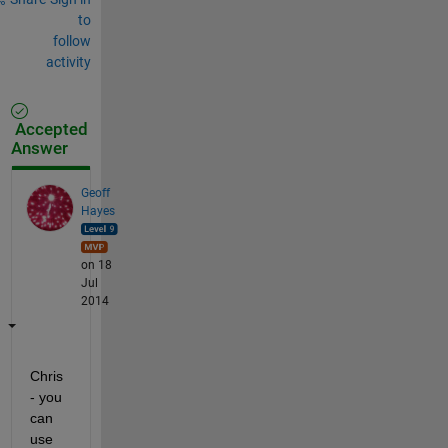
to
follow
activity
Accepted
Answer
Geoff
Hayes
on 18
Jul
2014
Chris 
- you 
can 
use 