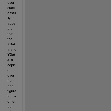
over 
succ
essfu
lly. It 
appe
ars 
that 
the
XDat
a
 and
YDat
a
 is 
copie
d 
over 
from 
one 
figure 
to the 
other, 
but 