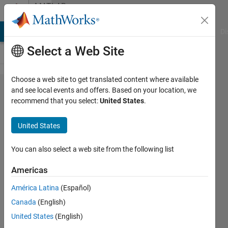
Skip to content
MATLAB
Answers
MATLAB Answers
File Exchange
Cody
AI Chat Playground
Di
Select a Web Site
Choose a web site to get translated content where available
Transfuring
and see local events and offers. Based on your location, we
recommend that you select:
United States
.
plots in
GUI's
United States
You can also select a web site from the following list
Chris
E.
Americas
17 Jul
América Latina
(Español)
2014
Canada
(English)
1 Answer
United States
(English)
Answer