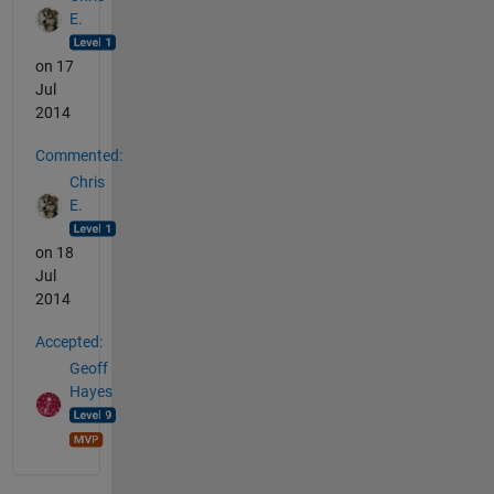
E.
on 17
Jul
2014
Commented:
Chris
E.
on 18
Jul
2014
Accepted:
Geoff
Hayes