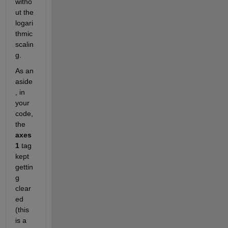
witho
ut the 
logari
thmic 
scalin
g.
As an 
aside
, in 
your 
code, 
the
axes
1
 tag 
kept 
gettin
g 
clear
ed 
(this 
is a 