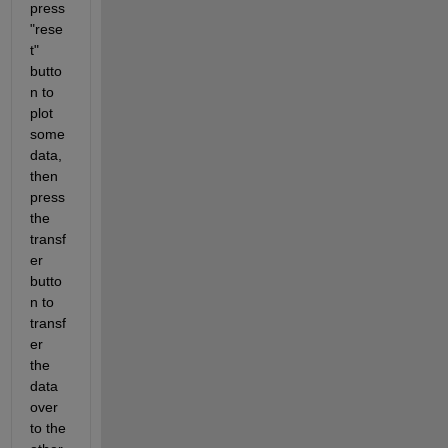
press 
"rese
t" 
butto
n to 
plot 
some 
data, 
then 
press 
the 
transf
er 
butto
n to 
transf
er 
the 
data 
over 
to the 