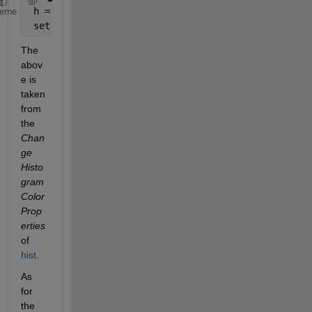
 h = findobj(gca,
'Type'
,
'patch'
);
heme
 set(h,
'FaceColor'
,[0 .5 .5],
'EdgeColor'
,
'w'
);
The 
abov
e is 
taken 
from 
the
Chan
ge 
Histo
gram 
Color 
Prop
erties
of
hist
.
As 
for 
the