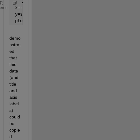
 x=-2*pi:0.0001:2*pi;
heme
 y=sin(x);
 plot(x,y,
'r'
);
demo
nstrat
ed 
that 
this 
data 
(and 
title 
and 
axis 
label
s) 
could 
be 
copie
d 