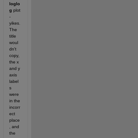
loglo
g
 plot 
- 
yikes. 
The 
title 
woul
dn't 
copy, 
the x 
and y 
axis 
label
s 
were 
in the 
incorr
ect 
place
, and 
the 