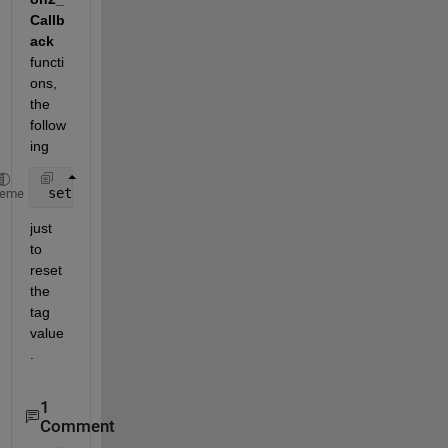
Callb
ack
functi
ons, 
the 
follow
ing
 set(handles.axes1,
'Tag'
,
'axes1'
);
heme
just 
to 
reset 
the 
tag 
value
.
1
Comment