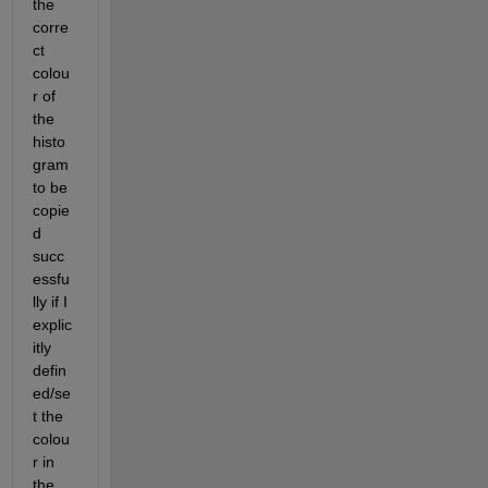
the 
corre
ct 
colou
r of 
the 
histo
gram 
to be 
copie
d 
succ
essfu
lly if I 
explic
itly 
defin
ed/se
t the 
colou
r in 
the