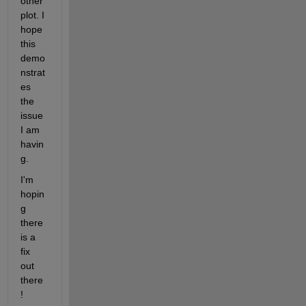
other 
plot. I 
hope 
this 
demo
nstrat
es 
the 
issue 
I am 
havin
g.
I'm 
hopin
g 
there 
is a 
fix 
out 
there
!