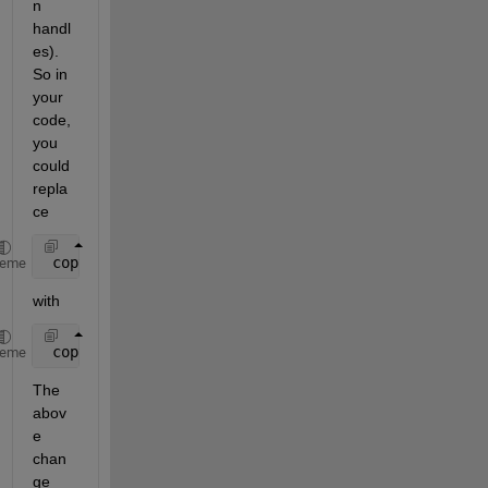
n 
handl
es). 
So in 
your 
code, 
you 
could 
repla
ce
 copyobj(get(h.axes1,
'children'
),handles.axes1);
heme
with
 copyobj(allchild(h.axes1),handles.axes1);
heme
The 
abov
e 
chan
ge 