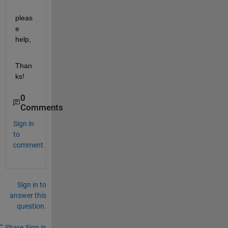
pleas
e 
help,
Than
ks!
0
Comments
Sign in
to
comment.
Sign in to
answer this
question.
Share
Sign in