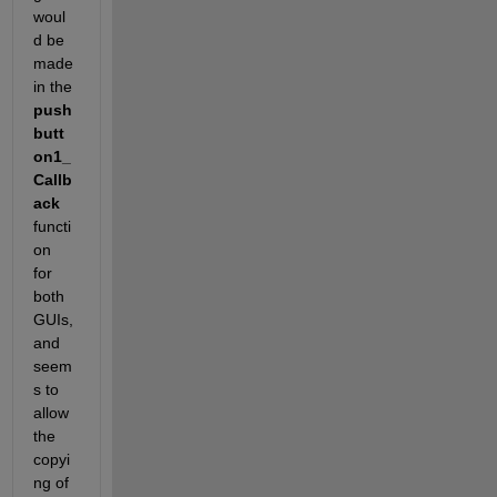
woul
d be 
made 
in the
push
butt
on1_
Callb
ack
functi
on 
for 
both 
GUIs, 
and 
seem
s to 
allow 
the 
copyi
ng of 