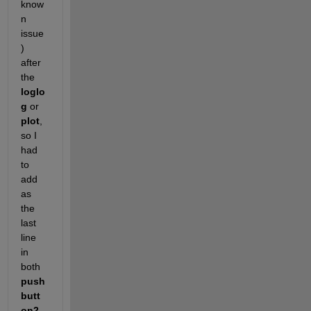
know
n 
issue
) 
after 
the
loglo
g
 or
plot
, 
so I 
had 
to 
add 
as 
the 
last 
line 
in 
both
push
butt
on2_