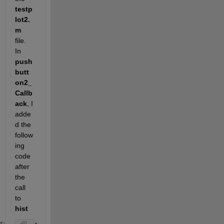
testp
lot2.
m
file. 
In
push
butt
on2_
Callb
ack
, I 
adde
d the 
follow
ing 
code 
after 
the 
call 
to
hist