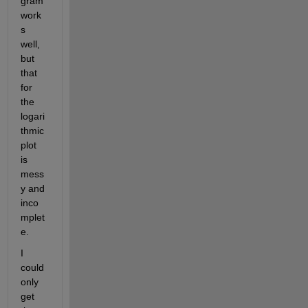
gram 
work
s 
well, 
but 
that 
for 
the 
logari
thmic 
plot 
is 
mess
y and 
inco
mplet
e.
I 
could 
only 
get 