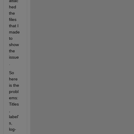
attac
hed 
the 
files 
that I 
made 
to 
show 
the 
issue
.
So 
here 
is the 
probl
ems: 
Titles
, 
label'
s, 
log-