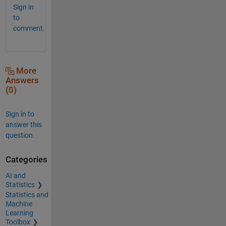
Sign in
to
comment.
More
Answers
(0)
Sign in to
answer this
question.
Categories
AI and
Statistics
Statistics and
Machine
Learning
Toolbox