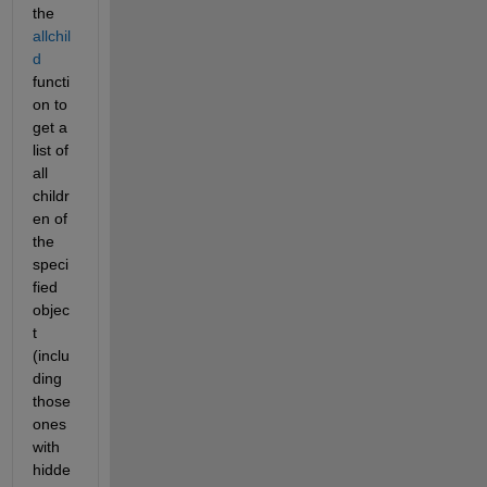
the
allchil
d
functi
on to 
get a 
list of 
all 
childr
en of 
the 
speci
fied 
objec
t 
(inclu
ding 
those 
ones 
with 
hidde