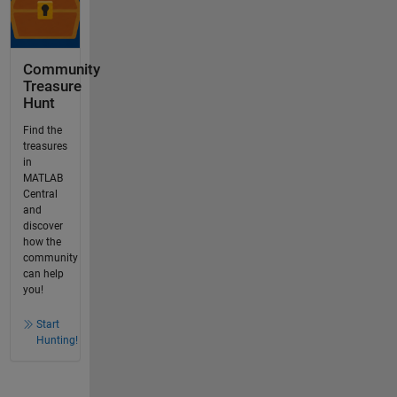
Community
Treasure
Hunt
Find the
treasures
in
MATLAB
Central
and
discover
how the
community
can help
you!
Start
Hunting!