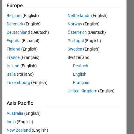
2
Europe
Answers
Answer
Belgium
(English)
Netherlands
(English)
Accepted
Denmark
(English)
Norway
(English)
Updated
Deutschland
(Deutsch)
Österreich
(Deutsch)
17 Jul 2014
España
(Español)
Portugal
(English)
20 Views
(30 days)
Finland
(English)
Sweden
(English)
France
(Français)
Switzerland
Ireland
(English)
Deutsch
Italia
(Italiano)
English
Luxembourg
(English)
Français
United Kingdom
(English)
Hi 
Asia Pacific
every
one, I 
Australia
(English)
have 
India
(English)
this 
New Zealand
(English)
functi