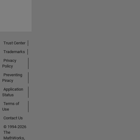
Trust Center
Trademarks
Privacy
Policy
Preventing
Piracy
Application
Status
Terms of
Use
Contact Us
© 1994-2026
The
MathWorks,