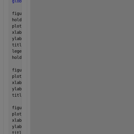
global 
block_Pb theo_Pb Troughput total_delay arriv
figure(1),
hold 
on
;
plot(arrival_rate, block_Pb,
'-r*'
, arrival_rate, th
xlabel(
'Files arrival rate per user (Files/sec)'
);
ylabel(
'Blocking Probability (Pb)'
);
title(
'Comparison btw calculated Pb & Erlang Pb'
);
legend(
'Calculated Pb'
,
'ErlangB Pb'
);
hold 
off
;
figure(2),
plot(arrival_rate, Troughput,
'-b*'
);
xlabel(
'Files arrival rate per user (Files/sec)'
);
ylabel(
'Throughput (Mbps)'
);
title(
'Throughput verses files arrival rate'
);
figure(3),
plot(arrival_rate, total_delay,
'-b*'
);
xlabel(
'Files arrival rate per user (Files/sec)'
);
ylabel(
'Total Transmission Delay (sec)'
);
title(
'Total transmission delay verses files arriva