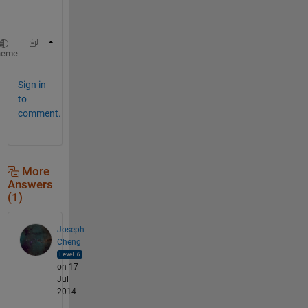
r
e
hgload(
'filename'
)
heme
Sign in
to
comment.
More
Answers
(1)
Joseph
Cheng
on 17
Jul
2014