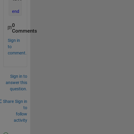
end
0
Comments
Sign in
to
comment.
Sign in to
answer this
question.
Share
Sign in
to
follow
activity