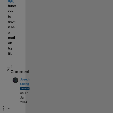
fig()
funct
ion 
to 
save 
it as 
a 
matl
ab 
fig 
file.
1
Comment
Joseph
Cheng
on 17
Jul
2014