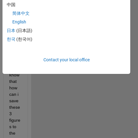
on 
中国
for 
简体中文
savin
English
g my 
plotti
日本
(日本語)
ng 
한국
(한국어)
my 
result
s, i 
Contact your local office
want 
to 
know 
that 
how 
can i 
save 
these 
3 
figure
s to 
the 