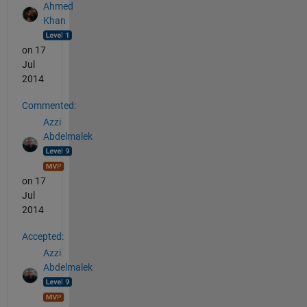
Ahmed
Khan
on 17
Jul
2014
Commented:
Azzi
Abdelmalek
on 17
Jul
2014
Accepted:
Azzi
Abdelmalek