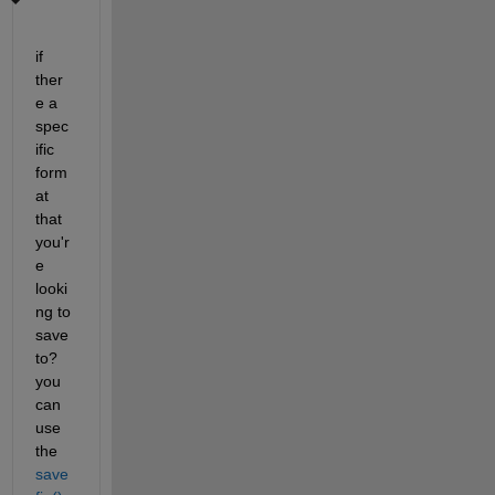
if 
ther
e a 
spec
ific 
form
at 
that 
you'r
e 
looki
ng to 
save 
to? 
you 
can 
use 
the
save