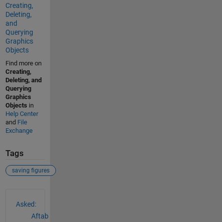
Creating,
Deleting,
and
Querying
Graphics
Objects
Find more on
Creating,
Deleting, and
Querying
Graphics
Objects
in
Help Center
and
File
Exchange
Tags
saving figures
See Also
Asked:
Aftab