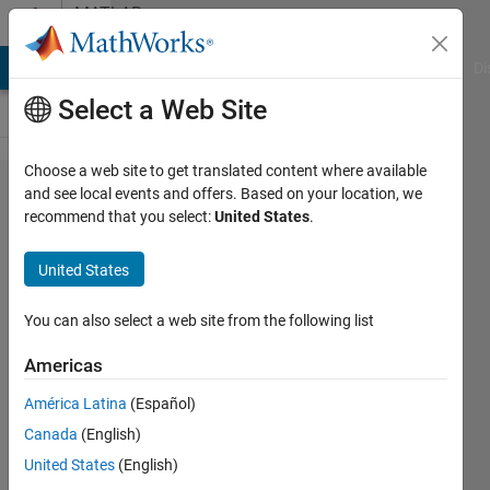
Skip to content
MATLAB
Answers
MATLAB Answers
File Exchange
Cody
AI Chat Playground
Di
Select a Web Site
Choose a web site to get translated content where available
Saving
and see local events and offers. Based on your location, we
recommend that you select:
United States
.
figures
in
United States
matlab
You can also select a web site from the following list
Aftab
Americas
Ahmed
Khan
América Latina
(Español)
Canada
(English)
17 Jul
United States
(English)
2014