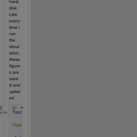
hard-
disk. 
Like 
every
time i 
run 
the 
simul
ation, 
these 
figure
s are 
save
d and 
updat
ed.
function 
plot_results()
heme
%%definition of the global variable