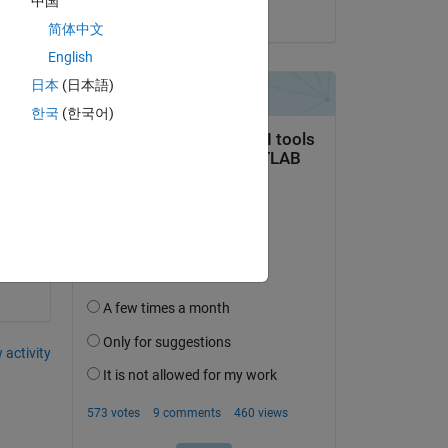
中国
on 20 Aug 2021
简体中文
English
Copy
日本
(日本語)
한국
(한국어)
 activity