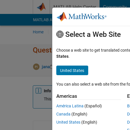
Skip to content
MATLAB Help Center
Community
MATLAB Answers
File Exchange
Cody
AI Cha
Home
Ask
Answer
Browse
MATLAB
Select a Web Site
Question on ploting a graph
Choose a web site to get translated cont
States
.
jana
23 Jun 2014
0 Answers
Updated 20
United States
You can also select a web site from the fo
Info
Americas
E
This question is closed. Reopen it to edit or answ
América Latina
(Español)
B
Canada
(English)
D
United States
(English)
D