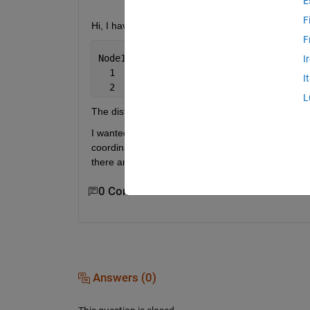
E
F
Hi, I have a dataset that has nodes and distance
F
Node1 
Node2 Distance
I
  1    2     65
I
  2    4     45
L
The distance between node 1 and node 2 is 65.
I wanted to plot a network graph with these nodes 
coordinates. Please help! Is there any package that
there anything similar to that in matlab?
0 Comments
Answers (0)