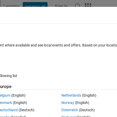
Learning
Sign In
Get MATLAB
t Playground
Discussions
Contests
Blogs
Post
More
 FAQs
More
ent where available and see local events and offers. Based on your locat
 Aug 2021
5 Views (30 days)
llowing list
urope
er.
elgium
(English)
Netherlands
(English)
enmark
(English)
Norway
(English)
eutschland
(Deutsch)
Österreich
(Deutsch)
0 votes
Open in MATLAB Online