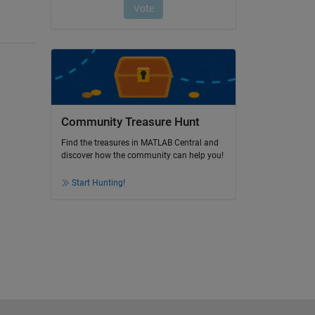
Community Treasure Hunt
Find the treasures in MATLAB Central and
discover how the community can help you!
Start Hunting!