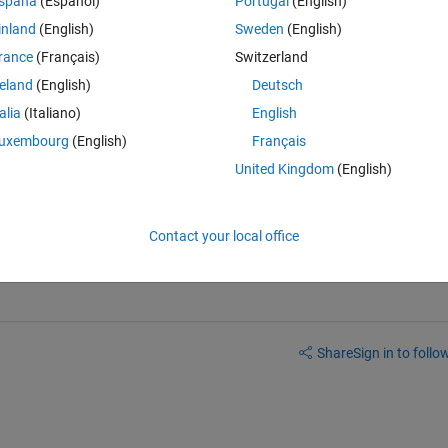
spaña
(Español)
Portugal
(English)
inland
(English)
Sweden
(English)
 between them. For example:
rance
(Français)
Switzerland
Theme
reland
(English)
Deutsch
talia
(Italiano)
English
uxembourg
(English)
Français
United Kingdom
(English)
and there distances. This problem is hard because it has no x,y 
 I can use , I know graphviz is a great to generate network graph...is 
Contact your local office
Share
Sign in to follow