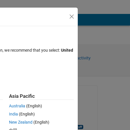
ion, we recommend that you select:
United
Share
Sign in to follow activity
Asked:
Asia Pacific
jana
Australia
(English)
on 23 Jun 2014
India
(English)
Closed:
New Zealand
(English)
MATLAB Answer Bot