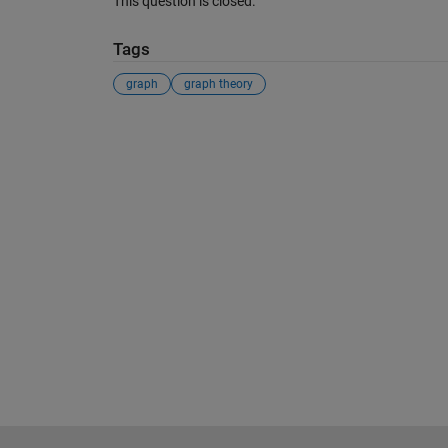
This question is closed.
Tags
graph
graph theory
See Also