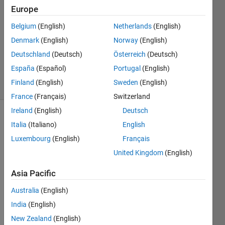
2014
Europe
1 Answer
Belgium
(English)
Netherlands
(English)
Answer
Denmark
(English)
Norway
(English)
Accepted
Updated
Deutschland
(Deutsch)
Österreich
(Deutsch)
18 Jun 2014
España
(Español)
Portugal
(English)
8 Views
Finland
(English)
Sweden
(English)
(30 days)
France
(Français)
Switzerland
Ireland
(English)
Deutsch
Show older
Italia
(Italiano)
English
comments
Luxembourg
(English)
Français
United Kingdom
(English)
Hello 
Asia Pacific
every
Australia
(English)
one, I 
have 
India
(English)
this 
New Zealand
(English)
figure 