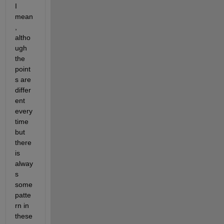
I 
mean
, 
altho
ugh 
the 
point
s are 
differ
ent 
every 
time 
but 
there 
is 
alway
s 
some 
patte
rn in 
these 