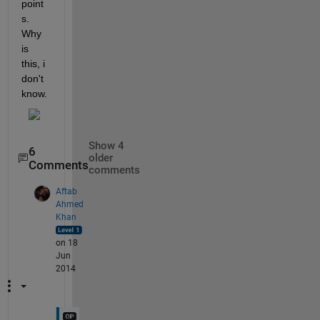
point
s. 
Why 
is 
this, i 
don't 
know.
Show 4
6
older
Comments
comments
Aftab
Ahmed
Khan
on 18
Jun
2014