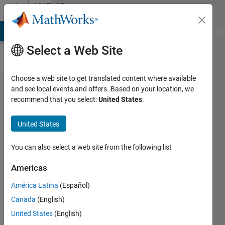
Skip to content
MATLAB
Answers
MATLAB Answers
File Exchange
Cody
AI Chat Playground
Di
Select a Web Site
Choose a web site to get translated content where available
Plotting
and see local events and offers. Based on your location, we
recommend that you select:
United States
.
random
points
United States
in
matlab
You can also select a web site from the following list
Americas
Aftab
América Latina
(Español)
Ahmed
Khan
Canada
(English)
United States
(English)
18 Jun