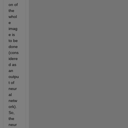
on of 
the 
whol
e 
imag
e is 
to be 
done
(cons
idere
d as 
an 
outpu
t of 
neur
al 
netw
ork). 
So, 
the 
neur