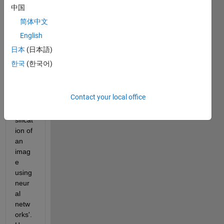
new 
中国
to 
简体中文
MAT
English
LAB 
and 
日本
(日本語)
worki
한국
(한국어)
ng on 
the 
proje
Contact your local office
ct 
'Clas
sificat
ion of 
an 
imag
e 
using 
neur
al 
netw
orks'. 