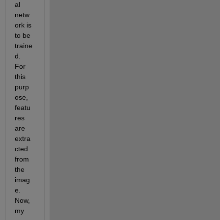
al 
netw
ork is 
to be 
traine
d. 
For 
this 
purp
ose, 
featu
res 
are 
extra
cted 
from 
the 
imag
e. 
Now, 
my 