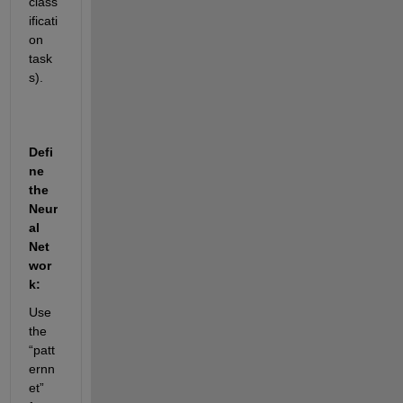
class
ificati
on 
task
s).
Defi
ne 
the 
Neur
al 
Net
wor
k:
Use 
the 
“patt
ernn
et” 