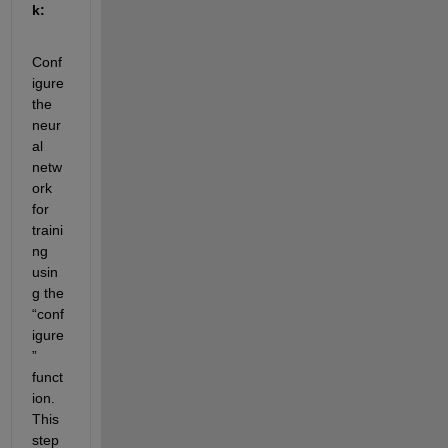
k:
Conf
igure 
the 
neur
al 
netw
ork 
for 
traini
ng 
usin
g the 
“conf
igure
” 
funct
ion. 
This 
step 