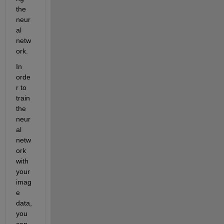
the 
neur
al 
netw
ork.
In 
orde
r to 
train 
the 
neur
al 
netw
ork 
with 
your 
imag
e 
data, 
you 
can 