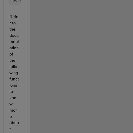
Refe
r to 
the 
docu
ment
ation 
of 
the 
follo
wing 
funct
ions 
to 
kno
w 
mor
e 
abou
t 