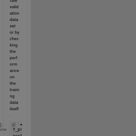
rate 
valid
ation 
data
set 
or by 
chec
king 
the 
perf
orm
ance 
on 
the 
traini
ng 
data 
itself
.
Y_pred = net(X');
eme
performance = perform(net, Y', Y_pred);