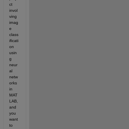
ct 
invol
ving 
imag
e 
class
ificati
on 
usin
g 
neur
al 
netw
orks 
in 
MAT
LAB, 
and 
you 
want 
to 