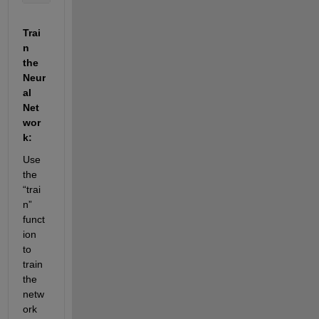
Trai
n 
the 
Neur
al 
Net
wor
k:
Use 
the 
“trai
n” 
funct
ion 
to 
train 
the 
netw
ork 