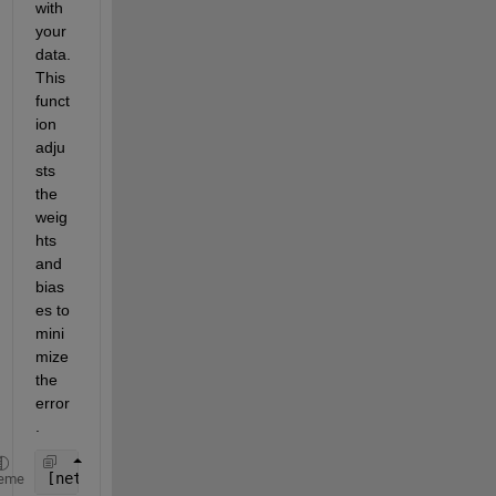
with 
your 
data. 
This 
funct
ion 
adju
sts 
the 
weig
hts 
and 
bias
es to 
mini
mize 
the 
error
.
[net, tr] = train(net, X', Y');
eme