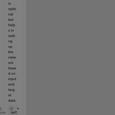
is 
optio
nal 
but 
help
s in 
setti
ng 
up 
the 
netw
ork 
base
d on 
input 
and 
targ
et 
data.
net = configure(net, X', Y');
eme