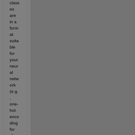
class
es 
are 
in a 
form
at 
suita
ble 
for 
your 
neur
al 
netw
ork 
(e.g.
, 
one-
hot 
enco
ding 
for 