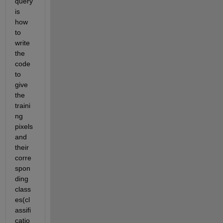
query 
is 
how 
to 
write 
the 
code 
to 
give 
the 
traini
ng 
pixels 
and 
their 
corre
spon
ding 
class
es(cl
assifi
catio