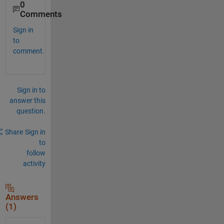
0
Comments
Sign in
to
comment.
Sign in to
answer this
question.
Share
Sign in
to
follow
activity
Answers
(1)