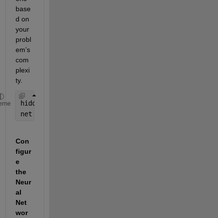
base
d on 
your 
probl
em’s 
com
plexi
ty.
hiddenLayerSize = 10; 
% Example size
eme
net = patternnet(hiddenLayerSize);
Con
figur
e 
the 
Neur
al 
Net
wor