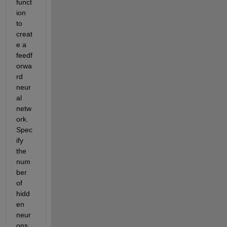
funct
ion 
to 
creat
e a 
feedf
orwa
rd 
neur
al 
netw
ork. 
Spec
ify 
the 
num
ber 
of 
hidd
en 
neur
ons 