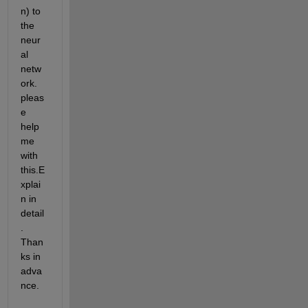
n) to 
the 
neur
al 
netw
ork. 
pleas
e 
help 
me 
with 
this.E
xplai
n in 
detail
. 
Than
ks in 
adva
nce.