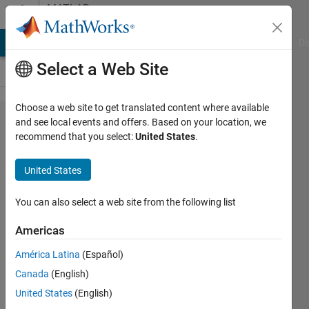
Skip to content
MATLAB
Answers
MATLAB Answers
File Exchange
Cody
AI Chat Playground
Di
Select a Web Site
Choose a web site to get translated content where available
how to
and see local events and offers. Based on your location, we
recommend that you select:
United States
.
give
training
United States
pixels to
the
You can also select a web site from the following list
neural
Americas
network?
América Latina
(Español)
Canada
(English)
asra
United States
(English)
jabeen