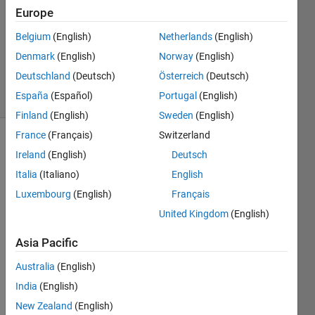
3 Jun
Europe
2014
1 Answer
Belgium
(English)
Netherlands
(English)
Updated
Denmark
(English)
Norway
(English)
24 Feb 2025
Deutschland
(Deutsch)
Österreich
(Deutsch)
4 Views
España
(Español)
Portugal
(English)
(30 days)
Finland
(English)
Sweden
(English)
France
(Français)
Switzerland
Ireland
(English)
Deutsch
Italia
(Italiano)
English
Luxembourg
(English)
Français
United Kingdom
(English)
Hi, 
My 
Asia Pacific
name 
is 
Australia
(English)
jabee
India
(English)
n. I 
New Zealand
(English)
am 