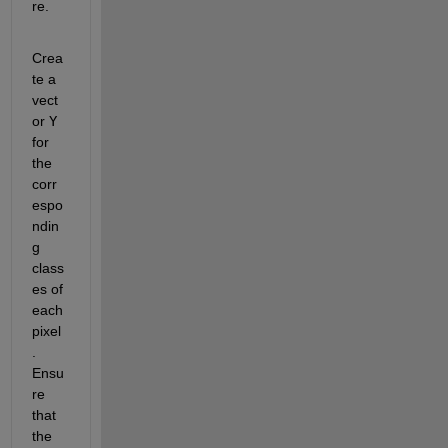
re.
Crea
te a 
vect
or 
Y
for 
the 
corr
espo
ndin
g 
class
es of 
each 
pixel
. 
Ensu
re 
that 
the 