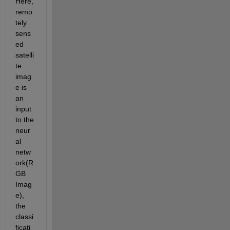
Here, 
remo
tely 
sens
ed 
satelli
te 
imag
e is 
an 
input 
to the 
neur
al 
netw
ork(R
GB 
Imag
e), 
the 
classi
ficati