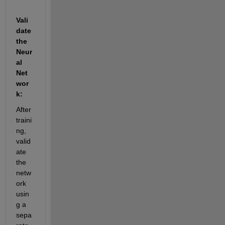
Vali
date 
the 
Neur
al 
Net
wor
k:
After 
traini
ng, 
valid
ate 
the 
netw
ork 
usin
g a 
sepa