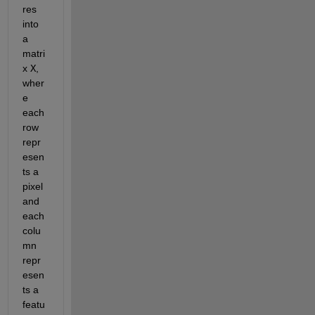
res 
into 
a 
matri
x 
X
, 
wher
e 
each 
row 
repr
esen
ts a 
pixel 
and 
each 
colu
mn 
repr
esen
ts a 
featu