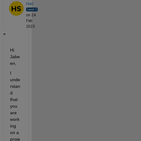
Hari
on 24
Feb
2025
Hi 
Jabe
en,
I 
unde
rstan
d 
that 
you 
are 
work
ing 
on a 
proje