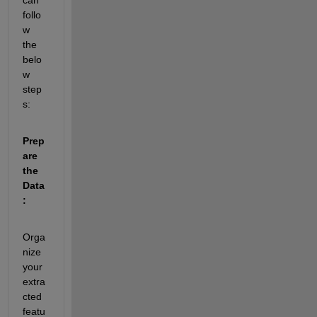
follo
w 
the 
belo
w 
step
s:
Prep
are 
the 
Data
:
Orga
nize 
your 
extra
cted 
featu