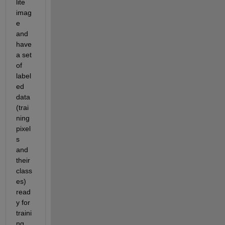
lite 
imag
e 
and 
have 
a set 
of 
label
ed 
data 
(trai
ning 
pixel
s 
and 
their 
class
es) 
read
y for 
traini
ng 