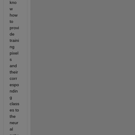
kno
w 
how 
to 
provi
de 
traini
ng 
pixel
s 
and 
their 
corr
espo
ndin
g 
class
es to 
the 
neur
al 