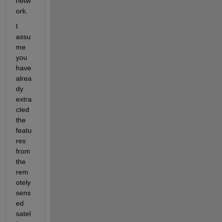
netw
ork.
I 
assu
me 
you 
have 
alrea
dy 
extra
cted 
the 
featu
res 
from 
the 
rem
otely 
sens
ed 
satel