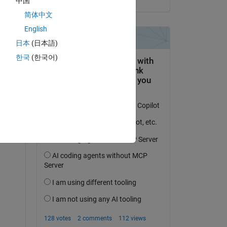
中国
简体中文
English
日本
(日本語)
question.
한국
(한국어)
 activity