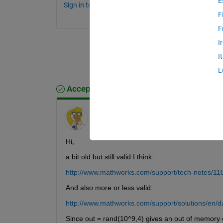
E
Sign in to comment.
F
F
I
I
L
Accepted Answer
Friedrich
on 5 Aug 2011
Hi,
a bit old but still valid I think:
http://www.mathworks.com/support/tech-notes/11
And also more or less valid:
http://www.mathworks.com/support/solutions/en/
Since out = rand(10^9,4) gives an out of memory 