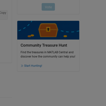
Copy
Community Treasure Hunt
Find the treasures in MATLAB Central and
discover how the community can help you!
Start Hunting!