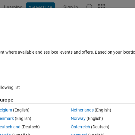
Learning
Sign In
Get MATLAB
t Playground
Discussions
Contests
Blogs
Post
More
 FAQs
More
ent where available and see local events and offers. Based on your locat
wer Accepted
24 Views (30 days)
llowing list
urope
0 votes
elgium
(English)
Netherlands
(English)
trix, and how to overcome this problem?
enmark
(English)
Norway
(English)
eutschland
(Deutsch)
Österreich
(Deutsch)