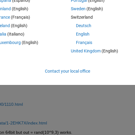
spaña
(Español)
Portugal
(English)
inland
(English)
Sweden
(English)
rance
(Français)
Switzerland
reland
(English)
Deutsch
Sign in to answer this 
talia
(Italiano)
English
Share
Sign in to follow
uxembourg
(English)
Français
United Kingdom
(English)
2 votes
Open in MATLAB Online
Contact your local office
00/1110.html
data/1-2EHK7X/index.html
on 64bit but out = rand(10^9,3) works.