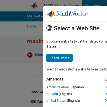
Skip to content
MATLAB Help Center
Community
MATLAB Answers
File Exchange
Cody
AI Cha
Home
Ask
Answer
Browse
MATLAB
Select a Web Site
maximum size of matrix
Choose a web site to get translated cont
States
.
Ans
Talaria
5 Aug 2011
1 Answer
United States
You can also select a web site from the fo
Americas
E
América Latina
(Español)
B
what would be the maximum possible size of a ma
Canada
(English)
D
United States
(English)
D
0 Comments