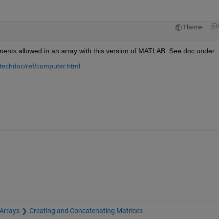
Theme
ments allowed in an array with this version of MATLAB. See doc under
techdoc/ref/computer.html
 Arrays
Creating and Concatenating Matrices