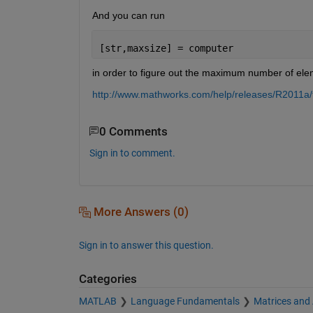
And you can run
[str,maxsize] = computer
in order to figure out the maximum number of ele
http://www.mathworks.com/help/releases/R2011a/
0 Comments
Sign in to comment.
More Answers (0)
Sign in to answer this question.
Categories
MATLAB
Language Fundamentals
Matrices and