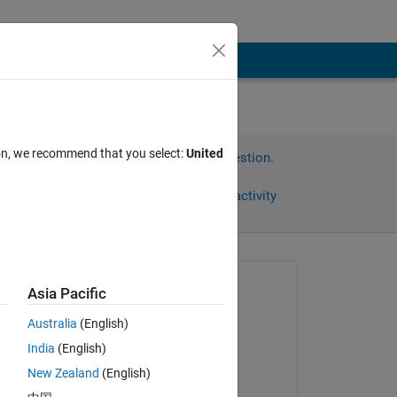
ion, we recommend that you select:
United
Sign in to answer this question.
Share
Sign in to follow activity
Asked:
Asia Pacific
Talaria
Australia
(English)
on 5 Aug 2011
India
(English)
Accepted:
New Zealand
(English)
Friedrich