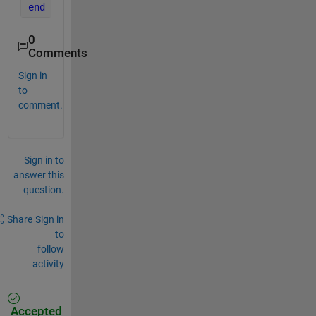
end
0
Comments
Sign in
to
comment.
Sign in to
answer this
question.
Share
Sign in
to
follow
activity
Accepted