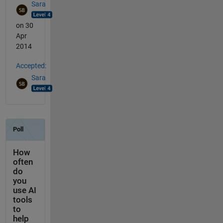
Sara
on 30
Apr
2014
Accepted:
Sara