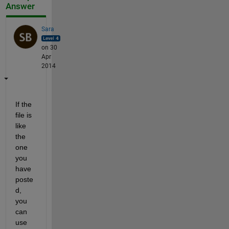
Answer
Sara
on 30
Apr
2014
If the 
file is 
like 
the 
one 
you 
have 
poste
d, 
you 
can 
use 