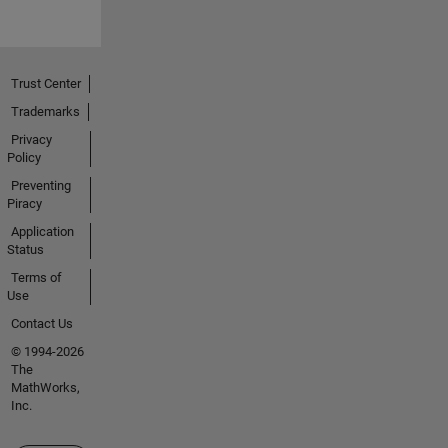
Trust Center
Trademarks
Privacy
Policy
Preventing
Piracy
Application
Status
Terms of
Use
Contact Us
© 1994-2026
The
MathWorks,
Inc.