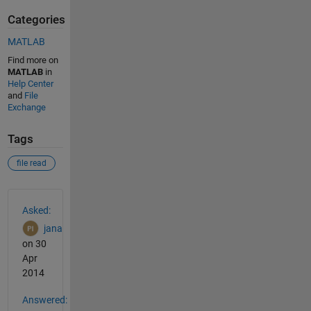
Categories
MATLAB
Find more on
MATLAB
in
Help Center
and
File
Exchange
Tags
file read
See Also
Asked:
jana
on 30
Apr
2014
Answered: