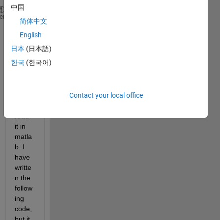
中国
   17    9    0.010426
heme
简体中文
   18    6    0.024578
English
   19    8    0.018038
   19   17    0.032405
日本
(日本語)
한국
(한국어)
I was 
wond
ering 
Contact your local office
how I 
could 
read 
it in 
matla
b. I 
have 
writte
n the 
follow
ing 
code, 
but it 