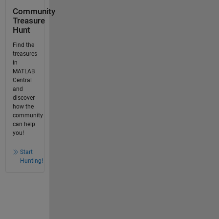
Community
Treasure
Hunt
Find the
treasures
in
MATLAB
Central
and
discover
how the
community
can help
you!
Start
Hunting!