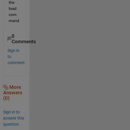
the 
load 
com
mand
0
Comments
Sign in
to
comment.
More
Answers
(0)
Sign in to
answer this
question.