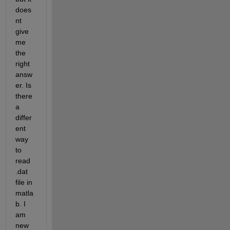
does
nt 
give 
me 
the 
right 
answ
er. Is 
there 
a 
differ
ent 
way 
to 
read 
.dat 
file in 
matla
b. I 
am 
new 