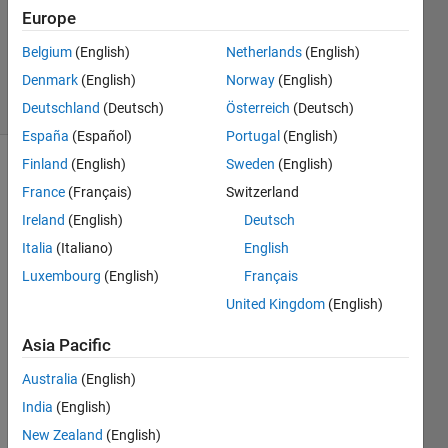
Accepted
Europe
Updated
Belgium
(English)
Netherlands
(English)
30 Apr 2014
Denmark
(English)
Norway
(English)
1 View
(30 days)
Deutschland
(Deutsch)
Österreich
(Deutsch)
España
(Español)
Portugal
(English)
Finland
(English)
Sweden
(English)
France
(Français)
Switzerland
Ireland
(English)
Deutsch
Italia
(Italiano)
English
Luxembourg
(English)
Français
Hi,
United Kingdom
(English)
I've a 
dat 
Asia Pacific
file 
that 
Australia
(English)
looks 
India
(English)
like 
this:
New Zealand
(English)