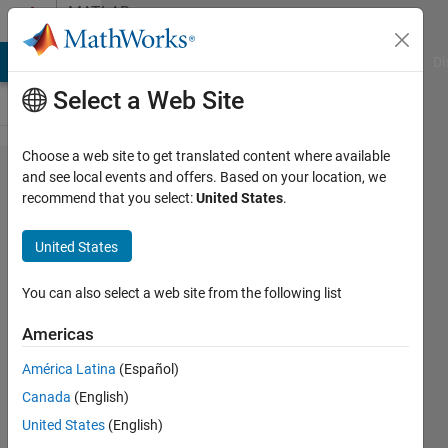
Skip to content
MATLAB
Answers
MATLAB Answers
File Exchange
Cody
AI Chat Playground
Di
Select a Web Site
Choose a web site to get translated content where available
question
and see local events and offers. Based on your location, we
recommend that you select:
United States
.
regarding
reading
United States
.dat file
in matlab
You can also select a web site from the following list
Americas
jana
América Latina
(Español)
30 Apr
Canada
(English)
2014
1 Answer
United States
(English)
Answer