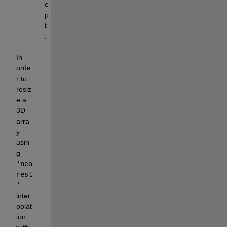
e
p
t
.
In 
orde
r to 
resiz
e a 
3D 
arra
y 
usin
g 
'nea
rest
'
inter
polat
ion 