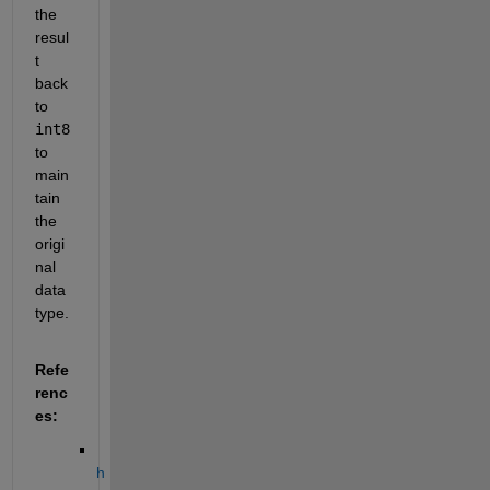
the 
resul
t 
back 
to 
int8
to 
main
tain 
the 
origi
nal 
data 
type.
Refe
renc
es:
h