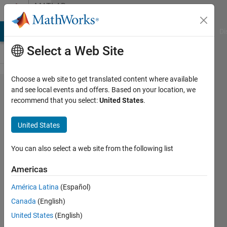
Skip to content
MATLAB
Answers
MATLAB Answers
File Exchange
Cody
AI Chat Playground
Di
Select a Web Site
Choose a web site to get translated content where available
How do I
and see local events and offers. Based on your location, we
recommend that you select:
United States
.
use
interp3
United States
with grid
vectors to
You can also select a web site from the following list
interpolate
Americas
a 3-D int8
América Latina
(Español)
array?
Canada
(English)
United States
(English)
Ken