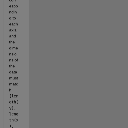
espo
ndin
g to 
each 
axis, 
and 
the 
dime
nsio
ns of 
the 
data 
must 
matc
h 
[len
gth(
y), 
leng
th(x
), 