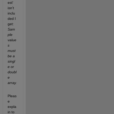
est' 
isn't 
inclu
ded I 
get:
Sam
ple 
value
s 
must 
be a 
singl
e or 
doubl
e 
array.
Pleas
e 
expla
in to 