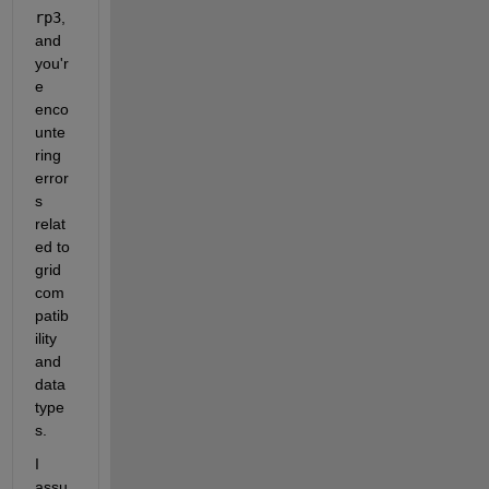
rp3
, 
and 
you'r
e 
enco
unte
ring 
error
s 
relat
ed to 
grid 
com
patib
ility 
and 
data 
type
s.
I 
assu