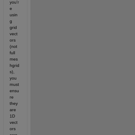
you'r
e 
usin
g 
grid 
vect
ors 
(not 
full 
mes
hgrid
s), 
you 
must 
ensu
re 
they 
are 
1D 
vect
ors 
corr