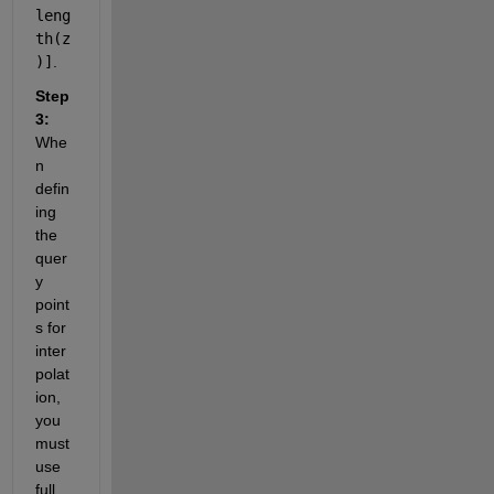
leng
th(z
)]
.
Step 
3:
Whe
n 
defin
ing 
the 
quer
y 
point
s for 
inter
polat
ion, 
you 
must 
use 
full 