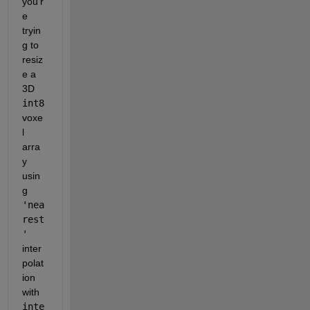
you'r
e 
tryin
g to 
resiz
e a 
3D 
int8
voxe
l 
arra
y 
usin
g 
'nea
rest
'
inter
polat
ion 
with 
inte