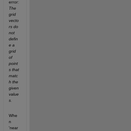
error:
The 
grid 
vecto
rs do 
not 
defin
e a 
grid 
of 
point
s that 
matc
h the 
given 
value
s.
Whe
n 
'near