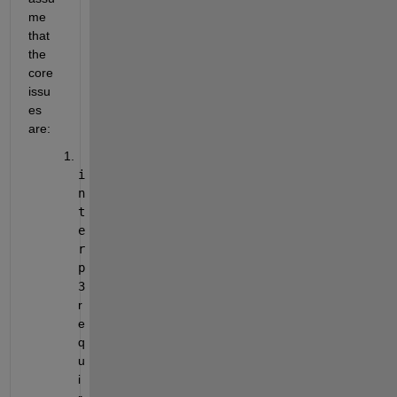
me 
that 
the 
core 
issu
es 
are:
i
n
t
e
r
p
3
r
e
q
u
i