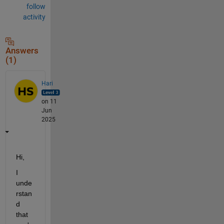
follow
activity
Answers
(1)
Hari
on 11
Jun
2025
Hi,
I 
unde
rstan
d 
that 