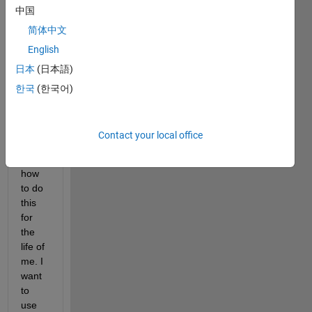
中国
array 
using 
简体中文
'near
English
est' 
日本
(日本語)
interp
olatio
한국
(한국어)
n. I 
cann
ot 
Contact your local office
figure 
out 
how 
to do 
this 
for 
the 
life of 
me. I 
want 
to 
use 