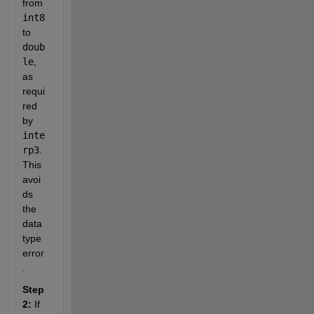
from 
int8
to 
doub
le
, 
as 
requi
red 
by 
inte
rp3
. 
This 
avoi
ds 
the 
data 
type 
error
.
Step 
2:
 If 