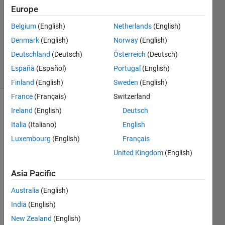
3 Apr
Europe
2014
Belgium
(English)
Netherlands
(English)
1 Answer
Denmark
(English)
Norway
(English)
Updated
11 Jun 2025
Deutschland
(Deutsch)
Österreich
(Deutsch)
13 Views
España
(Español)
Portugal
(English)
(30 days)
Finland
(English)
Sweden
(English)
France
(Français)
Switzerland
Ireland
(English)
Deutsch
Italia
(Italiano)
English
Luxembourg
(English)
Français
United Kingdom
(English)
I 
need 
Asia Pacific
to 
Australia
(English)
resiz
e a 
India
(English)
3D 
New Zealand
(English)
int8 