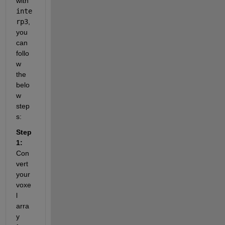
with 
inte
rp3
, 
you 
can 
follo
w 
the 
belo
w 
step
s:
Step 
1:
Con
vert 
your 
voxe
l 
arra
y 