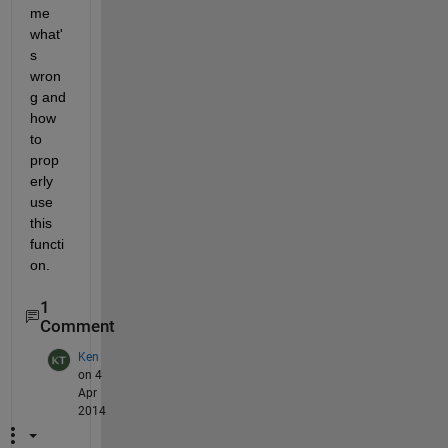
me 
what'
s 
wron
g and 
how 
to 
prop
erly 
use 
this 
functi
on.
1
Comment
Ken
on 4
Apr
2014