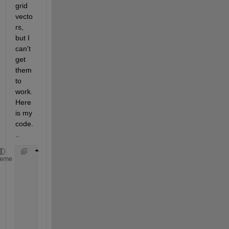
grid 
vecto
rs, 
but I 
can't 
get 
them 
to 
work. 
Here 
is my 
code.
..
    voxels(resolution(1),resolution(2),resolution(3
heme
    voxels=interp3(
...
        0:(resolution(1)-1),
...
        0:(resolution(2)-1),
...
        0:(resolution(3)-1),
...
        voxels,
...