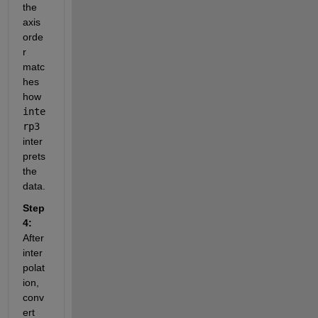
the 
axis 
orde
r 
matc
hes 
how 
inte
rp3
inter
prets 
the 
data.
Step 
4:
After 
inter
polat
ion, 
conv
ert 