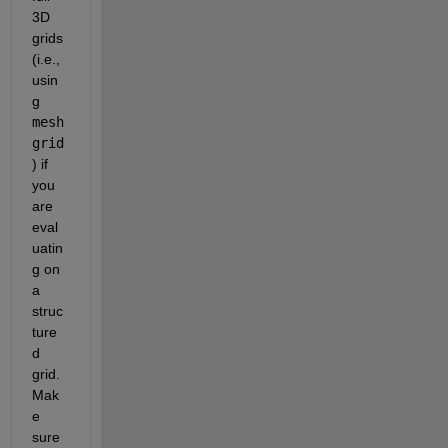
3D 
grids 
(i.e., 
usin
g 
mesh
grid
) if 
you 
are 
eval
uatin
g on 
a 
struc
ture
d 
grid. 
Mak
e 
sure 