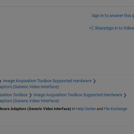
Sign in to answer this 
Share
Sign in to follow
Image Acquisition Toolbox Supported Hardware
ptors (Generic Video Interface)
isition Toolbox
Image Acquisition Toolbox Supported Hardware
ptors (Generic Video Interface)
dware Adaptors (Generic Video Interface)
in
Help Center
and
File Exchange