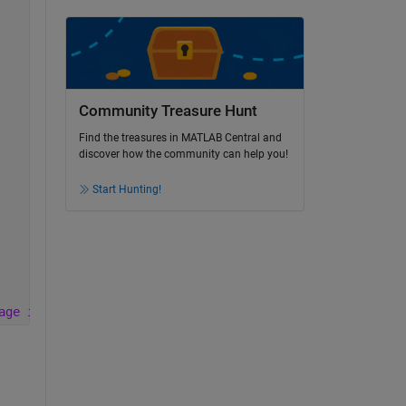
Community Treasure Hunt
Find the treasures in MATLAB Central and
discover how the community can help you!
Start Hunting!
age is clear but wen captured it becomes very dark like 