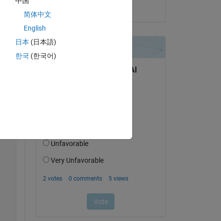
中国
on 21 Mar 2014
简体中文
English
日本
(日本語)
한국
(한국어)