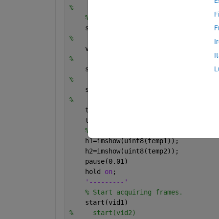
E
%     vid2 = videoinput('winvideo',2,'
F
% Set video input object propertie
    set(vid1,
'TriggerRepeat'
,Inf);
F
%     set(vid2,'TriggerRepeat',Inf);
I
    vid1.FrameGrabInterval = 1;
I
%     vid2.FrameGrabInterval = 1;
    set(vid1,
'ReturnedColorSpace'
,
'rgb
L
%     set(vid2,'ReturnedColorSpace','r
    set(vid1,
'FramesPerTrigger'
, 1000)
%     set(vid2,'FramesPerTrigger', 100
    temp1=zeros(240,320,3);
    temp2=zeros(240,320,3);
% Create a figure window.
    h1=imshow(uint8(temp1));
    h2=imshow(uint8(temp2));
    pause(0.01)
    hold 
on
;
'---------'
% Start acquiring frames.
    start(vid1)
%     start(vid2)