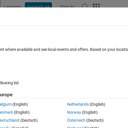
Learning
Sign In
Get MATLAB
t Playground
Discussions
Contests
Blogs
Post
More
 FAQs
More
turing using webcam
ent where available and see local events and offers. Based on your locat
ted 21 Mar 2014
21 Views (30 days)
llowing list
urope
0 votes
Open in MATLAB Online
elgium
(English)
Netherlands
(English)
Theme
enmark
(English)
Norway
(English)
om a external cam
eutschland
(Deutsch)
Österreich
(Deutsch)
20x240'
)