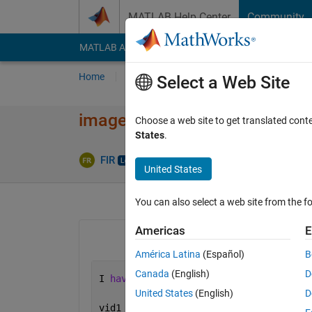
Skip to content
MATLAB Help Center
Community
MATLAB Answers
File Exchange
Cody
AI Cha
Home
Ask
Answer
Browse
MATLAB
Select a Web Site
image becomes dark wen cap
Choose a web site to get translated cont
States
.
Upda
FIR
21 Mar 2014
0 Answers
United States
You can also select a web site from the fo
Americas
E
América Latina
(Español)
B
Canada
(English)
D
I 
have following code to take photo fr
United States
(English)
D
vid1 = videoinput(
'winvideo'
,1,
'YUY2_3