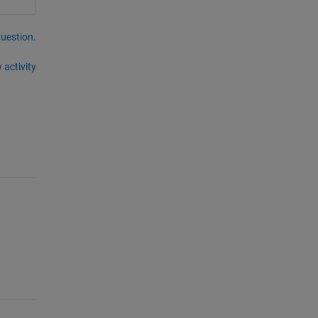
question.
 activity