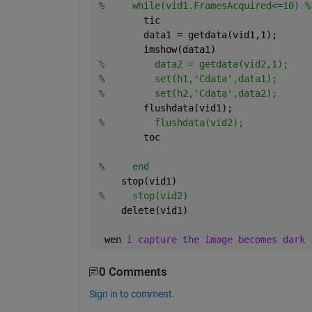
%     while(vid1.FramesAcquired<=10) %
        tic
        data1 = getdata(vid1,1);
        imshow(data1)
%         data2 = getdata(vid2,1);
%         set(h1,'Cdata',data1);
%         set(h2,'Cdata',data2);
        flushdata(vid1);
%         flushdata(vid2);
        toc
%     end
    stop(vid1)
%     stop(vid2)
    delete(vid1)
 wen 
i capture the image becomes dark 
0 Comments
Sign in to comment.