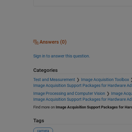
Answers (0)
Sign in to answer this question.
Categories
Test and Measurement
Image Acquisition Toolbox
Image Acquisition Support Packages for Hardware Ada
Image Processing and Computer Vision
Image Acqu
Image Acquisition Support Packages for Hardware Ada
Find more on
Image Acquisition Support Packages for Har
Tags
camera