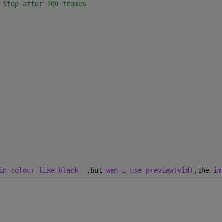
 Stop after 100 frames
in colour like black
  ,but 
wen i use preview(vid)
,the 
im