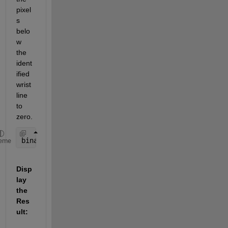
pixel
s 
belo
w 
the 
ident
ified 
wrist 
line 
to 
zero.
binaryImage(wristLine:end, :) = 0;
eme
Disp
lay 
the 
Res
ult: