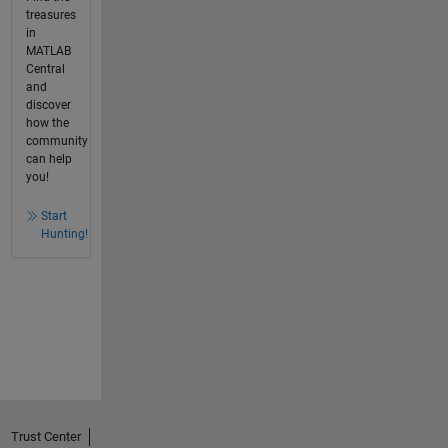
treasures
in
MATLAB
Central
and
discover
how the
community
can help
you!
Start
Hunting!
Trust Center