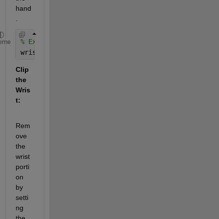
hand
.
% Example: Assume wrist is at the bottom 20% of th
eme
wristLine = round(size(binaryImage, 1) * 0.8);
Clip 
the 
Wris
t:
Rem
ove 
the 
wrist 
porti
on 
by 
setti
ng 
the 