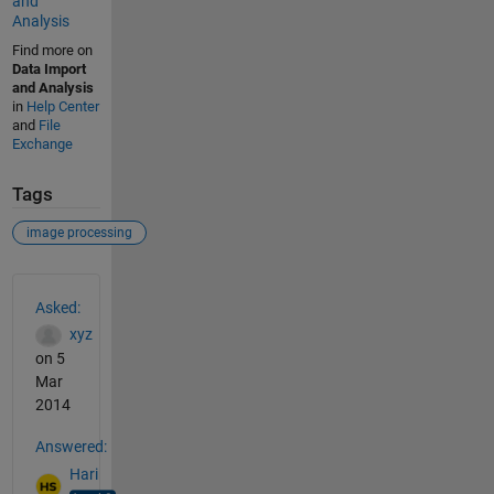
and
Analysis
Find more on
Data Import
and Analysis
in
Help Center
and
File
Exchange
Tags
image processing
See Also
Asked:
xyz
on 5
Mar
2014
Answered:
Hari