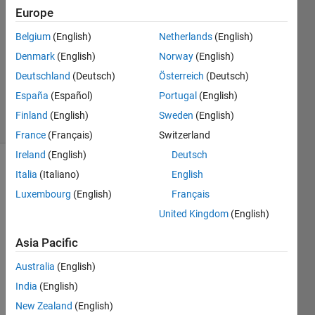
Europe
xyz
5 Mar
Belgium
(English)
Netherlands
(English)
2014
Denmark
(English)
Norway
(English)
1 Answer
Updated
Deutschland
(Deutsch)
Österreich
(Deutsch)
24 Feb 2025
España
(Español)
Portugal
(English)
4 Views
Finland
(English)
Sweden
(English)
(30 days)
France
(Français)
Switzerland
Ireland
(English)
Deutsch
Italia
(Italiano)
English
Luxembourg
(English)
Français
United Kingdom
(English)
Asia Pacific
Pleas
Australia
(English)
e 
India
(English)
sugg
est a 
New Zealand
(English)