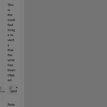
Sho
w 
the 
modi
fied 
imag
e to 
verif
y 
that 
the 
wrist 
has 
been 
clipp
ed.
imshow(binaryImage);
eme
Refe