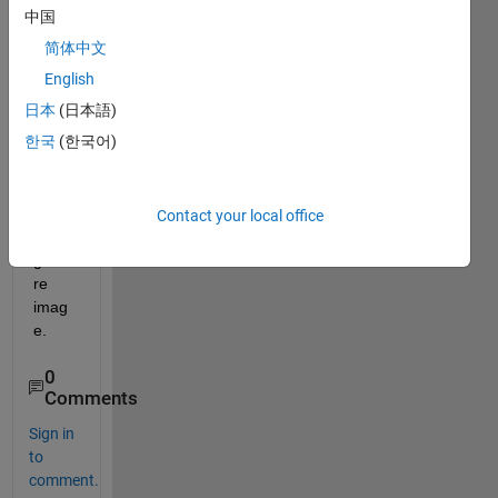
matla
中国
b 
简体中文
code 
for 
English
clippi
日本
(日本語)
ng 
한국
(한국어)
the 
wrist 
portio
n in a 
Contact your local office
hand 
gestu
re 
imag
e.
0
Comments
Sign in
to
comment.