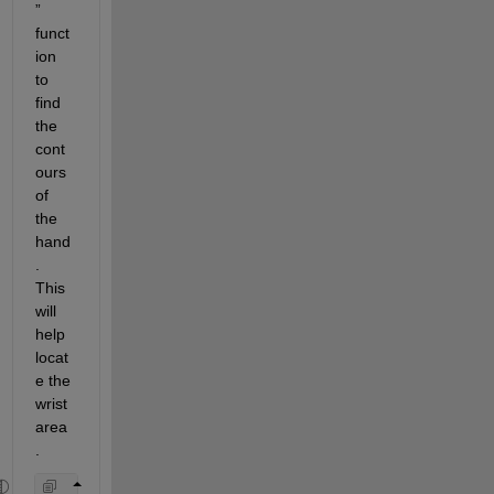
” 
funct
ion 
to 
find 
the 
cont
ours 
of 
the 
hand
. 
This 
will 
help 
locat
e the 
wrist 
area
.