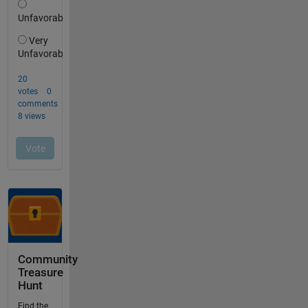
Community
Treasure
Hunt
Find the