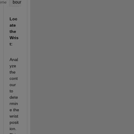
boundaries = bwboundaries(binaryImage);
eme
Loc
ate 
the 
Wris
t:
Anal
yze 
the 
cont
our 
to 
dete
rmin
e the 
wrist 
posit
ion. 