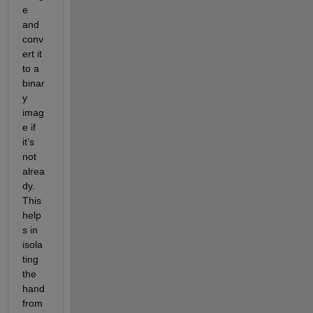
e 
and 
conv
ert it 
to a 
binar
y 
imag
e if 
it’s 
not 
alrea
dy. 
This 
help
s in 
isola
ting 
the 
hand 
from 