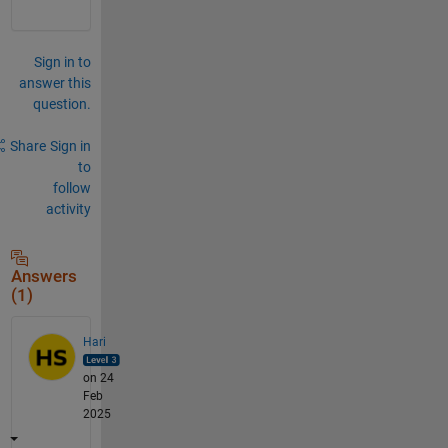
Sign in to
answer this
question.
Share
Sign in
to
follow
activity
Answers
(1)
Hari
on 24
Feb
2025