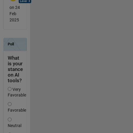
on 24
Feb
2025