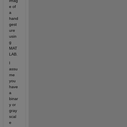
imag
e of 
a 
hand 
gest
ure 
usin
g 
MAT
LAB.
I 
assu
me 
you 
have 
a 
binar
y or 
gray
scal
e 