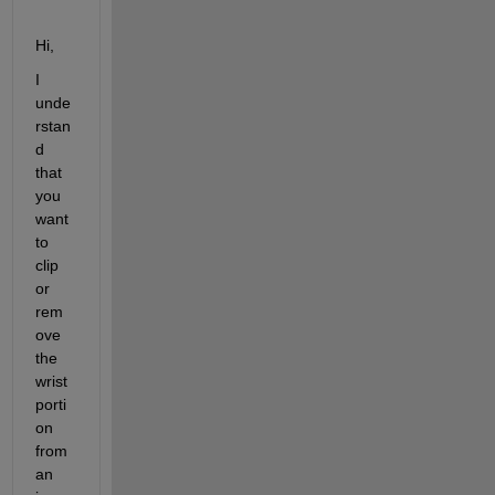
Hi,
I 
unde
rstan
d 
that 
you 
want 
to 
clip 
or 
rem
ove 
the 
wrist 
porti
on 
from 
an 