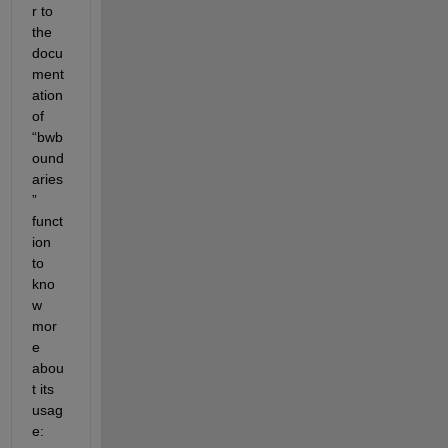
r to 
the 
docu
ment
ation 
of 
“bwb
ound
aries
” 
funct
ion 
to 
kno
w 
mor
e 
abou
t its 
usag
e: