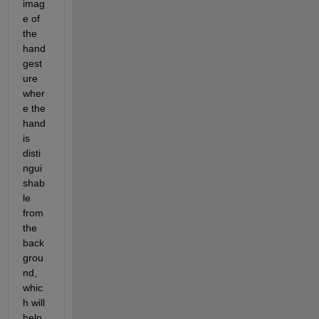
imag
e of 
the 
hand 
gest
ure 
wher
e the 
hand 
is 
disti
ngui
shab
le 
from 
the 
back
grou
nd, 
whic
h will 
help 