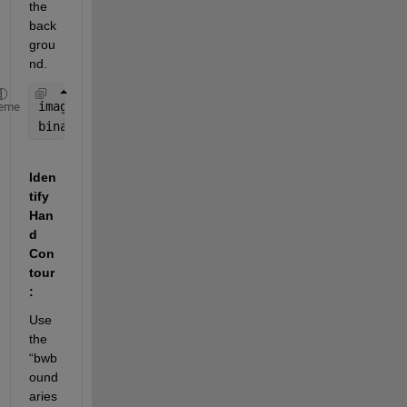
the 
back
grou
nd.
image = imread(
'hand_gesture.jpg'
);
eme
binaryImage = imbinarize(rgb2gray(image)); 
% Conve
Iden
tify 
Han
d 
Con
tour
:
Use 
the 
“bwb
ound
aries