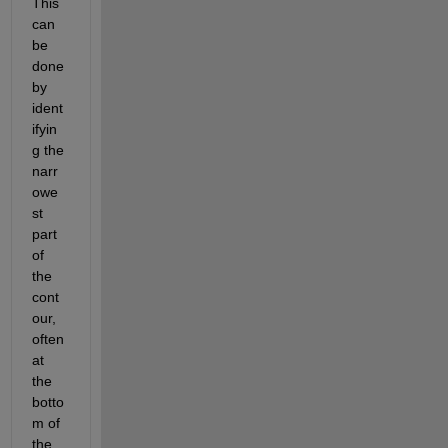
This 
can 
be 
done 
by 
ident
ifyin
g the 
narr
owe
st 
part 
of 
the 
cont
our, 
often 
at 
the 
botto
m of 
the 