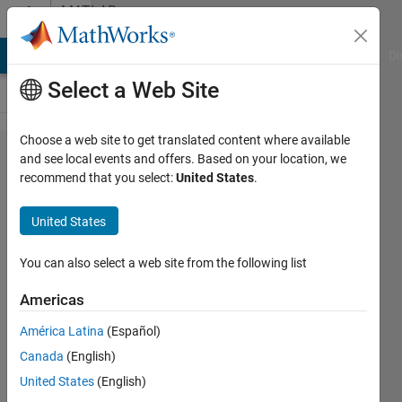
Skip to content
MATLAB
Answers
MATLAB Answers
File Exchange
Cody
AI Chat Playground
Di
Select a Web Site
Choose a web site to get translated content where available
How
and see local events and offers. Based on your location, we
recommend that you select:
United States
.
do i
clip the
United States
wrist
portion
You can also select a web site from the following list
in a
Americas
hand
América Latina
(Español)
gesture
Canada
(English)
image?
United States
(English)