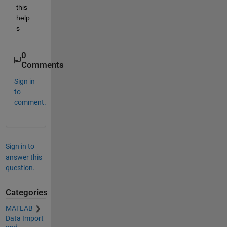
this 
help
s
0
Comments
Sign in
to
comment.
Sign in to
answer this
question.
Categories
MATLAB
Data Import