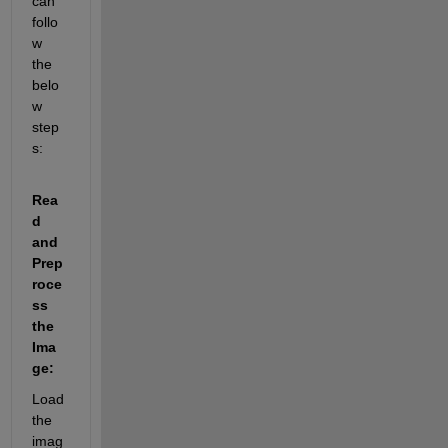
can 
follo
w 
the 
belo
w 
step
s:
Rea
d 
and 
Prep
roce
ss 
the 
Ima
ge:
Load 
the 
imag