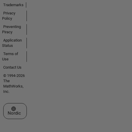
Trademarks
Privacy
Policy
Preventing
Piracy
Application
Status
Terms of
Use
Contact Us
© 1994-2026
The
MathWorks,
Inc.
Select a Web Site
Nordic