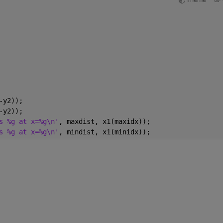
-y2));
-y2));
s %g at x=%g\n'
, maxdist, x1(maxidx));
s %g at x=%g\n'
, mindist, x1(minidx));