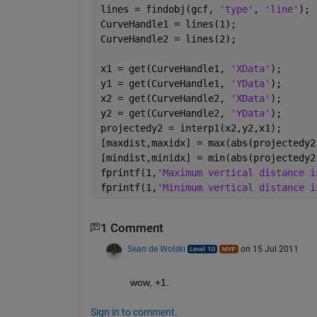
lines = findobj(gcf, 
'type'
, 
'line'
);
CurveHandle1 = lines(1);
CurveHandle2 = lines(2);
x1 = get(CurveHandle1, 
'XData'
);
y1 = get(CurveHandle1, 
'YData'
);
x2 = get(CurveHandle2, 
'XData'
);
y2 = get(CurveHandle2, 
'YData'
);
projectedy2 = interp1(x2,y2,x1);
[maxdist,maxidx] = max(abs(projectedy2
[mindist,minidx] = min(abs(projectedy2
fprintf(1,
'Maximum vertical distance i
fprintf(1,
'Minimum vertical distance i
1 Comment
Sean de Wolski
on 15 Jul 2011
wow, +1.
Sign in to comment.