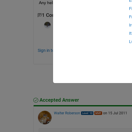
E
Any help is much appreciated. V/R, Charles Atlas
F
1 Comment
F
Sean de Wolski
on 15 Jul 2011
I
I
What data or functions were used to plot
L
Sign in to comment.
Accepted Answer
Walter Roberson
on 15 Jul 2011