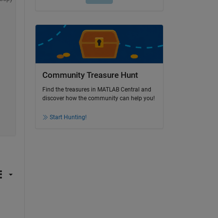
Community Treasure Hunt
Find the treasures in MATLAB Central and
discover how the community can help you!
Start Hunting!