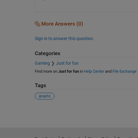
More Answers (0)
Sign in to answer this question.
Categories
Gaming
Just for fun
Find more on
Just for fun
in
Help Center
and
File Exchange
Tags
graphs
See Also