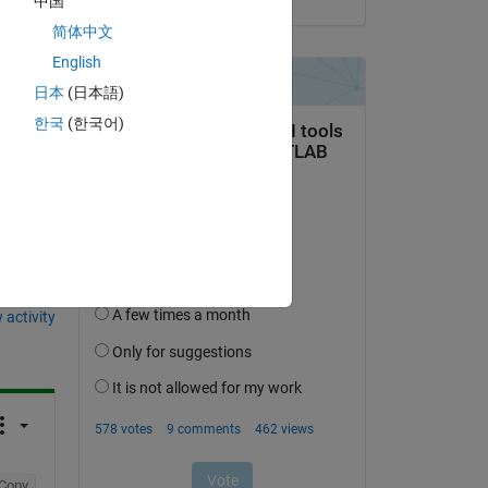
中国
简体中文
English
日本
(日本語)
한국
(한국어)
question.
 activity
Copy