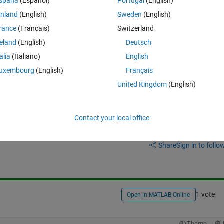
spaña
(Español)
Portugal
(English)
inland
(English)
Sweden
(English)
rance
(Français)
Switzerland
reland
(English)
Deutsch
talia
(Italiano)
English
 the graphs?
uxembourg
(English)
Français
United Kingdom
(English)
Contact your local office
Sign in to answer this 
Share
Sign in to follow
1 vote
Open in MATLAB Online
Theme