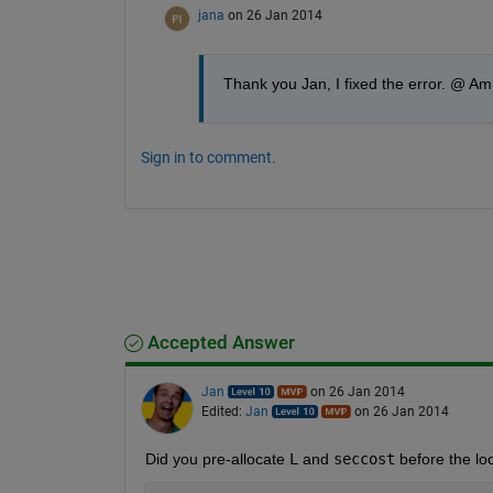
jana
on 26 Jan 2014
Thank you Jan, I fixed the error. @ Ami
Sign in to comment.
Accepted Answer
Jan
on 26 Jan 2014
Edited:
Jan
on 26 Jan 2014
Did you pre-allocate
L
 and
seccost
 before the lo