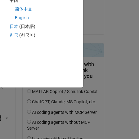
中国
on 26 Jan 2014
简体中文
Accepted:
English
Jan
日本
(日本語)
한국
(한국어)
e 