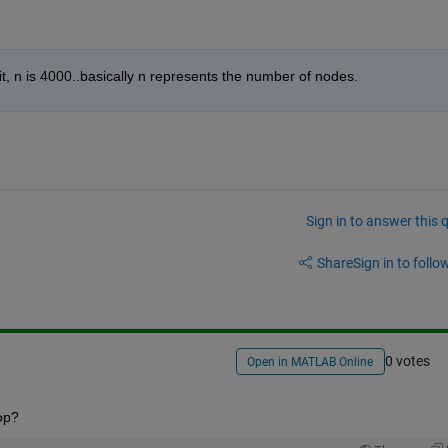
t, n is 4000..basically n represents the number of nodes.
Sign in to answer this 
Share
Sign in to follow
0 votes
Open in MATLAB Online
op?