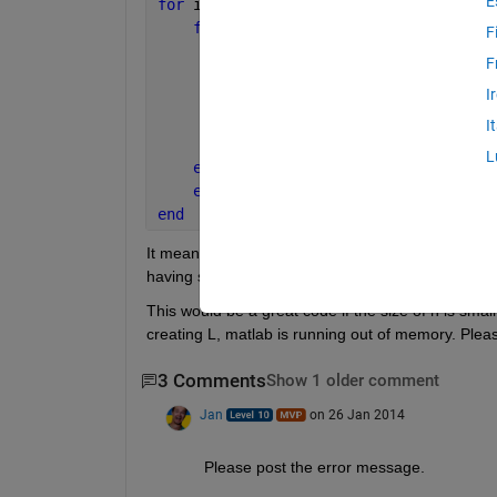
E
for 
ii = 1:n
for 
jj = 1:n
F
      L(ii,jj) = any(ismember(Sc{ii,jj
F
if 
L(ii,jj) == 1
I
            seccost(ii,jj)  = costs(ii
else 
I
             seccost(ii,jj)  = 0;
L
end
end
end
It means that if my set Xnew is empty and if L(ii,jj) 
having some value costs(ii,jj). If L(ii,jj) = 0, the secc
This would be a great code if the size of n is small
creating L, matlab is running out of memory. Pleas
3 Comments
Show 1 older comment
Jan
on 26 Jan 2014
Please post the error message.