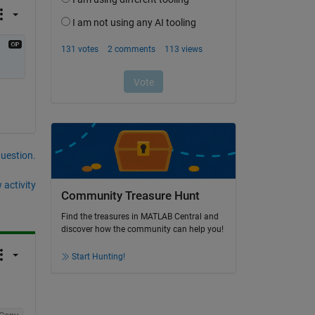
question.
 activity
Community Treasure Hunt
Find the treasures in MATLAB Central and
discover how the community can help you!
Start Hunting!