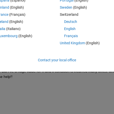
spaña
(Español)
Portugal
(English)
inland
(English)
Sweden
(English)
},Xnew{k,i}));
rance
(Français)
Switzerland
reland
(English)
Deutsch
,jj);
talia
(Italiano)
English
uxembourg
(English)
Français
United Kingdom
(English)
is true, then I've to create an adjacency matrix seccost with index ii,jj 
Contact your local office
ost(ii,jj) = 0.
. But I've a huge value for n and if condition is incurred many times. whil
e help!!