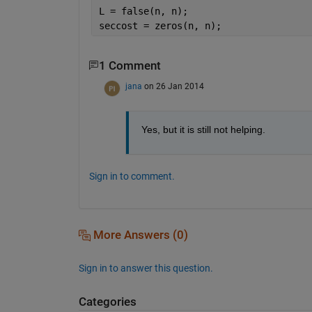
L = false(n, n);
seccost = zeros(n, n);
1 Comment
jana
on 26 Jan 2014
Yes, but it is still not helping.
Sign in to comment.
More Answers (0)
Sign in to answer this question.
Categories