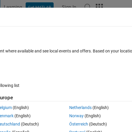
Learning
Sign In
Get MATLAB
t Playground
Discussions
Contests
Blogs
Post
More
 FAQs
More
ent where available and see local events and offers. Based on your locat
pted
Updated 26 Jan 2014
5 Views (30 days)
llowing list
Show older c
urope
0 votes
Open in MATLAB Online
elgium
(English)
Netherlands
(English)
f condition is satisfied. I've written the following code.
enmark
(English)
Norway
(English)
Theme
eutschland
(Deutsch)
Österreich
(Deutsch)