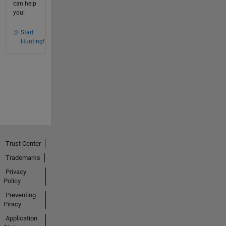
can help
you!
Start
Hunting!
Trust Center
Trademarks
Privacy
Policy
Preventing
Piracy
Application