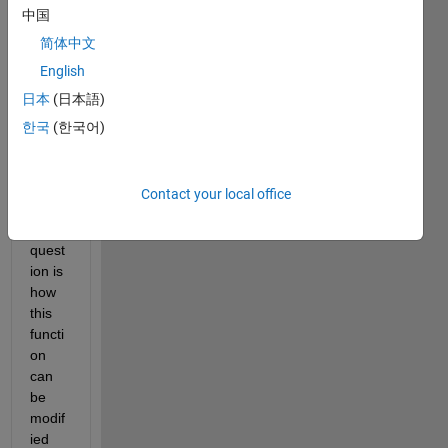
on y 
中国
nonp
简体中文
aram
English
etrica
lly 
日本
(日本語)
using 
한국
(한국어)
the 
ksr 
functi
Contact your local office
on.
My 
quest
ion is 
how 
this 
functi
on 
can 
be 
modif
ied 