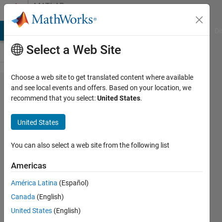
Skip to content
MATLAB
Answers
MATLAB Answers
File Exchange
Cody
AI Chat Playground
Di
Select a Web Site
Choose a web site to get translated content where available
Kernel
and see local events and offers. Based on your location, we
recommend that you select:
United States
.
Smoothing
Regression​
United States
-multidime​
nsional
You can also select a web site from the following list
regressions
Americas
América Latina
(Español)
antonet
Canada
(English)
14 Jan
United States
(English)
2014