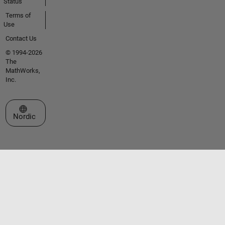
Status
Terms of
Use
Contact Us
© 1994-2026
The
MathWorks,
Inc.
Select a Web Site
Nordic