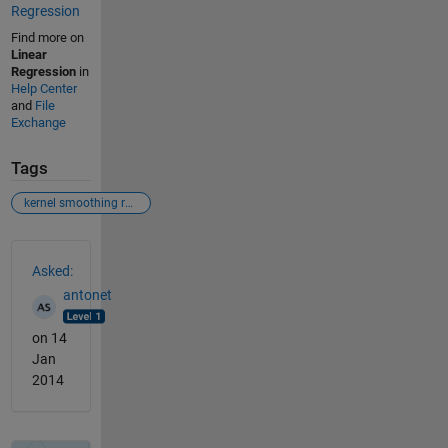
Regression
Find more on
Linear
Regression
in
Help Center
and
File
Exchange
Tags
kernel smoothing regression-
See Also
Asked:
antonet
on 14
Jan
2014