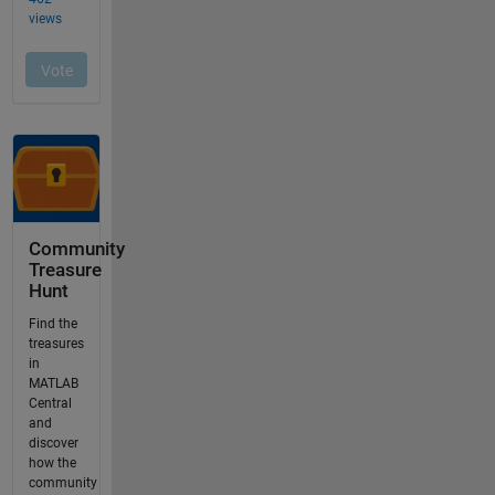
Community
Treasure
Hunt
Find the
treasures
in
MATLAB
Central
and
discover
how the
community