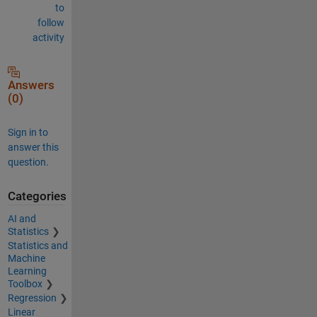
to
follow
activity
Answers
(0)
Sign in to
answer this
question.
Categories
AI and
Statistics
Statistics and
Machine
Learning
Toolbox
Regression
Linear