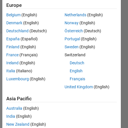
Europe
0
Answers
Belgium
(English)
Netherlands
(English)
3 Views
Denmark
(English)
Norway
(English)
(30 days)
Deutschland
(Deutsch)
Österreich
(Deutsch)
España
(Español)
Portugal
(English)
Finland
(English)
Sweden
(English)
France
(Français)
Switzerland
Ireland
(English)
Deutsch
Italia
(Italiano)
English
Hi all,
Luxembourg
(English)
Français
I 
United Kingdom
(English)
want 
to 
Asia Pacific
estim
ate 
Australia
(English)
the 
India
(English)
effect 
New Zealand
(English)
of x 