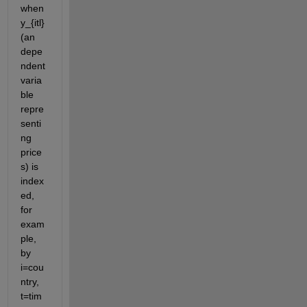
when 
y_{itl} 
(an 
depe
ndent 
varia
ble 
repre
senti
ng 
price
s) is 
index
ed, 
for 
exam
ple, 
by 
i=cou
ntry, 
t=tim