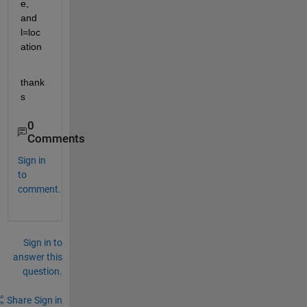
e, 
and 
l=loc
ation
thank
s
0
Comments
Sign in
to
comment.
Sign in to
answer this
question.
Share
Sign in