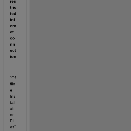
res
tric
ted 
int
ern
et 
co
nn
ect
ion
"Of
flin
e 
Ins
tall
ati
on 
Fil
es" 