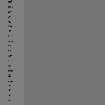
ref
ers 
to 
eit
her 
the 
"IS
O" 
whi
ch 
co
nta
ins 
all 
pro
du
cts, 
or 
"D
ow
nlo