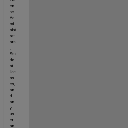
en
se 
Ad
mi
nist
rat
ors
, 
Stu
de
nt 
lice
ns
es, 
an
d 
an
y 
us
er 
on 