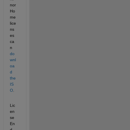
nor 
Ho
me 
lice
ns
es 
ca
n 
do
wnl
oa
d 
the 
IS
O
. 
Lic
en
se 
En
d 