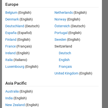
Europe
Updated
30 Jun
Belgium
(English)
Netherlands
(English)
2026
Denmark
(English)
Norway
(English)
1,601
Views
Deutschland
(Deutsch)
Österreich
(Deutsch)
(30 days)
España
(Español)
Portugal
(English)
MathWorks
Finland
(English)
Sweden
(English)
Support
France
(Français)
Switzerland
Article
#000044709
Ireland
(English)
Deutsch
Italia
(Italiano)
English
Luxembourg
(English)
Français
MathWorks
United Kingdom
(English)
Solution
Asia Pacific
Australia
(English)
In
India
(English)
st
al
New Zealand
(English)