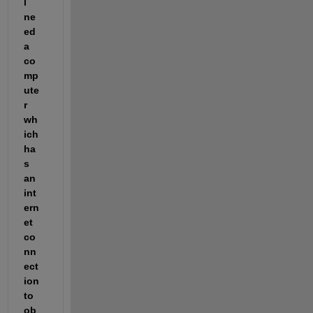
l 
ne
ed 
a 
co
mp
ute
r 
wh
ich 
ha
s 
an 
int
ern
et 
co
nn
ect
ion 
to 
ob