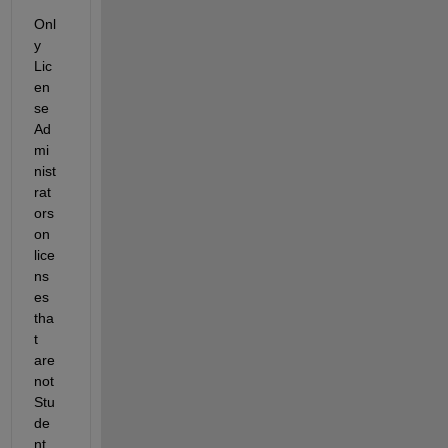
Onl
y 
Lic
en
se 
Ad
mi
nist
rat
ors 
on 
lice
ns
es 
tha
t 
are 
not 
Stu
de
nt 