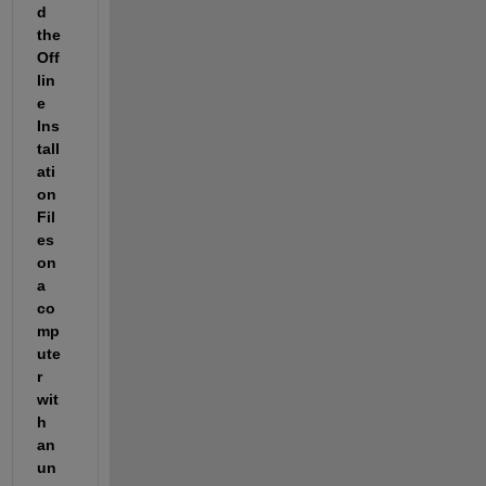
d 
the 
Off
lin
e 
Ins
tall
ati
on 
Fil
es 
on 
a 
co
mp
ute
r 
wit
h 
an 
un