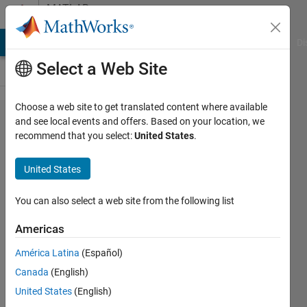
Skip to content
MATLAB
Answers
MATLAB Answers
File Exchange
Cody
AI Chat Playground
Di
Select a Web Site
Choose a web site to get translated content where available
How can I
and see local events and offers. Based on your location, we
recommend that you select:
United States
.
install
MATLAB or
United States
other
MathWorks
You can also select a web site from the following list
products
Americas
on an
América Latina
(Español)
offline
Canada
(English)
machine?
United States
(English)