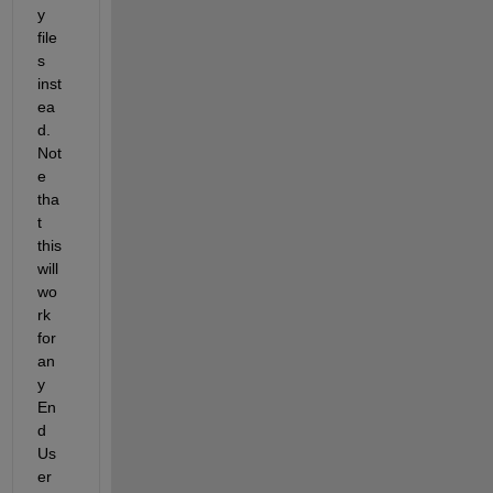
y 
file
s 
inst
ea
d. 
Not
e 
tha
t 
this 
will 
wo
rk 
for 
an
y 
En
d 
Us
er 