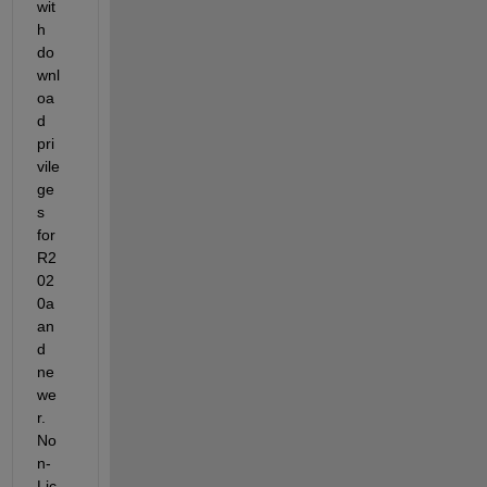
wit
h 
do
wnl
oa
d 
pri
vile
ge
s 
for 
R2
02
0a 
an
d 
ne
we
r. 
No
n-
Lic