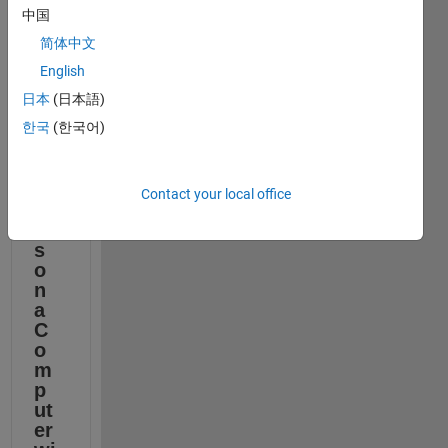
l 
中国
M
简体中文
at
h
English
W
日本
(日本語)
or
ks 
한국
(한국어)
Pr
o
d
Contact your local office
u
ct
s 
o
n 
a 
C
o
m
p
ut
er 