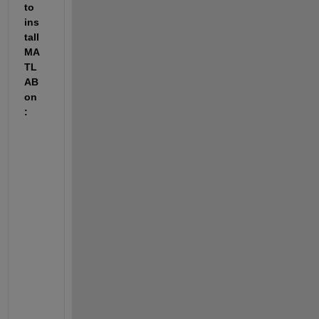
to 
ins
tall 
MA
TL
AB 
on
:
F
i
l
e 
I
n
s
t
a
l
l
a