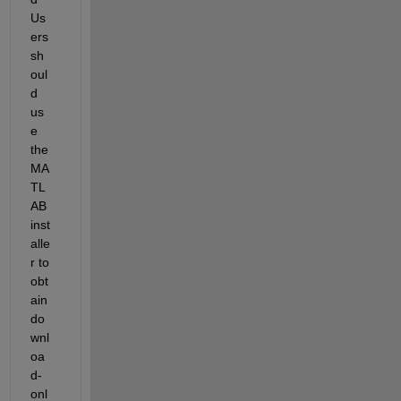
Us
ers 
sh
oul
d 
us
e 
the 
MA
TL
AB 
inst
alle
r to 
obt
ain 
do
wnl
oa
d-
onl