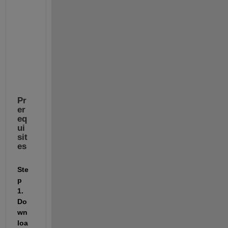
o
n 
f
i
l
e
s
Pr
er
eq
ui
sit
es
Ste
p 
1. 
Do
wn
loa