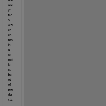
ad-
onl
y" 
file
s 
whi
ch 
co
nta
in 
a 
sp
ecif
ic 
su
bs
et 
of 
pro
du
cts.