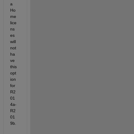
a 
Ho
me 
lice
ns
es 
will 
not 
ha
ve 
this 
opt
ion 
for 
R2
01
4a-
R2
01
9b.