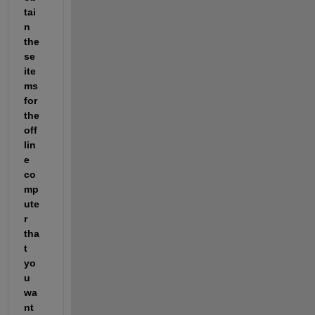
tai
n 
the
se 
ite
ms 
for 
the 
off
lin
e 
co
mp
ute
r 
tha
t 
yo
u 
wa
nt 