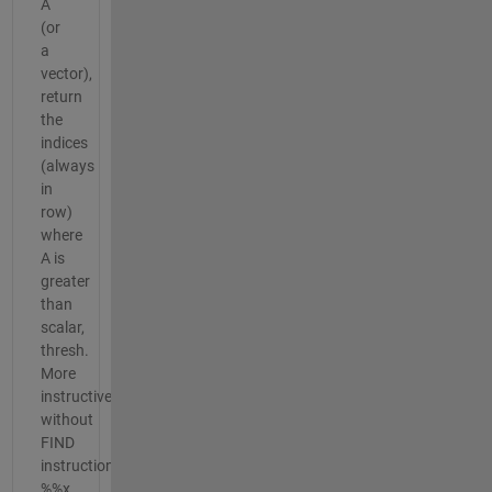
A
(or
a
vector),
return
the
indices
(always
in
row)
where
A is
greater
than
scalar,
thresh.
More
instructive
without
FIND
instruction.
%%x