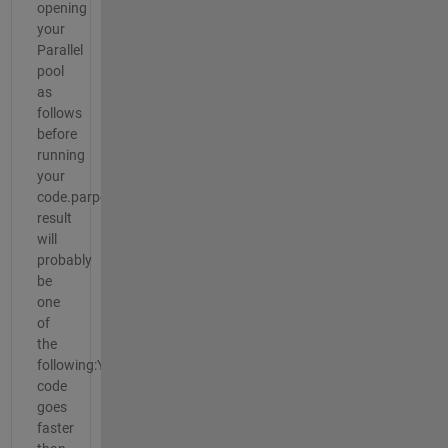
opening
your
Parallel
pool
as
follows
before
running
your
code.parpool("Threads")The
result
will
probably
be
one
of
the
following:Your
code
goes
faster