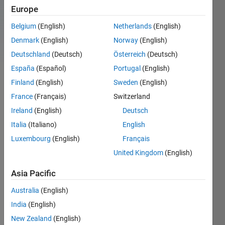
For
Newest
Trending
Europe
you
Belgium
(English)
Netherlands
(English)
All Community
Denmark
(English)
Norway
(English)
Deutschland
(Deutsch)
Österreich
(Deutsch)
Autostereogram
España
(Español)
Portugal
(English)
Finland
(English)
Sweden
(English)
Pick
France
(Français)
Switzerland
of
the
Ireland
(English)
Deutsch
Week
Italia
(Italiano)
English
Team
Luxembourg
(English)
Français
in
Blogs
United Kingdom
(English)
on
06
Asia Pacific
April
Australia
(English)
2012
India
(English)
Jiro's
pick
New Zealand
(English)