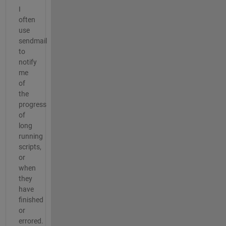
I
often
use
sendmail
to
notify
me
of
the
progress
of
long
running
scripts,
or
when
they
have
finished
or
errored.