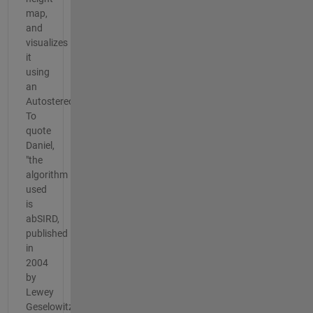
map,
and
visualizes
it
using
an
Autostereogram.
To
quote
Daniel,
"the
algorithm
used
is
abSIRD,
published
in
2004
by
Lewey
Geselowitz.