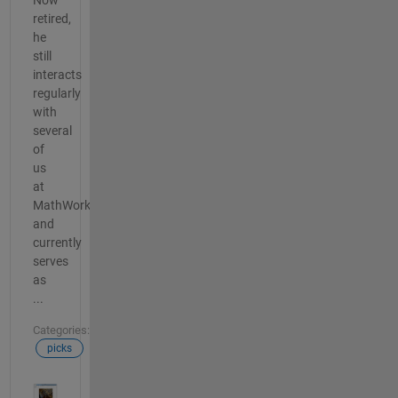
retired,
he
still
interacts
regularly
with
several
of
us
at
MathWorks
and
currently
serves
as
...
Categories:
picks