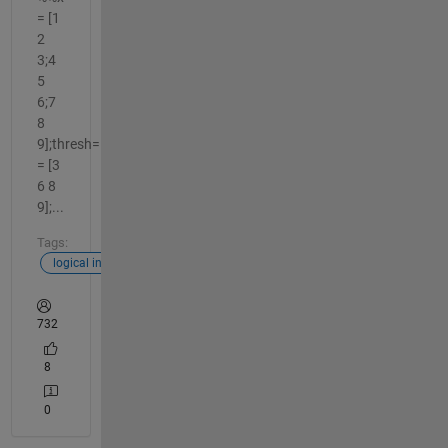
= [1
2
3;4
5
6;7
8
9];thresh=5;y_correct
= [3
6 8
9];...
Tags:
logical indexing
732
8
0