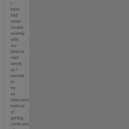
I
have
had
some
trouble
recently
with
our
internal
mail
server,
so I
wanted
to
try
an
alternative
method
of
getting
notifications.