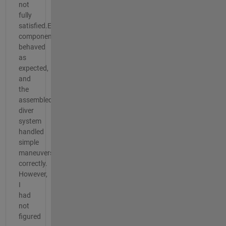
not
fully
satisfied.Each
component
behaved
as
expected,
and
the
assembled
diver
system
handled
simple
maneuvers
correctly.
However,
I
had
not
figured