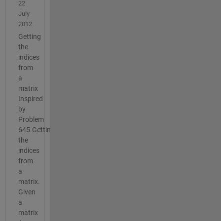
22
July
2012
Getting
the
indices
from
a
matrix
Inspired
by
Problem
645.Getting
the
indices
from
a
matrix.
Given
a
matrix