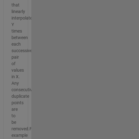
that
linearly
interpolates
Y
times
between
each
successive
pair
of
values
in X.
Any
consecutive
duplicate
points
are
to
be
removed.For
example