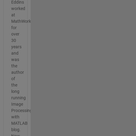
Eddins
worked
at
MathWorks
for
over
30
years
and
was
the
author
of
the
long
running
Image
Processing
with
MATLAB
blog.
Now