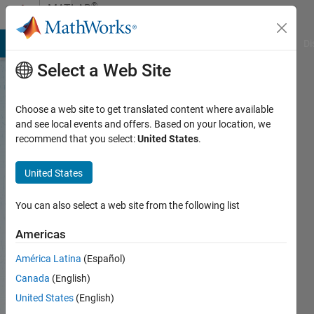
Skip to content
®
MATLAB
Central
MATLAB Answers
File Exchange
Cody
AI Chat Playground
Di
Select a Web Site
An
Choose a web site to get translated content where available
open
and see local events and offers. Based on your location, we
exchange
recommend that you select:
United States
.
for the
United States
MATLAB
and
You can also select a web site from the following list
Simulink
Americas
user
América Latina
(Español)
community
Canada
(English)
United States
(English)