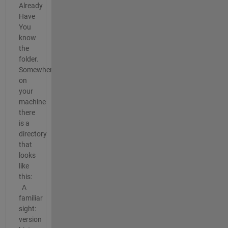
Already
Have
You
know
the
folder.
Somewhere
on
your
machine
there
is a
directory
that
looks
like
this:
A
familiar
sight:
version