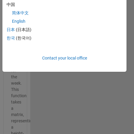
this
中国
week
简体中文
is
abSIRD
English
by
日本
(日本語)
Daniel
한국
(한국어)
Armyr.
Here's
a
fun
Contact your local office
pick
for
the
week.
This
function
takes
a
matrix,
representing
a
height-