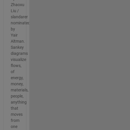
Zhaoxu
Liu /
slandarer
nominated
by
Yair
Altman.
Sankey
diagrams
visualize
flows,
of
energy,
money,
materials,
people,
anything
that
moves
from
one