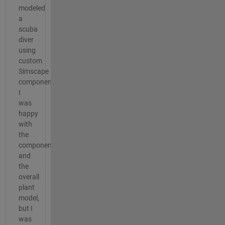
modeled
a
scuba
diver
using
custom
Simscape
components.
I
was
happy
with
the
components
and
the
overall
plant
model,
but I
was