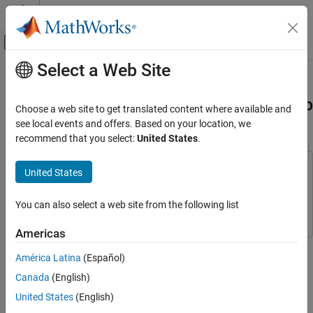
Skip to content
MATLAB Help Center
Off-Canvas Navigation Menu Toggle
Select a Web Site
Main Content
Documentation Home
Model and Analyze WLAN Network
Using Wireless Network Modeler App
Wireless Communications
Choose a web site to get translated content where available and
see local events and offers. Based on your location, we
WLAN Toolbox
recommend that you select:
United States
.
Since R2026a
System-Level Simulation
This example uses:
United States
Model and Analyze WLAN Network Using
Wireless Network Modeler App
Wireless Network Toolbox
Wireless Network Toolbox
ON THIS PAGE
WLAN Toolbox
WLAN Toolbox
You can also select a web site from the following list
Create WLAN Network
Americas
Configure WLAN Nodes
Model a wireless local area network (WLAN), consisting of an
Add Mobility to Station Nodes
América Latina
(Español)
access point (AP) and two stations (STAs), using the Wireless
Configure Channel
Network Modeler app.
Canada
(English)
Configure Application Traffic
United States
(English)
Create WLAN Network
Simulate and Analyze Network Performance