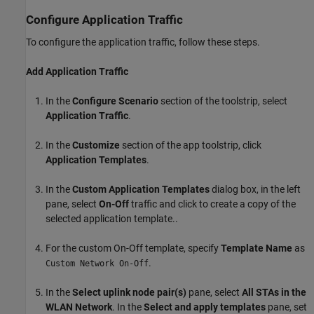
Configure Application Traffic
To configure the application traffic, follow these steps.
Add Application Traffic
In the
Configure Scenario
section of the toolstrip, select
Application Traffic
.
In the
Customize
section of the app toolstrip, click
Application Templates
.
In the
Custom Application Templates
dialog box, in the left
pane, select
On-Off
traffic and click
to create a copy of the
selected application template..
For the custom On-Off template, specify
Template Name
as
.
Custom Network On-Off
In the
Select uplink node pair(s)
pane, select
All STAs in the
WLAN Network
. In the
Select and apply templates
pane, set