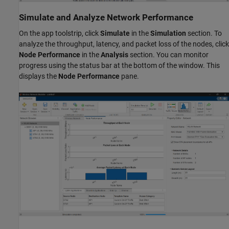
Simulate and Analyze Network Performance
On the app toolstrip, click
Simulate
in the
Simulation
section. To
analyze the throughput, latency, and packet loss of the nodes, click
Node Performance
in the
Analysis
section. You can monitor
progress using the status bar at the bottom of the window. This
displays the
Node Performance
pane.