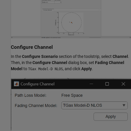
Configure Channel
In the
Configure Scenario
section of the toolstrip, select
Channel
.
Then, in the
Configure Channel
dialog box, set
Fading Channel
Model
to
, and click
Apply
.
TGax Model-D NLOS