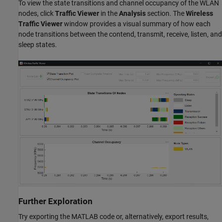
To view the state transitions and channel occupancy of the WLAN
nodes, click
Traffic Viewer
in the
Analysis
section. The
Wireless
Traffic Viewer
window provides a visual summary of how each
node transitions between the contend, transmit, receive, listen, and
sleep states.
Further Exploration
Try exporting the MATLAB code or, alternatively, export results,