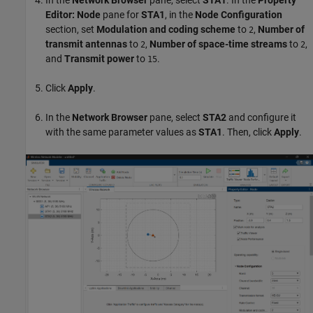
Editor: Node
pane for
STA1
, in the
Node Configuration
section, set
Modulation and coding scheme
to
,
Number of
2
transmit antennas
to
,
Number of space-time streams
to
,
2
2
and
Transmit power
to
.
15
Click
Apply
.
In the
Network Browser
pane, select
STA2
and configure it
with the same parameter values as
STA1
. Then, click
Apply
.