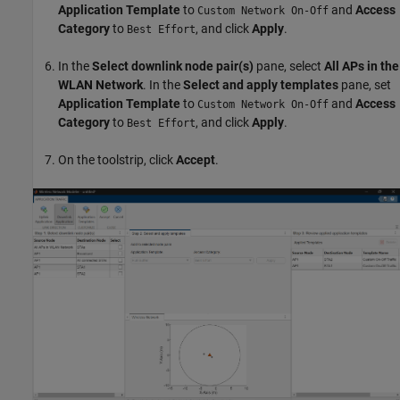
Application Template
to
and
Access
Custom Network On-Off
Category
to
, and click
Apply
.
Best Effort
In the
Select downlink node pair(s)
pane, select
All APs in the
WLAN Network
. In the
Select and apply templates
pane, set
Application Template
to
and
Access
Custom Network On-Off
Category
to
, and click
Apply
.
Best Effort
On the toolstrip, click
Accept
.