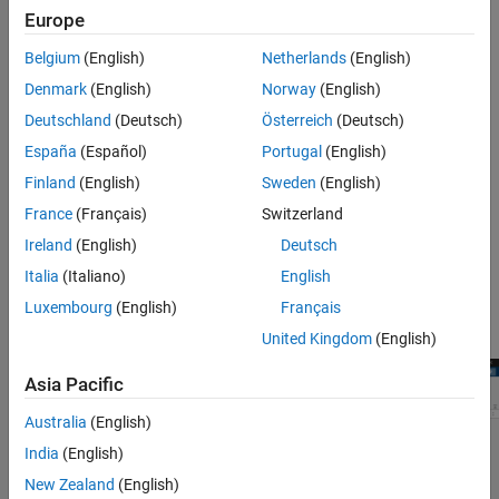
Further Exploration
Follow these steps to create a WLAN network using the Wireless
Europe
Network Modeler app.
Belgium
(English)
Netherlands
(English)
Open the Wireless Network Modeler app.
Denmark
(English)
Norway
(English)
Deutschland
(Deutsch)
Österreich
(Deutsch)
On the app toolstrip, click
New Session
and select
WLAN
España
(Español)
Portugal
(English)
Network
.
Finland
(English)
Sweden
(English)
In the
Nodes Placement
section, set
Number of AP
to
and
1
France
(Français)
Switzerland
Number of STA per AP
to
.
2
Ireland
(English)
Deutsch
Clear
Enable full buffer application data traffic
.
Italia
(Italiano)
English
Luxembourg
(English)
Français
Click
Create Network
.
United Kingdom
(English)
Asia Pacific
Australia
(English)
India
(English)
New Zealand
(English)