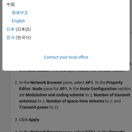
中国
简体中文
English
日本
(日本語)
한국
(한국어)
Configure WLAN Nodes
Configure the WLAN nodes by following these steps.
Contact your local office
In the
Property Editor: Network
pane, you can set
PHY Model
and
MAC Model
. This example retains their default values.
In the
Network Browser
pane, select
AP1
. In the
Property
Editor: Node
pane for
AP1
, in the
Node Configuration
section,
set
Modulation and coding scheme
to
,
Number of transmit
2
antennas
to
,
Number of space-time streams
to
, and
2
2
Transmit power
to
.
15
Click
Apply
.
In the
Network Browser
pane, select
STA1
. In the
Property