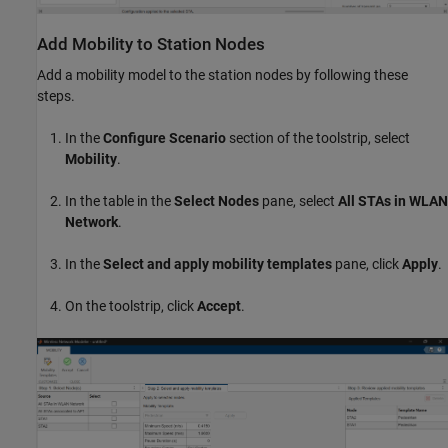
Add Mobility to Station Nodes
Add a mobility model to the station nodes by following these
steps.
In the
Configure Scenario
section of the toolstrip, select
Mobility
.
In the table in the
Select Nodes
pane, select
All STAs in WLAN
Network
.
In the
Select and apply mobility templates
pane, click
Apply
.
On the toolstrip, click
Accept
.