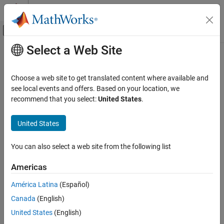
Skip to content
MATLAB Help Center
Off-Canvas Navigation Menu Toggle
Select a Web Site
Main Content
Documentation Home
Wireless Communications
Choose a web site to get translated content where available and
see local events and offers. Based on your location, we
How useful was this information?
recommend that you select:
United States
.
United States
You can also select a web site from the following list
Americas
América Latina
(Español)
Canada
(English)
United States
(English)