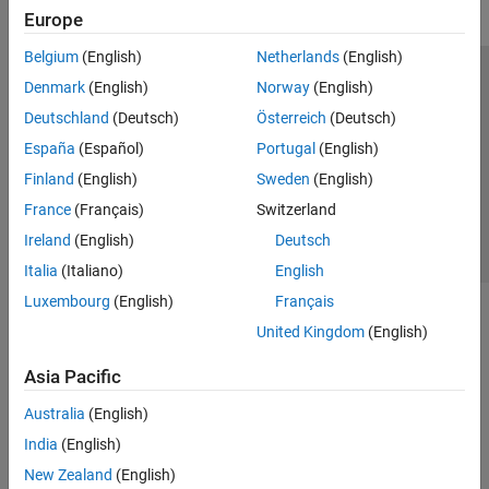
Europe
Belgium
(English)
Netherlands
(English)
Trust Center
Trademarks
Privacy Policy
Preventing Piracy
Denmark
(English)
Norway
(English)
Application Status
Contact Us
Deutschland
(Deutsch)
Österreich
(Deutsch)
© 1994-2026 The MathWorks, Inc.
España
(Español)
Portugal
(English)
Finland
(English)
Sweden
(English)
Select a Web 
Nordic
France
(Français)
Switzerland
Ireland
(English)
Deutsch
Italia
(Italiano)
English
Luxembourg
(English)
Français
United Kingdom
(English)
Asia Pacific
Australia
(English)
India
(English)
New Zealand
(English)