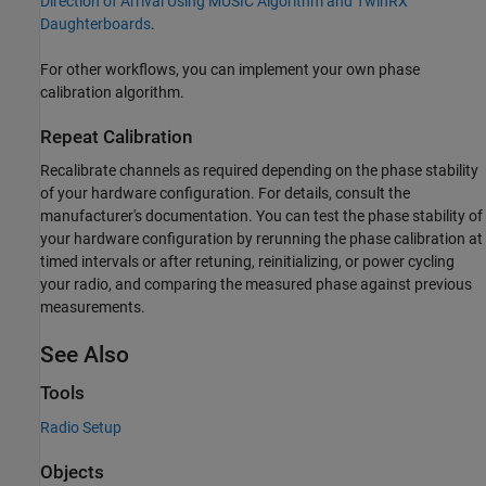
Direction of Arrival Using MUSIC Algorithm and TwinRX
Daughterboards
.
For other workflows, you can implement your own phase
calibration algorithm.
Repeat Calibration
Recalibrate channels as required depending on the phase stability
of your hardware configuration. For details, consult the
manufacturer's documentation. You can test the phase stability of
your hardware configuration by rerunning the phase calibration at
timed intervals or after retuning, reinitializing, or power cycling
your radio, and comparing the measured phase against previous
measurements.
See Also
Tools
Radio Setup
Objects