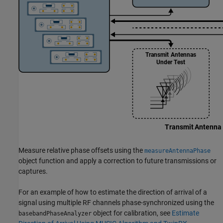
Measure relative phase offsets using the
measureAntennaPhase
object function and apply a correction to future transmissions or
captures.
For an example of how to estimate the direction of arrival of a
signal using multiple RF channels phase-synchronized using the
object for calibration, see
Estimate
basebandPhaseAnalyzer