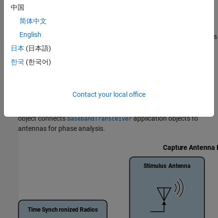
Calibrate Phase
中国
You calibrate the phase between RF channels by measuring and
简体中文
correcting static phase offsets, enabling phase-aligned captures
English
or transmissions. Both phase-coherent and non-coherent systems
can be calibrated, although non-coherent systems require more
日本
(日本語)
frequent recalibration to maintain synchronization.
한국
(한국어)
For transmit and capture workflows, Wireless Testbench provides
functionality that enables you to measure the phase offset
Contact your local office
between antennas on a single radio, or across multiple radios, by
using the
object
(since R2026a)
. The
basebandPhaseAnalyzer
object connects
application objects to
basebandTransceiver
antennas for phase analysis.