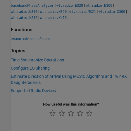
|
|
|
basebandPhaseAnalyzer
wt.radio.E320
wt.radio.N300
|
|
|
|
wt.radio.N310
wt.radio.N320
wt.radio.N321
wt.radio.X300
|
wt.radio.X310
wt.radio.X410
Functions
measureAntennaPhase
Topics
Time-Synchronize Operations
Configure LO Sharing
Estimate Direction of Arrival Using MUSIC Algorithm and TwinRX
Daughterboards
Supported Radio Devices
How useful was this information?