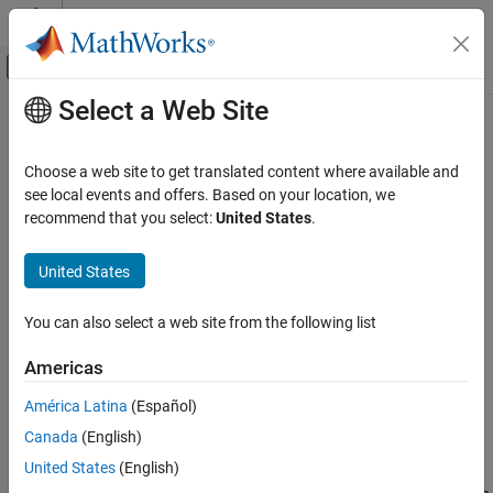
Skip to content
MATLAB Help Center
Off-Canvas Navigation Menu Toggle
Select a Web Site
Main Content
Documentation Home
Phase-Synchronize Operations
Wireless Communications
Choose a web site to get translated content where available and
Since R2025a
see local events and offers. Based on your location, we
Wireless Testbench
Phase synchronization is the process of aligning the phase of
recommend that you select:
United States
.
Radio Management
signals across multiple RF channels, either on a single NI™ USRP™
Timing and Synchronization
radio or across multiple radios. Use the phase alignment process
United States
to achieve phase coherent signal processing in multi-antenna
Wireless Testbench
applications such as:
You can also select a web site from the following list
Transmit and Capture
Multiple-input multiple-output (MIMO)
Wireless Testbench
Americas
Spectrum Monitoring
Direction-of-arrival (DOA) estimation
América Latina
(Español)
Canada
(English)
Phase-Synchronize Operations
Beamforming
United States
(English)
ON THIS PAGE