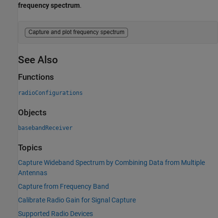
frequency spectrum
.
See Also
Functions
radioConfigurations
Objects
basebandReceiver
Topics
Capture Wideband Spectrum by Combining Data from Multiple
Antennas
Capture from Frequency Band
Calibrate Radio Gain for Signal Capture
Supported Radio Devices