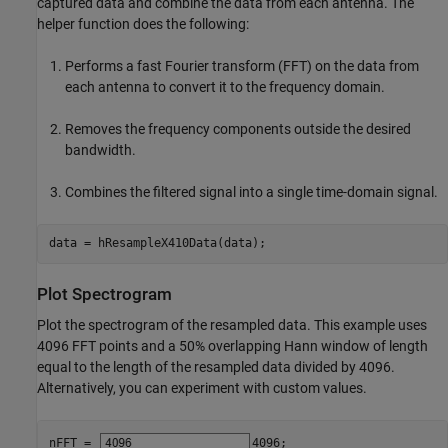
captured data and combine the data from each antenna. The
helper function does the following:
Performs a fast Fourier transform (FFT) on the data from
each antenna to convert it to the frequency domain.
Removes the frequency components outside the desired
bandwidth.
Combines the filtered signal into a single time-domain signal.
data = hResampleX410Data(data);
Plot Spectrogram
Plot the spectrogram of the resampled data. This example uses
4096 FFT points and a 50% overlapping Hann window of length
equal to the length of the resampled data divided by 4096.
Alternatively, you can experiment with custom values.
nFFT = 
4096
;
