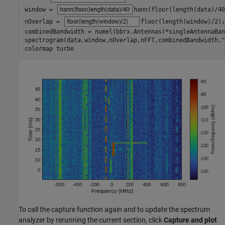
window = 
hann(floor(length(data)/40
nOverlap = 
floor(length(window)/2)
;

combinedBandwidth = numel(bbrx.Antennas)*singleAntennaBan
spectrogram(data,window,nOverlap,nFFT,combinedBandwidth,
"
colormap 
turbo
To call the capture function again and to update the spectrum
analyzer by rerunning the current section, click
Capture and plot