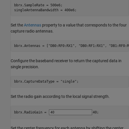
bbrx.SampleRate = 500e6;

singleAntennaBandwidth = 400e6;
Set the
Antennas
property to a value that corresponds to the four
capture radio antennas.
bbrx.Antennas = [
"DB0:RF0:RX1"
, 
"DB0:RF1:RX1"
, 
"DB1:RF0:R
Configure the baseband receiver to return the captured data in
single precision.
bbrx.CaptureDataType = 
"single"
;
Set the radio gain according to the local signal strength.
bbrx.RadioGain = 
40
;
Set the center frequency for each antenna by shifting the center