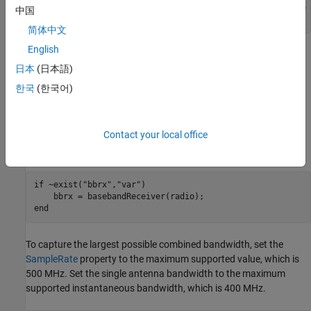
    error(
"Radio not supported. To run this example, use 
中国
end
简体中文
English
Configure Baseband Receiver
日本
(日本語)
Create a
object with the specified radio.
basebandReceiver
한국
(한국어)
Because the object requires exclusive access to radio hardware
resources, before running this example for the first time, clear any
other object associated with the specified radio. In subsequent
runs, to speed up the execution time of the example, reuse your
Contact your local office
new workspace object.
if
 ~exist(
"bbrx"
,
"var"
)

end
To capture the largest possible combined bandwidth, set the
SampleRate
property to the maximum supported value, which is
500 MHz. Set the single antenna bandwidth to the maximum
supported instantaneous bandwidth, which is 400 MHz.