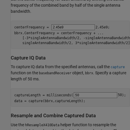
frequency of the combined band by half of the single antenna
bandwidth.
centerFrequency = 
2.45e9
;

bbrx.CenterFrequency = centerFrequency + 
...
    [-3*singleAntennaBandwidth/2, -singleAntennaBandwidth
    singleAntennaBandwidth/2, 3*singleAntennaBandwidth/2]
Capture IQ Data
To capture IQ data from the specified antennas, call the
capture
function on the
object,
. Specify a capture
basebandReceiver
bbrx
length of 50 ms.
captureLength = milliseconds(
50
);

data = capture(bbrx,captureLength);
Resample and Combine Captured Data
Use the
helper function to resample the
hResampleX410Data