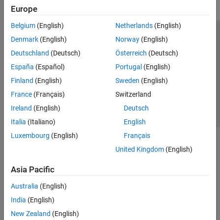
Europe
Radio Management
Transmit and Capture
Belgium
(English)
Netherlands
(English)
Spectrum Monitoring
Trust Center
Trademarks
Privacy Policy
Preventing Piracy
Denmark
(English)
Norway
(English)
Live Data I/O
Application Status
Contact Us
Deutschland
(Deutsch)
Österreich
(Deutsch)
Target NI USRP Radios
© 1994-2026 The MathWorks, Inc.
España
(Español)
Portugal
(English)
Wireless Testbench Supported Hardware
WLAN Toolbox
Finland
(English)
Sweden
(English)
Select a Web 
Nordic
France
(Français)
Switzerland
Ireland
(English)
Deutsch
Italia
(Italiano)
English
Luxembourg
(English)
Français
United Kingdom
(English)
Asia Pacific
Australia
(English)
India
(English)
New Zealand
(English)