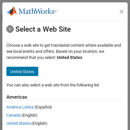
Skip to content
MATLAB Help Center
Off-Canvas Navigation Menu Toggle
Select a Web Site
Main Content
Documentation Home
Wireless Communications
Choose a web site to get translated content where available and
Category
see local events and offers. Based on your location, we
recommend that you select:
United States
.
5G Toolbox
How useful was this information?
Bluetooth Toolbox
United States
Communications Toolbox
LTE Toolbox
You can also select a web site from the following list
Satellite Communications Toolbox
Americas
Wireless HDL Toolbox
América Latina
(Español)
Wireless Network Toolbox
Canada
(English)
Wireless Testbench
United States
(English)
Get Started with Wireless Testbench