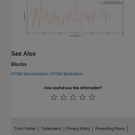
See Also
Blocks
OFDM Demodulator
|
OFDM Modulator
How useful was this information?
Trust Center
Trademarks
Privacy Policy
Preventing Piracy