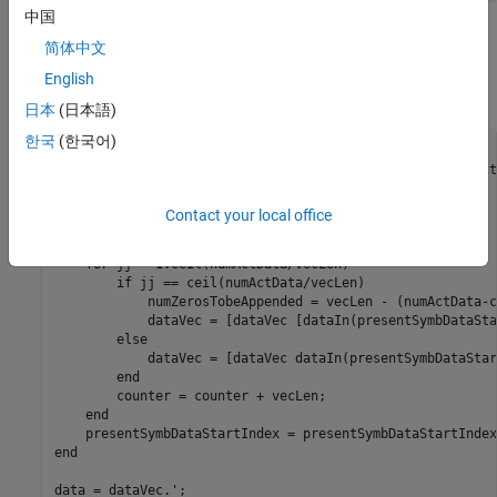
中国
Generate Input Data Frames
简体中文
Generate random frames of complex input data and a control
English
signal that indicates the frame boundaries.
日本
(日本語)
한국
(한국어)
rng 
default
;

dataIn = complex(randn(numActData*numSymb,1),randn(numAct
dataVec = []; 
% Store data arranged in vector form
Contact your local office
for
 ii = 1:numSymb

    counter = 0;

for
 jj = 1:ceil(numActData/vecLen)

if
 jj == ceil(numActData/vecLen)

            numZerosTobeAppended = vecLen - (numActData-c
            dataVec = [dataVec [dataIn(presentSymbDataSta
else
            dataVec = [dataVec dataIn(presentSymbDataStar
end
        counter = counter + vecLen;

end
end
data = dataVec.';
