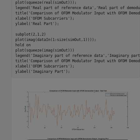
plot(squeeze(real(simOut)));

legend(
'Real part of reference data'
,
'Real part of demodu
title(
'Comparison of OFDM Modulator Input with OFDM Demod
xlabel(
'OFDM Subcarriers'
);

ylabel(
'Real Part'
);

subplot(2,1,2)

plot(imag(dataIn(1:size(simOut,1))));

hold 
on
plot(squeeze(imag(simOut)))

legend(
'Imaginary part of reference data'
,
'Imaginary part
title(
'Comparison of OFDM Modulator Input with OFDM Demod
xlabel(
'OFDM Subcarriers'
);

ylabel(
'Imaginary Part'