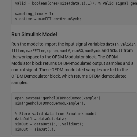
valid = boolean(ones(size(data,1),1)); 
% Valid signal gen
sampling_time = 1;

Run Simulink Model
Run the model to import the input signal variables
,
,
dataIn
validIn
,
,
,
,
,
, and
from
fftLen
maxFFTLen
cpLen
numLG
numRG
numSymb
DCNull
the workspace to the OFDM Modulator block. The OFDM
Modulator block returns OFDM-modulated output samples and a
control signal. These OFDM-modulated samples are fed to the
OFDM Demodulator block, which returns OFDM demodulated
samples.
open_system(
'genhdlOFDMModDemodExample'
)

sim(
'genhdlOFDMModDemodExample'
);

% Store valid data from Simulink model
dataOut1 = dataOut.data;

simOut = dataOut1(:,:,validOut);
