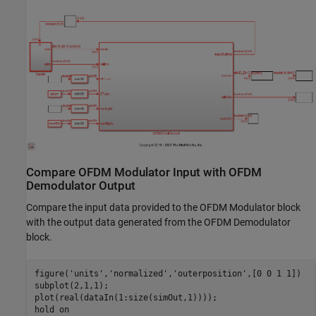
Compare OFDM Modulator Input with OFDM
Demodulator Output
Compare the input data provided to the OFDM Modulator block
with the output data generated from the OFDM Demodulator
block.
figure(
'units'
,
'normalized'
,
'outerposition'
,[0 0 1 1])

subplot(2,1,1);

plot(real(dataIn(1:size(simOut,1))));

hold 
on