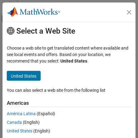
Skip to content
MATLAB Help Center
Off-Canvas Navigation Menu Toggle
Select a Web Site
Main Content
Documentation Home
Symbol Modulator
Wireless Communications
Choose a web site to get translated content where available and
FPGA, ASIC, and SoC Development
Modulate data bits to complex data symbols
see local events and offers. Based on your location, we
Since R2025a
recommend that you select:
United States
.
Wireless HDL Toolbox
expand all in page
HDL-Optimized System Design
United States
Symbol Modulator
Libraries:
You can also select a web site from the following list
ON THIS PAGE
Wireless HDL Toolbox /
Description
Modulation
Americas
Examples
América Latina
(Español)
Ports
Canada
(English)
Parameters
Description
Algorithms
United States
(English)
Extended Capabilities