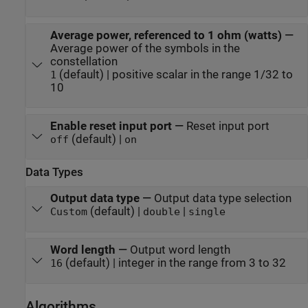
Average power, referenced to 1 ohm (watts)
—
Average power of the symbols in the
constellation
(default) | positive scalar in the range 1/32 to
1
10
Enable reset input port
—
Reset input port
(default) |
off
on
Data Types
Output data type
—
Output data type selection
(default) |
|
Custom
double
single
Word length
—
Output word length
(default) | integer in the range from 3 to 32
16
Algorithms