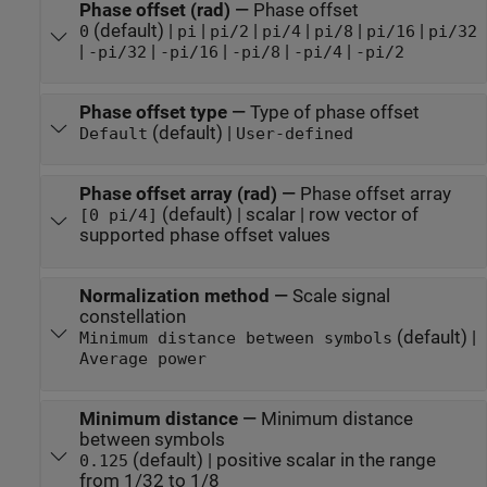
Phase offset (rad)
—
Phase offset
(default) |
|
|
|
|
|
0
pi
pi/2
pi/4
pi/8
pi/16
pi/32
|
|
|
|
|
-pi/32
-pi/16
-pi/8
-pi/4
-pi/2
Phase offset type
—
Type of phase offset
(default) |
Default
User-defined
Phase offset array (rad)
—
Phase offset array
(default) | scalar | row vector of
[0 pi/4]
supported phase offset values
Normalization method
—
Scale signal
constellation
(default) |
Minimum distance between symbols
Average power
Minimum distance
—
Minimum distance
between symbols
(default) | positive scalar in the range
0.125
from 1/32 to 1/8