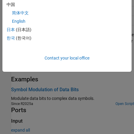
256-QAM
8
256
中国
1024-QAM
10
1024
简体中文
4096-QAM
12
4096
English
日本
(日本語)
The block supports both scalar and vector inputs when you set the
한국
(한국어)
Modulation source
parameter to
. It supports only scalar
Property
input when you set the
Modulation source
parameter to
Input
. You can use this block to develop transmitters in a digital
port
Contact your local office
communication system. The block provides an architecture
suitable for HDL code generation and hardware deployment.
Examples
Symbol Modulation of Data Bits
Modulate data bits to complex data symbols.
Since R2025a
Open Script
Ports
Input
expand all