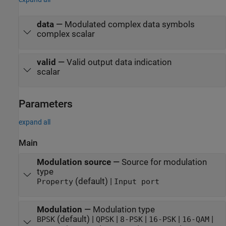
data
—
Modulated complex data symbols
complex scalar
valid
—
Valid output data indication
scalar
Parameters
expand all
Main
Modulation source
—
Source for modulation
type
(default) |
Property
Input port
Modulation
—
Modulation type
(default) |
|
|
|
|
BPSK
QPSK
8-PSK
16-PSK
16-QAM