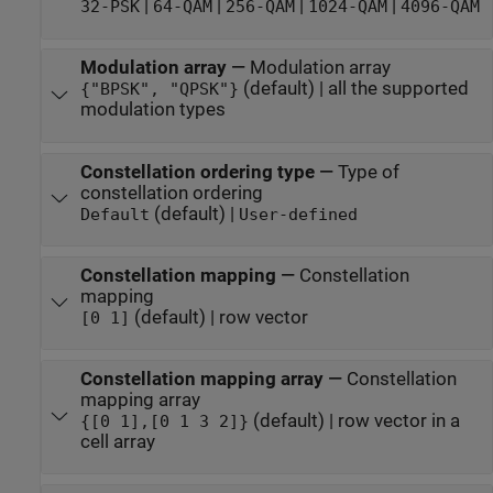
|
|
|
|
32-PSK
64-QAM
256-QAM
1024-QAM
4096-QAM
Modulation array
—
Modulation array
(default) | all the supported
{"BPSK", "QPSK"}
modulation types
Constellation ordering type
—
Type of
constellation ordering
(default) |
Default
User-defined
Constellation mapping
—
Constellation
mapping
(default) | row vector
[0 1]
Constellation mapping array
—
Constellation
mapping array
(default) | row vector in a
{[0 1],[0 1 3 2]}
cell array