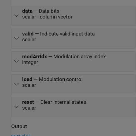
data
—
Data bits
scalar | column vector
valid
—
Indicate valid input data
scalar
modArrIdx
—
Modulation array index
integer
load
—
Modulation control
scalar
reset
—
Clear internal states
scalar
Output
expand all