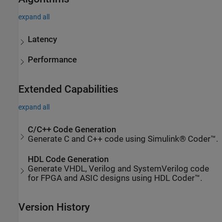
expand all
Latency
Performance
Extended Capabilities
expand all
C/C++ Code Generation
Generate C and C++ code using Simulink® Coder™.
HDL Code Generation
Generate VHDL, Verilog and SystemVerilog code
for FPGA and ASIC designs using HDL Coder™.
Version History