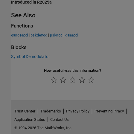
Introduced in R2025a
See Also
Functions
|
|
|
qamdemod
pskdemod
pskmod
qammod
Blocks
Symbol Demodulator
How useful was this information?
Trust Center
Trademarks
Privacy Policy
Preventing Piracy
Application Status
Contact Us
© 1994-2026 The MathWorks, Inc.