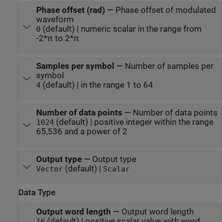
Phase offset (rad)
—
Phase offset of modulated
waveform
(default) | numeric scalar in the range from
0
-2*π to 2*π
Samples per symbol
—
Number of samples per
symbol
(default) | in the range 1 to 64
4
Number of data points
—
Number of data points
(default) | positive integer within the range
1024
65,536 and a power of 2
Output type
—
Output type
(default) |
Vector
Scalar
Data Type
Output word length
—
Output word length
(default) | positive scalar value with word
16