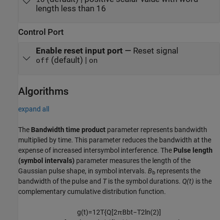
length less than 16
Control Port
Enable reset input port
—
Reset signal
(default) |
off
on
Algorithms
expand all
The
Bandwidth time product
parameter represents bandwidth
multiplied by time. This parameter reduces the bandwidth at the
expense of increased intersymbol interference. The
Pulse length
(symbol intervals)
parameter measures the length of the
Gaussian pulse shape, in symbol intervals.
B
represents the
b
bandwidth of the pulse and
T
is the symbol durations.
Q(t)
is the
complementary cumulative distribution function.
g
(
t
)
=
1
2
T
{
Q
[
2
π
B
b
t
−
T
2
ln
(
2
)
]