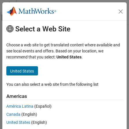
Skip to content
MATLAB Help Center
Off-Canvas Navigation Menu Toggle
Select a Web Site
Main Content
Documentation Home
GMSK Modulator
Wireless Communications
Choose a web site to get translated content where available and
FPGA, ASIC, and SoC Development
Modulate data bits using Gaussian minimum shift keying (GMSK)
see local events and offers. Based on your location, we
method
recommend that you select:
United States
.
Wireless HDL Toolbox
Since R2024a
HDL-Optimized System Design
expand all in page
United States
GMSK Modulator
You can also select a web site from the following list
ON THIS PAGE
Libraries:
Description
Americas
Wireless HDL Toolbox /
Examples
Modulation
América Latina
(Español)
Ports
Canada
(English)
Parameters
Algorithms
United States
(English)
References