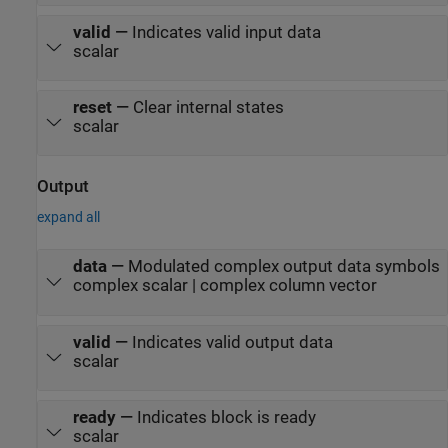
valid
—
Indicates valid input data
scalar
reset
—
Clear internal states
scalar
Output
expand all
data
—
Modulated complex output data symbols
complex scalar | complex column vector
valid
—
Indicates valid output data
scalar
ready
—
Indicates block is ready
scalar