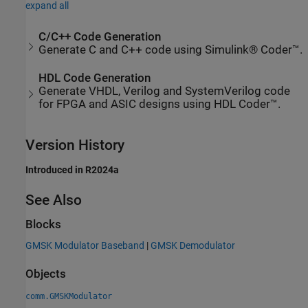
expand all
C/C++ Code Generation
Generate C and C++ code using Simulink® Coder™.
HDL Code Generation
Generate VHDL, Verilog and SystemVerilog code
for FPGA and ASIC designs using HDL Coder™.
Version History
Introduced in R2024a
See Also
Blocks
GMSK Modulator Baseband
|
GMSK Demodulator
Objects
comm.GMSKModulator