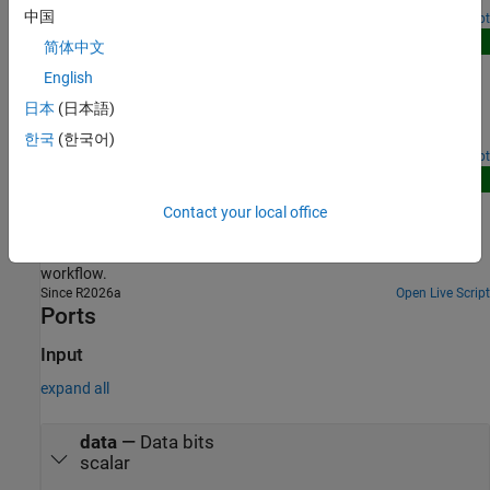
中国
Open Script
New
简体中文
Recover Data Bits with GMSK Modulation and
English
Demodulation
日本
(日本語)
Convert data bits into modulated symbols and then recover the
original bits through demodulation.
한국
(한국어)
Since R2026a
Open Script
New
Accelerate BER Simulations of GMSK System Using
Contact your local office
FPGA-in-the-Loop Workflow
Accelerate BER simulations of GMSK system using FPGA-in-loop
workflow.
Since R2026a
Open Live Script
Ports
Input
expand all
data
—
Data bits
scalar