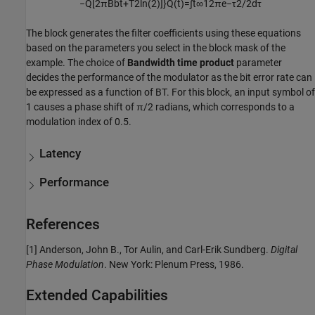
−
Q
[
2
π
B
b
t
+
T
2
ln
(
2
)
]
}
Q
(
t
)
=
∫
t
∞
1
2
π
e
−
τ
2
/
2
d
τ
The block generates the filter coefficients using these equations
based on the parameters you select in the block mask of the
example. The choice of
Bandwidth time product
parameter
decides the performance of the modulator as the bit error rate can
be expressed as a function of BT. For this block, an input symbol of
1 causes a phase shift of π/2 radians, which corresponds to a
modulation index of 0.5.
Latency
Performance
References
[1] Anderson, John B., Tor Aulin, and Carl-Erik Sundberg.
Digital
Phase Modulation
. New York: Plenum Press, 1986.
Extended Capabilities