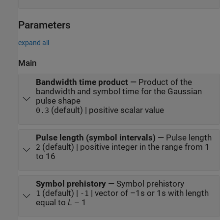
Parameters
expand all
Main
Bandwidth time product
—
Product of the
bandwidth and symbol time for the Gaussian
pulse shape
(default) | positive scalar value
0.3
Pulse length (symbol intervals)
—
Pulse length
(default) | positive integer in the range from 1
2
to 16
Symbol prehistory
—
Symbol prehistory
(default) |
| vector of –1s or 1s with length
1
-1
equal to
L
– 1