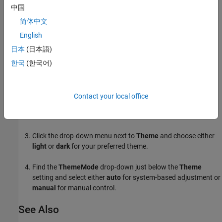
is ignored, as the system's theme takes precedence. To enforce a
中国
specific theme, set
to
and specify the desired
ThemeMode
'manual'
简体中文
.
Theme
English
Set
and
Properties in App Designer
Theme
ThemeMode
日本
(日本語)
To set
and
in App Designer:
한국
(한국어)
Theme
ThemeMode
Select
from the
Component Browser
in
App
app.UIFigure
Designer
.
Contact your local office
Navigate to the
Window Appearance
section.
Click the drop-down menu next to
Theme
and choose either
light
or
dark
for your preferred theme.
Find the
ThemeMode
drop-down just below the
Theme
setting and select either
auto
for system-based adjustment or
manual
for manual control.
See Also