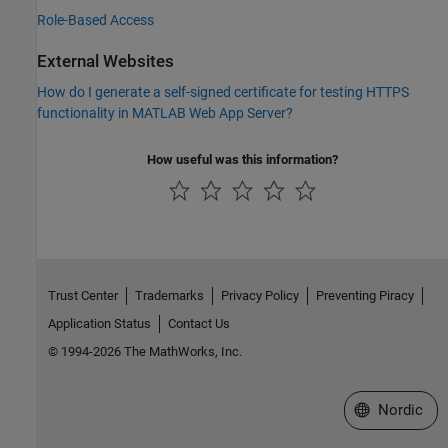
Role-Based Access
External Websites
How do I generate a self-signed certificate for testing HTTPS
functionality in MATLAB Web App Server?
How useful was this information?
Trust Center
Trademarks
Privacy Policy
Preventing Piracy
Application Status
Contact Us
© 1994-2026 The MathWorks, Inc.
Select a Web 
Nordic