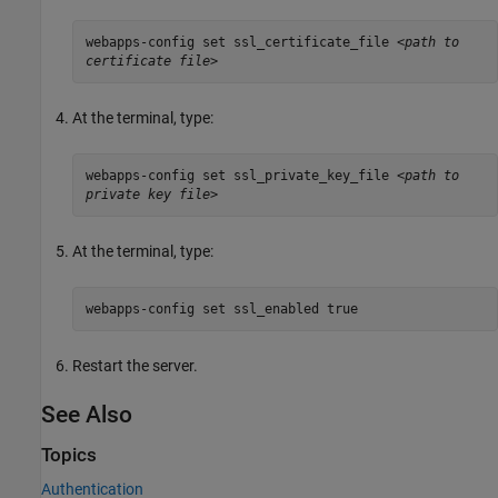
webapps-config set ssl_certificate_file
<path to
certificate file>
At the terminal, type:
webapps-config set ssl_private_key_file
<path to
private key file>
At the terminal, type:
webapps-config set ssl_enabled true
Restart the server.
See Also
Topics
Authentication