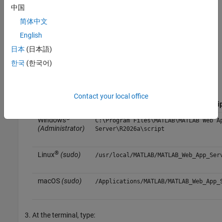
中国
Obtain a certificate file and private key file for the server from
简体中文
a certificate authority and place these files in a location
English
accessible to the
MATLAB Web App Server
.
日本
(日本語)
At the terminal, navigate to the folder containing
MATLAB
한국
(한국어)
Web App Server
command-line scripts.
Operating
Contact your local office
System
Default Location of Command-Line Scri
®
Windows
C:\Program Files\MATLAB\MATLAB Web A
(Administrator)
Server\
R2026a
\script
®
Linux
(sudo)
/usr/local/MATLAB/MATLAB_Web_App_Ser
macOS
(sudo)
/Applications/MATLAB/MATLAB_Web_App_
At the terminal, type: