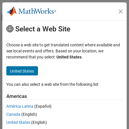
Skip to content
MATLAB Help Center
Off-Canvas Navigation Menu Toggle
Select a Web Site
Main Content
Documentation Home
Signal Processing
Choose a web site to get translated content where available and
see local events and offers. Based on your location, we
recommend that you select:
United States
.
How useful was this information?
United States
You can also select a web site from the following list
Americas
América Latina
(Español)
Canada
(English)
United States
(English)