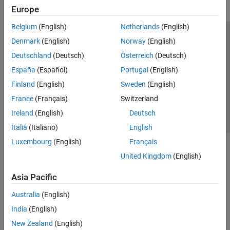
Europe
Belgium
(English)
Netherlands
(English)
Trust Center
Trademarks
Privacy Policy
Preventing Piracy
Denmark
(English)
Norway
(English)
Application Status
Contact Us
Deutschland
(Deutsch)
Österreich
(Deutsch)
© 1994-2026 The MathWorks, Inc.
España
(Español)
Portugal
(English)
Finland
(English)
Sweden
(English)
Select a Web 
Nordic
France
(Français)
Switzerland
Ireland
(English)
Deutsch
Italia
(Italiano)
English
Luxembourg
(English)
Français
United Kingdom
(English)
Asia Pacific
Australia
(English)
India
(English)
New Zealand
(English)