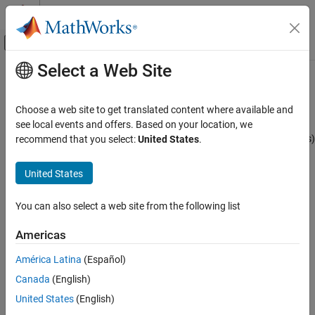
Skip to content
MATLAB Help Center
Off-Canvas Navigation Menu Toggle
Select a Web Site
Main Content
Documentation Home
J1939 Interface
Test and Measurement
Choose a web site to get translated content where available and
Automotive
J1939 is a high-level protocol built on the CAN bus that provides
see local events and offers. Based on your location, we
serial data communication between electronic control units (ECUs)
recommend that you select:
United States
.
Vehicle Network Toolbox
in heavy-duty vehicles. Applications of J1939 include:
J1939 Communication
United States
Diesel power-train applications
Vehicle Network Toolbox
You can also select a web site from the following list
Get Started with Vehicle Network Toolbox
In-vehicle networks for buses and trucks
Americas
J1939 Interface
Agriculture and forestry machinery
ON THIS PAGE
América Latina
(Español)
Truck-trailer connections
See Also
Canada
(English)
United States
(English)
Military vehicles