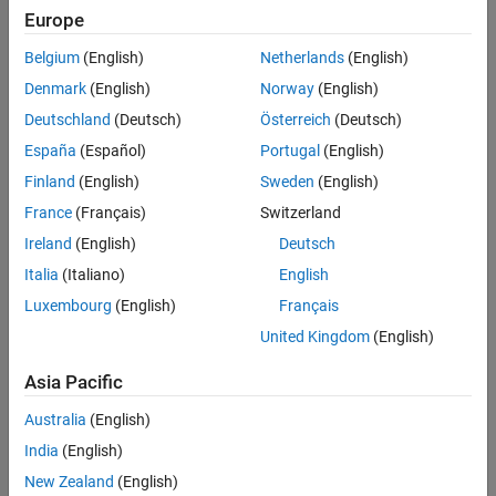
Europe
Fleet management systems
Belgium
(English)
Netherlands
(English)
Recreational vehicles
Denmark
(English)
Norway
(English)
Marine navigation systems
Deutschland
(Deutsch)
Österreich
(Deutsch)
España
(Español)
Portugal
(English)
The J1939 protocol uses CAN as the physical layer, which defines
Finland
(English)
Sweden
(English)
the communication between ECUs in the vehicle network. The
protocol has a second data-link layer that defines rules of
France
(Français)
Switzerland
communication and error detection. A third application layer
Ireland
(English)
Deutsch
defines the data transferred over the network.
Italia
(Italiano)
English
See Also
Luxembourg
(English)
Français
United Kingdom
(English)
Topics
J1939 Parameter Group Format
Asia Pacific
J1939 Network Management
Australia
(English)
J1939 Transport Protocols
India
(English)
J1939 Channel Workflow
New Zealand
(English)