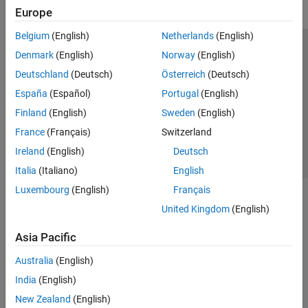
Europe
Belgium
(English)
Netherlands
(English)
Trust Center
Trademarks
Privacy Policy
Preventing Piracy
Denmark
(English)
Norway
(English)
Application Status
Contact Us
Deutschland
(Deutsch)
Österreich
(Deutsch)
© 1994-2026 The MathWorks, Inc.
España
(Español)
Portugal
(English)
Finland
(English)
Sweden
(English)
Select a Web 
Nordic
France
(Français)
Switzerland
Ireland
(English)
Deutsch
Italia
(Italiano)
English
Luxembourg
(English)
Français
United Kingdom
(English)
Asia Pacific
Australia
(English)
India
(English)
New Zealand
(English)