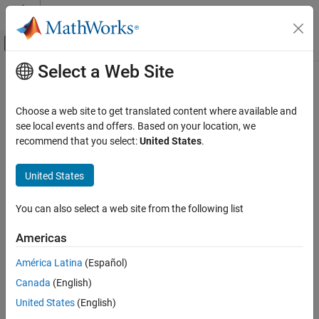
Skip to content
MATLAB Help Center
Off-Canvas Navigation Menu Toggle
Select a Web Site
Main Content
Documentation Home
Test and Measurement
Choose a web site to get translated content where available and
Automotive
see local events and offers. Based on your location, we
recommend that you select:
United States
.
How useful was this information?
United States
You can also select a web site from the following list
Americas
América Latina
(Español)
Canada
(English)
United States
(English)