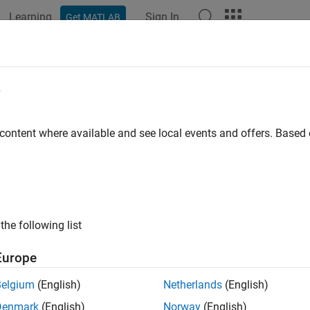
Learning
Sign In
Get MATLAB
ation
Examples
Functions
Blocks
Apps
Videos
e
 content where available and see local events and offers. Base
How useful was this informat
the following list
Europe
Belgium
(English)
Netherlands
(English)
Denmark
(English)
Norway
(English)