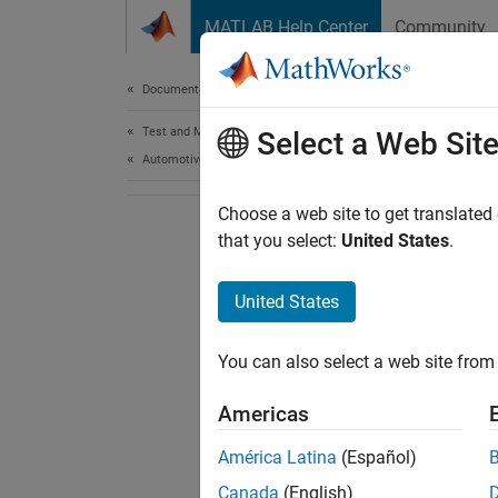
Skip to content
MATLAB Help Center
Community
Document
Documentation Home
Test and Measurement
Select a Web Sit
Automotive
Choose a web site to get translated
that you select:
United States
.
United States
You can also select a web site from 
Americas
América Latina
(Español)
Canada
(English)