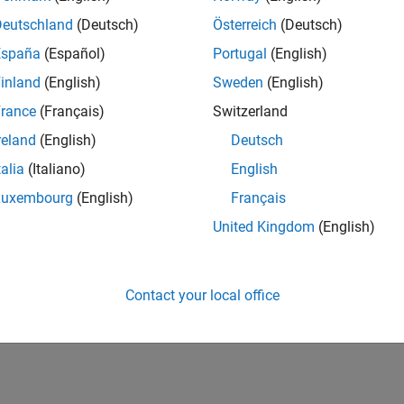
Deutschland
(Deutsch)
Österreich
(Deutsch)
España
(Español)
Portugal
(English)
inland
(English)
Sweden
(English)
rance
(Français)
Switzerland
reland
(English)
Deutsch
talia
(Italiano)
English
Luxembourg
(English)
Français
United Kingdom
(English)
Contact your local office