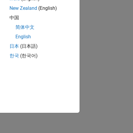
New Zealand
(English)
中国
简体中文
English
日本
(日本語)
한국
(한국어)