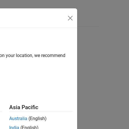
Answers
d on your location, we recommend
ion?
Asia Pacific
Australia
(English)
India
(English)