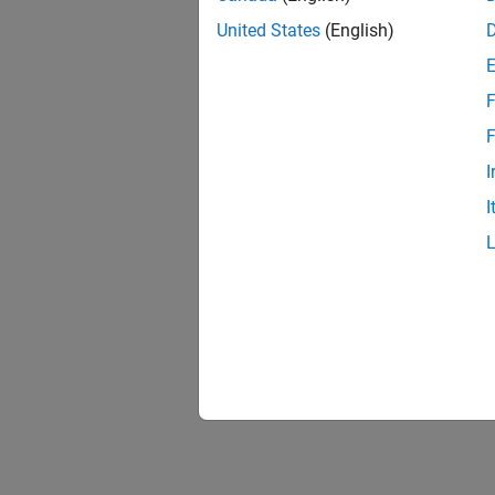
United States
(English)
F
F
I
I