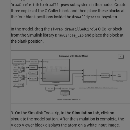
to
subsystem in the model. Create
DrawCircle_Lib
drawEllipses
three copies of the C Caller block, and then place these blocks at
the four blank positions inside the
subsystem.
drawEllipses
In the model, drag the
C Caller block
slwrap_drawFilledCircle
from the Simulink library
and place the block at
DrawCircle_Lib
the blank position.
3. On the Simulink Toolstrip, in the
Simulation
tab, click on
simulate the model button. After the simulation is complete, the
Video Viewer block displays the atom on a white input image.