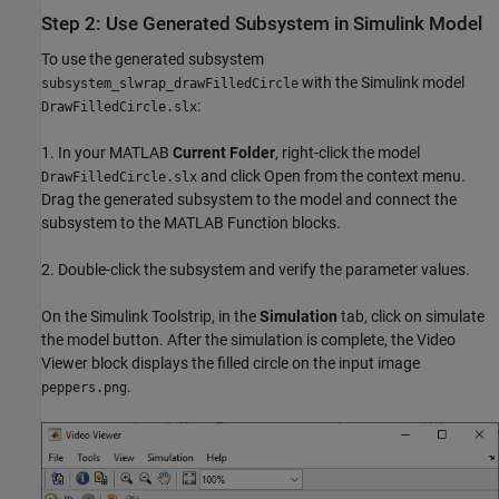
Step 2: Use Generated Subsystem in Simulink Model
To use the generated subsystem
with the Simulink model
subsystem_slwrap_drawFilledCircle
:
DrawFilledCircle.slx
1. In your MATLAB
Current Folder
, right-click the model
and click Open from the context menu.
DrawFilledCircle.slx
Drag the generated subsystem to the model and connect the
subsystem to the MATLAB Function blocks.
2. Double-click the subsystem and verify the parameter values.
On the Simulink Toolstrip, in the
Simulation
tab, click on simulate
the model button. After the simulation is complete, the Video
Viewer block displays the filled circle on the input image
.
peppers.png