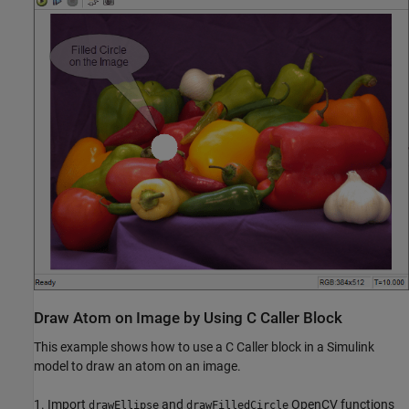
Draw Atom on Image by Using C Caller Block
This example shows how to use a C Caller block in a Simulink
model to draw an atom on an image.
1. Import
and
OpenCV functions
drawEllipse
drawFilledCircle