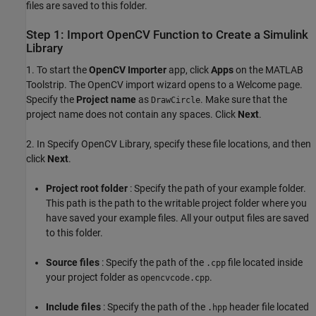
files are saved to this folder.
Step 1: Import OpenCV Function to Create a Simulink
Library
1. To start the
OpenCV Importer
app, click
Apps
on the MATLAB
Toolstrip. The OpenCV import wizard opens to a Welcome page.
Specify the
Project name
as
. Make sure that the
DrawCircle
project name does not contain any spaces. Click
Next
.
2. In Specify OpenCV Library, specify these file locations, and then
click
Next
.
Project root folder
: Specify the path of your example folder.
This path is the path to the writable project folder where you
have saved your example files. All your output files are saved
to this folder.
Source files
: Specify the path of the
file located inside
.cpp
your project folder as
.
opencvcode.cpp
Include files
: Specify the path of the
header file located
.hpp