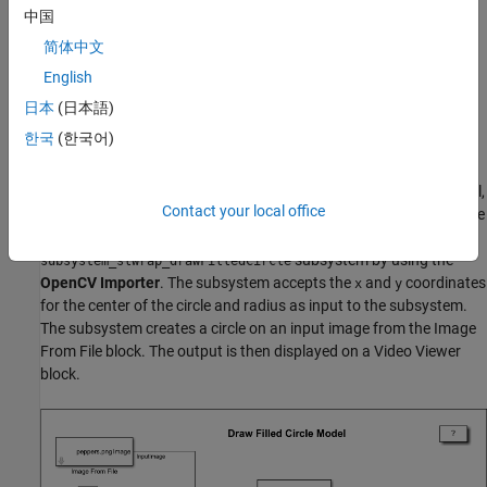
DrawFilledCircle.slx
中国
简体中文
DrawLine.slx
English
DrawPolygon.slx
日本
(日本語)
한국
(한국어)
DrawRook.slx
This example uses the
model. In this model,
DrawFilledCircle.slx
Contact your local office
the
subsystem resides in the
subsystem_slwrap_drawFilledCircle
library. You create the
DrawCircle_Lib
subsystem by using the
subsystem_slwrap_drawFilledCircle
OpenCV Importer
. The subsystem accepts the
and
coordinates
x
y
for the center of the circle and radius as input to the subsystem.
The subsystem creates a circle on an input image from the Image
From File block. The output is then displayed on a Video Viewer
block.