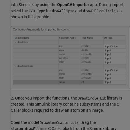
into Simulink by using the
OpenCV Importer
app. During import,
select the
for
and
, as
I/O Type
drawEllipse
drawFilledCircle
shown in this graphic.
2. Once you import the functions, the
library is
DrawCircle_Lib
created. This Simulink library contains subsystems and the C
Caller blocks required to draw an atom on an image.
Open the model
. Drag the
DrawAtomCcaller.slx
C Caller block from the Simulink library
slwrap_drawEllipse