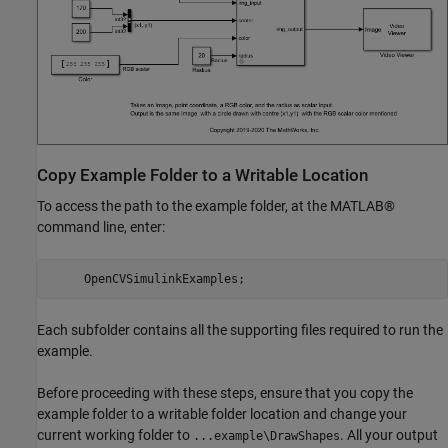
Copy Example Folder to a Writable Location
To access the path to the example folder, at the MATLAB®
command line, enter:
     OpenCVSimulinkExamples;
Each subfolder contains all the supporting files required to run the
example.
Before proceeding with these steps, ensure that you copy the
example folder to a writable folder location and change your
current working folder to
. All your output
...example\DrawShapes