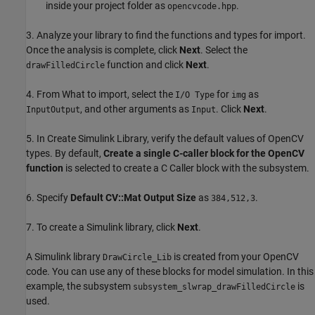
inside your project folder as
.
opencvcode.hpp
3. Analyze your library to find the functions and types for import.
Once the analysis is complete, click
Next
. Select the
function and click
Next
.
drawFilledCircle
4. From What to import, select the
for
as
I/O Type
img
, and other arguments as
. Click
Next
.
InputOutput
Input
5. In Create Simulink Library, verify the default values of OpenCV
types. By default,
Create a single C-caller block for the OpenCV
function
is selected to create a C Caller block with the subsystem.
6. Specify
Default CV::Mat Output Size
as
.
384,512,3
7. To create a Simulink library, click
Next
.
A Simulink library
is created from your OpenCV
DrawCircle_Lib
code. You can use any of these blocks for model simulation. In this
example, the subsystem
is
subsystem_slwrap_drawFilledCircle
used.