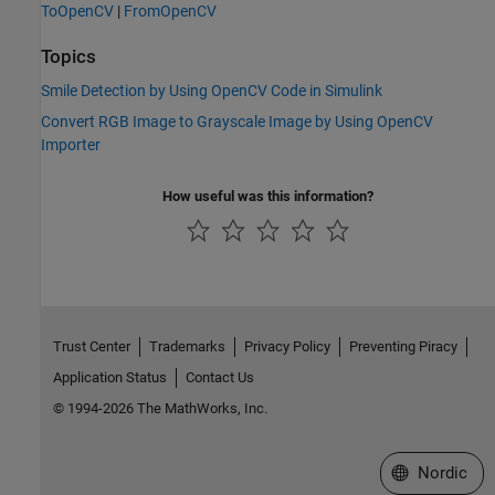
ToOpenCV
|
FromOpenCV
Topics
Smile Detection by Using OpenCV Code in Simulink
Convert RGB Image to Grayscale Image by Using OpenCV
Importer
How useful was this information?
Trust Center
Trademarks
Privacy Policy
Preventing Piracy
Application Status
Contact Us
© 1994-2026 The MathWorks, Inc.
Select a Web 
Nordic