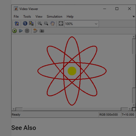
See Also