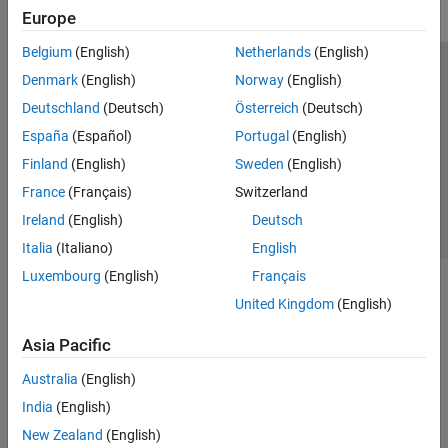
Europe
Belgium
(English)
Netherlands
(English)
Trust Center
Trademarks
Privacy Policy
Preventing Piracy
Denmark
(English)
Norway
(English)
Application Status
Contact Us
Deutschland
(Deutsch)
Österreich
(Deutsch)
© 1994-2026 The MathWorks, Inc.
España
(Español)
Portugal
(English)
Finland
(English)
Sweden
(English)
Select a Web 
Nordic
France
(Français)
Switzerland
Ireland
(English)
Deutsch
Italia
(Italiano)
English
Luxembourg
(English)
Français
United Kingdom
(English)
Asia Pacific
Australia
(English)
India
(English)
New Zealand
(English)