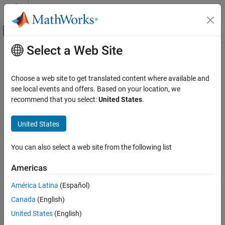
Skip to content
MATLAB Help Center
Off-Canvas Navigation Menu Toggle
Select a Web Site
Main Content
Documentation Home
Image Processing and Computer Vision
Choose a web site to get translated content where available and
see local events and offers. Based on your location, we
recommend that you select:
United States
.
How useful was this information?
United States
You can also select a web site from the following list
Americas
América Latina
(Español)
Canada
(English)
United States
(English)