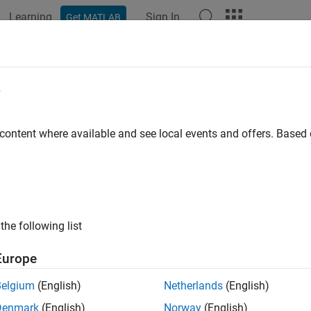
Learning
Sign In
Get MATLAB
ation
Examples
Functions
Blocks
Apps
Videos
e
 content where available and see local events and offers. Base
How useful was this informat
the following list
Europe
Belgium
(English)
Netherlands
(English)
Denmark
(English)
Norway
(English)