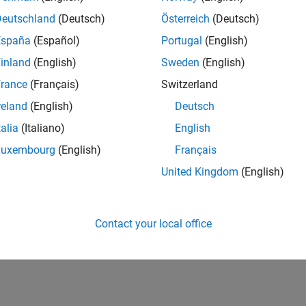
Deutschland
(Deutsch)
Österreich
(Deutsch)
España
(Español)
Portugal
(English)
inland
(English)
Sweden
(English)
rance
(Français)
Switzerland
reland
(English)
Deutsch
talia
(Italiano)
English
Luxembourg
(English)
Français
United Kingdom
(English)
Contact your local office