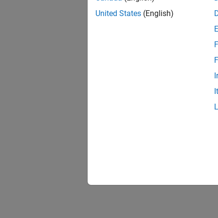
United States
(English)
F
F
I
I