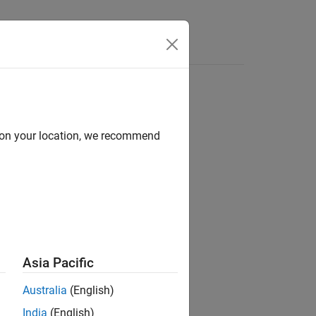
Answers
d on your location, we recommend
ion?
Asia Pacific
Australia
(English)
India
(English)