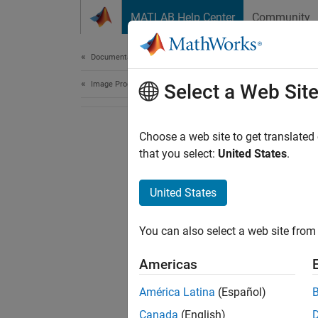
Skip to content
MATLAB Help Center
Community
Document
Documentation Home
Image Processing and Computer Vision
Select a Web Sit
Choose a web site to get translated
that you select:
United States
.
United States
You can also select a web site from 
Americas
América Latina
(Español)
Canada
(English)