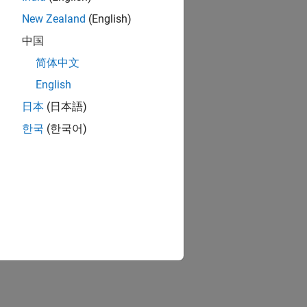
New Zealand
(English)
中国
简体中文
English
日本
(日本語)
한국
(한국어)