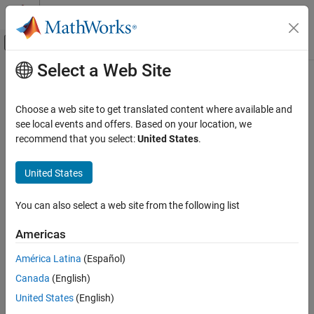
Skip to content
MATLAB Help Center
Off-Canvas Navigation Menu Toggle
Select a Web Site
Main Content
Documentation Home
Image Processing and Computer Vision
Choose a web site to get translated content where available and
see local events and offers. Based on your location, we
recommend that you select:
United States
.
How useful was this information?
United States
You can also select a web site from the following list
Americas
América Latina
(Español)
Canada
(English)
United States
(English)