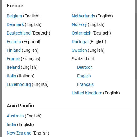
Europe
Belgium
(English)
Netherlands
(English)
Trust Center
Trademarks
Privacy Policy
Preventing Piracy
Denmark
(English)
Norway
(English)
Application Status
Contact Us
Deutschland
(Deutsch)
Österreich
(Deutsch)
© 1994-2026 The MathWorks, Inc.
España
(Español)
Portugal
(English)
Finland
(English)
Sweden
(English)
Select a Web 
Nordic
France
(Français)
Switzerland
Ireland
(English)
Deutsch
Italia
(Italiano)
English
Luxembourg
(English)
Français
United Kingdom
(English)
Asia Pacific
Australia
(English)
India
(English)
New Zealand
(English)