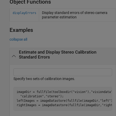
Object Functions
Display standard errors of stereo camera
displayErrors
parameter estimation
Examples
collapse all
Estimate and Display Stereo Calibration
Standard Errors
Specify two sets of calibration images.
imageDir = fullfile(toolboxdir(
"vision"
),
"visiondata"
,
"calibration"
,
"stereo"
);

leftImages = imageDatastore(fullfile(imageDir,
"left"
));
rightImages = imageDatastore(fullfile(imageDir,
"right"