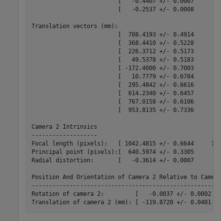
                         [   -0.4407 +/- 0.0007       -
                         [   -0.2537 +/- 0.0008       -
Translation vectors (mm):

                         [  708.4193 +/- 0.4914      22
                         [  368.4410 +/- 0.5228      19
                         [  226.3712 +/- 0.5173      19
                         [   49.5378 +/- 0.5183      19
                         [ -172.4000 +/- 0.7003      15
                         [   10.7779 +/- 0.6784      17
                         [  295.4842 +/- 0.6616      16
                         [  614.2340 +/- 0.6457      16
                         [  767.0158 +/- 0.6106      16
                         [  953.8135 +/- 0.7336      -1
Camera 2 Intrinsics

-------------------

Focal length (pixels):   [ 1042.4815 +/- 0.6644     104
Principal point (pixels):[  640.5974 +/- 0.3305      47
Radial distortion:       [   -0.3614 +/- 0.0007        
Position And Orientation of Camera 2 Relative to Camera
-------------------------------------------------------
Rotation of camera 2:         [   -0.0037 +/- 0.0002   