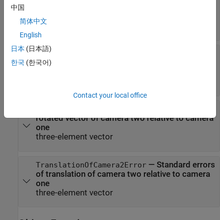
estimated extrinsic parameters and distortion
中国
coefficients for camera one
简体中文
object
extrinsicsEstimationErrors
English
日本
(日本語)
—
Standard errors of
Camera2IntrinsicsErrors
estimated intrinsic parameters and distortion
한국
(한국어)
coefficients for camera two
object
intrinsicsEstimationErrors
Contact your local office
—
Standard errors of
RotationOfCamera2Error
rotated vector of camera two relative to camera
one
three-element vector
—
Standard errors
TranslationOfCamera2Error
of translation of camera two relative to camera
one
three-element vector