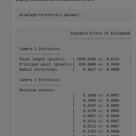
displayErrors(errors,params);
			Standard Errors of Estimated Stereo Camera Parameters

			-----------------------------------------------------

Camera 1 Intrinsics

-------------------

Focal length (pixels):   [ 1038.0285 +/- 0.6533     103
Principal point (pixels):[  656.0840 +/- 0.3408      48
Radial distortion:       [   -0.3617 +/- 0.0008        
Camera 1 Extrinsics

-------------------

Rotation vectors:

                         [    0.1680 +/- 0.0007       -
                         [    0.1995 +/- 0.0006       -
                         [    0.4187 +/- 0.0005       -
                         [    0.5239 +/- 0.0005       -
                         [    0.6807 +/- 0.0006       -
                         [    0.3513 +/- 0.0007       -
                         [    0.0212 +/- 0.0007       -
                         [   -0.2765 +/- 0.0008       -