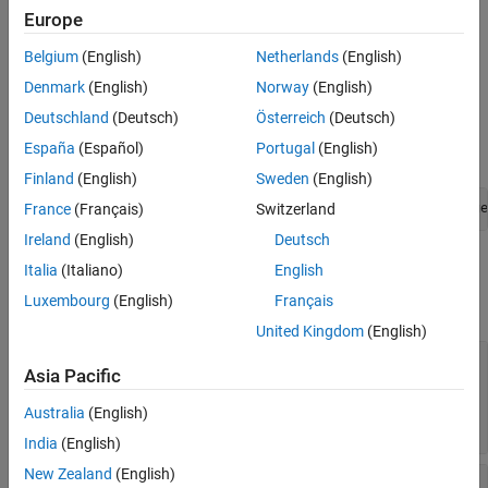
Object Functions
Creation
Europe
Examples
Belgium
(English)
Netherlands
(English)
Create a stereo camera calibration errors object by using the
Version History
function to calibrate a pair of stereo
estimateCameraParameters
Denmark
(English)
Norway
(English)
See Also
cameras. The
object is the third output
stereoCalibrationErrors
Deutschland
(Deutsch)
Österreich
(Deutsch)
argument of the
function. For
estimateCameraParameters
España
(Español)
Portugal
(English)
example:
Finland
(English)
Sweden
(English)
France
(Français)
Switzerland
[params,imgsUsed,Errors] = estimateCameraParameters(image
Ireland
(English)
Deutsch
Properties
Italia
(Italiano)
English
Luxembourg
(English)
Français
expand all
United Kingdom
(English)
—
Standard errors of
Camera1IntrinsicsErrors
Asia Pacific
estimated intrinsic parameters and distortion
coefficients for camera one
Australia
(English)
object
intrinsicsEstimationErrors
India
(English)
New Zealand
(English)
—
Standard errors of
Camera1ExtrinsicsErrors