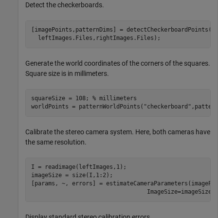
Detect the checkerboards.
[imagePoints,patternDims] = detectCheckerboardPoints( 
  leftImages.Files,rightImages.Files);
Generate the world coordinates of the corners of the squares.
Square size is in millimeters.
squareSize = 108; 
% millimeters
worldPoints = patternWorldPoints(
"checkerboard"
,patter
Calibrate the stereo camera system. Here, both cameras have
the same resolution.
I = readimage(leftImages,1); 

imageSize = size(I,1:2);

[params, ~, errors] = estimateCameraParameters(imagePo
                                  ImageSize=imageSize)
Display standard stereo calibration errors.