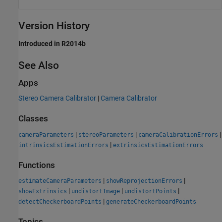
Version History
Introduced in R2014b
See Also
Apps
Stereo Camera Calibrator
|
Camera Calibrator
Classes
|
|
|
cameraParameters
stereoParameters
cameraCalibrationErrors
|
intrinsicsEstimationErrors
extrinsicsEstimationErrors
Functions
|
|
estimateCameraParameters
showReprojectionErrors
|
|
|
showExtrinsics
undistortImage
undistortPoints
|
detectCheckerboardPoints
generateCheckerboardPoints
Topics