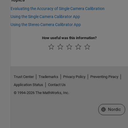
Evaluating the Accuracy of Single Camera Calibration
Using the Single Camera Calibrator App
Using the Stereo Camera Calibrator App
How useful was this information?
Trust Center
Trademarks
Privacy Policy
Preventing Piracy
Application Status
Contact Us
© 1994-2026 The MathWorks, Inc.
Select a Web 
Nordic