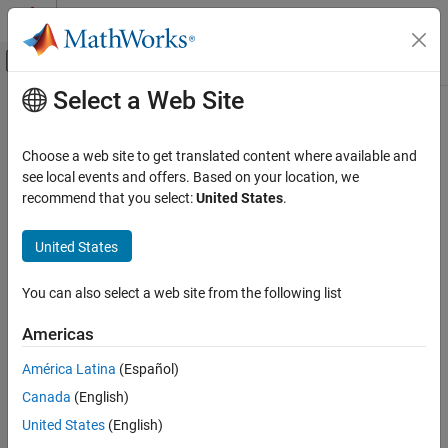
Skip to content
MATLAB Help Center
Off-Canvas Navigation Menu Toggle
Select a Web Site
Main Content
Documentation Home
StartSimulation3DMessageWriter
Automotive
Choose a web site to get translated content where available and
Constructs a message writer object in the
Unreal
Editor
see local events and offers. Based on your location, we
Vehicle Dynamics Blockset
recommend that you select:
United States
.
Vehicle Scenarios
collapse all in page
Syntax
United States
StartSimulation3DMessageWriter
ON THIS PAGE
MessageWriter = StartSimulation3DMessageWriter(topicName,
You can also select a web site from the following list
maxDataSize)
Syntax
Description
Description
Americas
Input Arguments
Add-On Required:
This feature requires the
Vehicle Dynamics
América Latina
(Español)
Output Arguments
Blockset Interface for Unreal Engine Projects
add-on.
Version History
Canada
(English)
See Also
= StartSimulation3DMessageWriter(
,
MessageWriter
topicName
United States
(English)
®
constructs a message writer object in the Unreal
)
maxDataSize