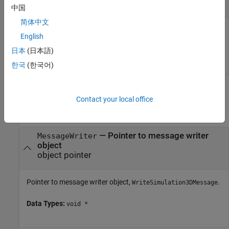
|
number of bytes
scalar
中国
简体中文
Maximum size of the data, in bytes.
English
日本
(日本語)
Data Types:
uint32
한국
(한국어)
Output Arguments
Contact your local office
collapse all
— Pointer to message writer
MessageWriter
object
object pointer
Pointer to message writer object,
.
WriteSimulation3DMessage
Data Types:
void *