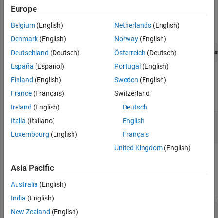
Editor.
Europe
Belgium
(English)
Netherlands
(English)
The C++ syntax is
Denmark
(English)
Norway
(English)
Deutschland
(Deutsch)
Österreich
(Deutsch)
void *StartSimulation3DMessageWriter(const char* topicNam
España
(Español)
Portugal
(English)
Input Arguments
Finland
(English)
Sweden
(English)
France
(Français)
Switzerland
collapse all
Ireland
(English)
Deutsch
®
—
Simulink
signal topic name
topicName
Italia
(Italiano)
English
mySignal
Luxembourg
(English)
Français
United Kingdom
(English)
Name of the Simulink signal with the message topic.
Asia Pacific
Data Types:
char *
Australia
(English)
India
(English)
—
Maximum size of data
maxDataSize
New Zealand
(English)