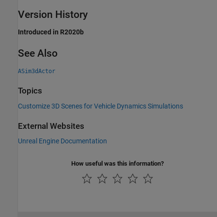
Version History
Introduced in R2020b
See Also
ASim3dActor
Topics
Customize 3D Scenes for Vehicle Dynamics Simulations
External Websites
Unreal Engine Documentation
How useful was this information?