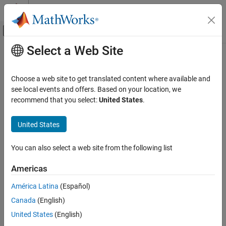
Skip to content
MATLAB Help Center
Off-Canvas Navigation Menu Toggle
Select a Web Site
Main Content
Documentation Home
Robotics and Autonomous Systems
Choose a web site to get translated content where available and
Aerospace and Defense
see local events and offers. Based on your location, we
recommend that you select:
United States
.
How useful was this information?
United States
You can also select a web site from the following list
Americas
América Latina
(Español)
Canada
(English)
United States
(English)