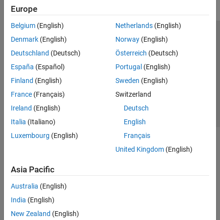
Europe
Belgium
(English)
Netherlands
(English)
Trust Center
Trademarks
Privacy Policy
Preventing Piracy
Denmark
(English)
Norway
(English)
Application Status
Contact Us
Deutschland
(Deutsch)
Österreich
(Deutsch)
© 1994-2026 The MathWorks, Inc.
España
(Español)
Portugal
(English)
Finland
(English)
Sweden
(English)
Select a Web 
Nordic
France
(Français)
Switzerland
Ireland
(English)
Deutsch
Italia
(Italiano)
English
Luxembourg
(English)
Français
United Kingdom
(English)
Asia Pacific
Australia
(English)
India
(English)
New Zealand
(English)