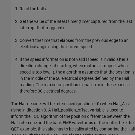
Read the halls.
Get the value of the latest timer (timer captured from the last
interrupt that triggered).
Convert the time that elapsed from the previous edge to an
electrical angle using the current speed.
If the speed information is not valid (speed is invalid after a
direction change, at startup, when motor is stopped, when
speed is too low...), the algorithm assumes that the position is
in the middle of the 60 electrical degrees defined by the Hall
reading. The maximum position signal error in these cases is
therefore 30 electrical degrees.
The Hall decoder will be referenced (position = 0) when Hall_A is
rising in direction 0. A Hall_position_offset variable is used to
inform the FOC algorithm of the position difference between the
Hall reference and the back EMF waveforms of the motor. Like the
QEP example, this value has to be calibrated by comparing the Hall