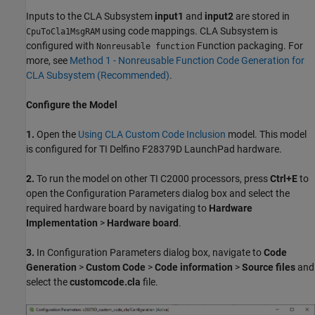
Inputs to the CLA Subsystem
input1
and
input2
are stored in
using code mappings. CLA Subsystem is
CpuToCla1MsgRAM
configured with
Function packaging. For
Nonreusable function
more, see
Method 1 - Nonreusable Function Code Generation for
CLA Subsystem (Recommended)
.
Configure the Model
1.
Open the
Using CLA Custom Code Inclusion
model. This model
is configured for TI Delfino F28379D LaunchPad hardware.
2.
To run the model on other TI C2000 processors, press
Ctrl+E
to
open the Configuration Parameters dialog box and select the
required hardware board by navigating to
Hardware
Implementation
>
Hardware board
.
3.
In Configuration Parameters dialog box, navigate to
Code
Generation
>
Custom Code
>
Code information
>
Source files
and
select the
customcode.cla
file.