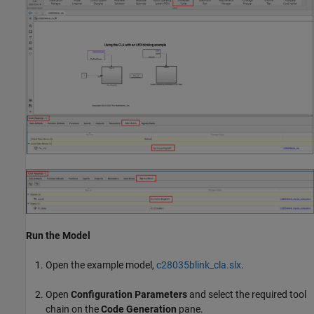
Run the Model
Open the example model,
c28035blink_cla.slx
.
Open
Configuration Parameters
and select the required tool
chain on the
Code Generation
pane.