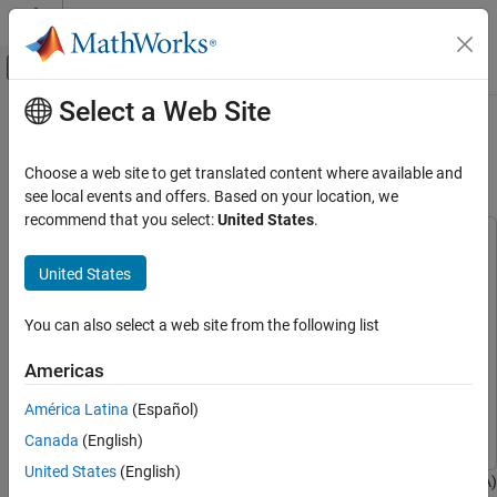
Skip to content
MATLAB Help Center
Off-Canvas Navigation Menu Toggle
Select a Web Site
Main Content
Documentation Home
Using the Control Law Accelerator
(CLA)
Code Generation
Choose a web site to get translated content where available and
Control Systems
see local events and offers. Based on your location, we
recommend that you select:
United States
.
C2000 Microcontroller Blockset
This example uses:
Peripherals
C2000 Microcontroller Blockset
C2000 Microcontroller
United States
System Peripherals
Blockset
Embedded Coder
Embedded Coder
You can also select a web site from the following list
Using the Control Law Accelerator (CLA)
MATLAB Coder
MATLAB Coder
ON THIS PAGE
Americas
Simulink Coder
Simulink Coder
Introduction
América Latina
(Español)
Prerequisites
Simulink
Simulink
Canada
(English)
Required Hardware
Task 1: Using the CLA with an LED Blinking
United States
(English)
This example shows how to use the Control Law Accelerator (CLA)
Example