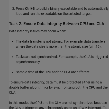
Press
Ctrl+B
to build a binary executable and to automatically
load and run the executable on the selected target.
Task 2: Ensure Data Integrity Between CPU and CLA
Data integrity issues may occur when:
The data transfer is not atomic. For example, data transfers
where the data size is more than the atomic size (uint16).
Tasks are not synchronized. For example, the CLA is triggered
asynchronously.
Sample time of the CPU and the CLA are different.
To ensure data integrity, data must be protected either using a
double buffer algorithm or by synchronizing both the CPU and the
CLA.
In this model, the CPU and the CLA are not synchronized because
the CLA is triggered asynchronously using an ePWM interrupt. To