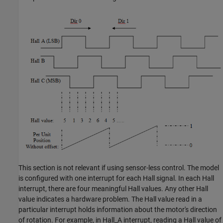
This section is not relevant if using sensor-less control. The model
is configured with one interrupt for each Hall signal. In each Hall
interrupt, there are four meaningful Hall values. Any other Hall
value indicates a hardware problem. The Hall value read in a
particular interrupt holds information about the motor's direction
of rotation. For example, in Hall_A interrupt, reading a Hall value of