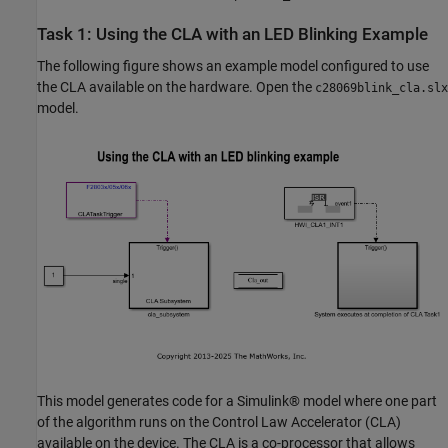
Task 1: Using the CLA with an LED Blinking Example
The following figure shows an example model configured to use
the CLA available on the hardware. Open the
c28069blink_cla.slx
model.
This model generates code for a Simulink® model where one part
of the algorithm runs on the Control Law Accelerator (CLA)
available on the device. The CLA is a co-processor that allows