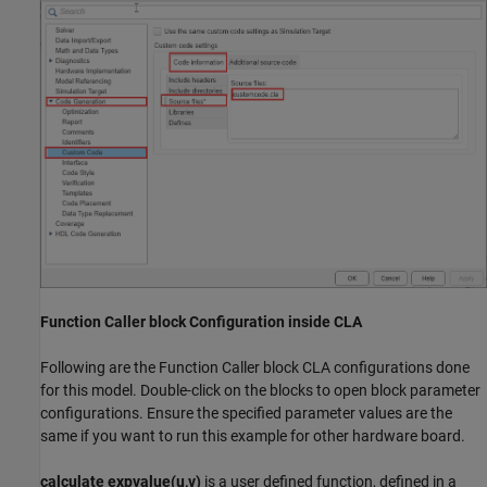
Function Caller block Configuration inside CLA
Following are the Function Caller block CLA configurations done
for this model. Double-click on the blocks to open block parameter
configurations. Ensure the specified parameter values are the
same if you want to run this example for other hardware board.
calculate expvalue(u,v)
is a user defined function, defined in a