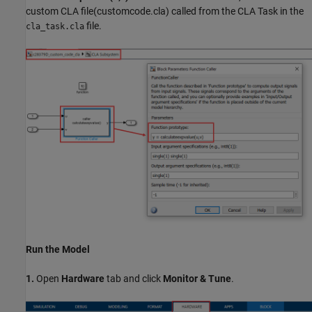
custom CLA file(customcode.cla) called from the CLA Task in the
file.
cla_task.cla
Run the Model
1.
Open
Hardware
tab and click
Monitor & Tune
.