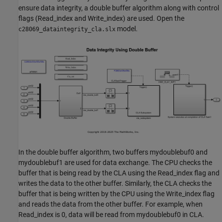
ensure data integrity, a double buffer algorithm along with control
flags (Read_index and Write_index) are used. Open the
model.
c28069_dataintegrity_cla.slx
In the double buffer algorithm, two buffers mydoublebuf0 and
mydoublebuf1 are used for data exchange. The CPU checks the
buffer that is being read by the CLA using the Read_index flag and
writes the data to the other buffer. Similarly, the CLA checks the
buffer that is being written by the CPU using the Write_index flag
and reads the data from the other buffer. For example, when
Read_index is 0, data will be read from mydoublebuf0 in CLA.