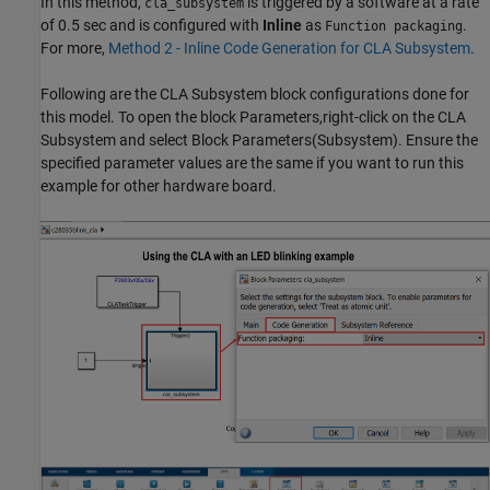
In this method,
is triggered by a software at a rate
cla_subsystem
of 0.5 sec and is configured with
Inline
as
.
Function packaging
For more,
Method 2 - Inline Code Generation for CLA Subsystem
.
Following are the CLA Subsystem block configurations done for
this model. To open the block Parameters,right-click on the CLA
Subsystem and select Block Parameters(Subsystem). Ensure the
specified parameter values are the same if you want to run this
example for other hardware board.