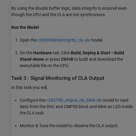
By using the double buffer logic, data integrity is ensured even
though the CPU and the CLA are not synchronous.
Run the Model
Open the
c28069dataintegrity_cla.slx
model.
On the
Hardware
tab, Click
Build, Deploy & Start
>
Build
Stand-Alone
or press
Ctrl+B
to build and download the
executable file on the CPU.
Task 3 : Signal Monitoring of CLA Output
In this task you will,
Configure the
c28379D_cmpss_cla_blink.slx
model to read
data from the DAC and CMPSS block and blink an LED inside
the CLA task.
Monitor & Tune the model to observe the CLA output.