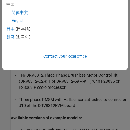
中国
Required Hardware
简体中文
For the LED blinking model:
English
TI® F28069, F28035, F28004x, F28379D or F28377S board.
日本
(日本語)
한국
(한국어)
For Signal Monitoring of CLA Output:
TI F28379D LaunchPad
Contact your local office
For the motor control application model:
TI® DRV8312 Three-Phase Brushless Motor Control Kit
(DRV8312-C2-KIT or DRV8312-69M-KIT) with F28035 or
F28069 Piccolo processor
Three-phase PMSM with Hall sensors attached to connector
J10 of the DRV8312EVM board
Available versions of example models: