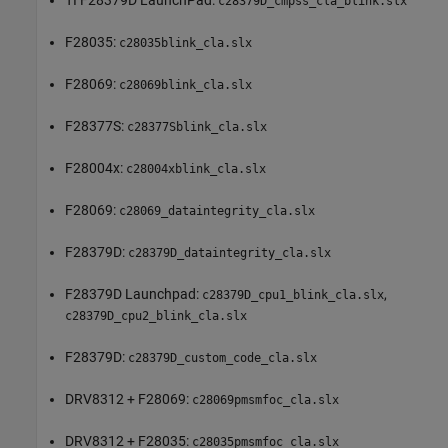
TI F28379D LaunchPad:
c28379D_cmpss_cla_blink.slx
F28035:
c28035blink_cla.slx
F28069:
c28069blink_cla.slx
F28377S:
c28377Sblink_cla.slx
F28004x:
c28004xblink_cla.slx
F28069:
c28069_dataintegrity_cla.slx
F28379D:
c28379D_dataintegrity_cla.slx
F28379D Launchpad:
,
c28379D_cpu1_blink_cla.slx
c28379D_cpu2_blink_cla.slx
F28379D:
c28379D_custom_code_cla.slx
DRV8312 + F28069:
c28069pmsmfoc_cla.slx
DRV8312 + F28035:
c28035pmsmfoc_cla.slx