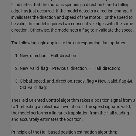
2 indicates that the motor is spinning in direction 0 and a falling
edge has just occurred. If the model detects a direction change, it
invalidates the direction and speed of the motor. For the speed to
be valid, the model requires two consecutive edges with the same
direction. Otherwise, the model sets a flag to invalidate the speed.
The following logic applies to the corresponding flag updates:
New_direction = Hall_direction
New_valid_flag = Previous_direction == Hall_direction;
Global_speed_and_direction_ready_flag = New_valid_flag &&
Old_valid_flag;
The Field Oriented Control algorithm takes a position signal from 0
to 1 reflecting an electrical revolution. If the speed signal is valid,
the model performs a linear extrapolation from the Hall reading
and accurately estimates the position.
Principle of the Hall based position estimation algorithm: