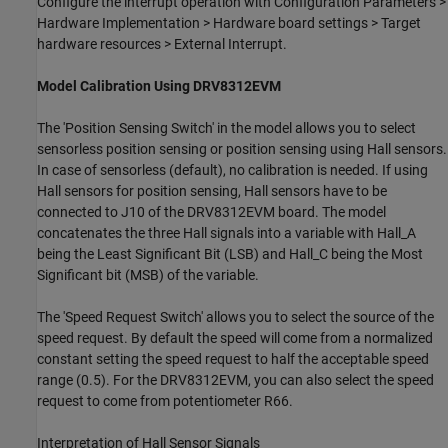
Configure the interrupt operation with Configuration Parameters >
Hardware Implementation > Hardware board settings > Target
hardware resources > External Interrupt.
Model Calibration Using DRV8312EVM
The 'Position Sensing Switch' in the model allows you to select
sensorless position sensing or position sensing using Hall sensors.
In case of sensorless (default), no calibration is needed. If using
Hall sensors for position sensing, Hall sensors have to be
connected to J10 of the DRV8312EVM board. The model
concatenates the three Hall signals into a variable with Hall_A
being the Least Significant Bit (LSB) and Hall_C being the Most
Significant bit (MSB) of the variable.
The 'Speed Request Switch' allows you to select the source of the
speed request. By default the speed will come from a normalized
constant setting the speed request to half the acceptable speed
range (0.5). For the DRV8312EVM, you can also select the speed
request to come from potentiometer R66.
Interpretation of Hall Sensor Signals