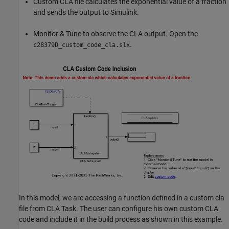
Custom CLA file calculates the exponential value of a fraction
and sends the output to Simulink.
Monitor & Tune to observe the CLA output. Open the
.
c28379D_custom_code_cla.slx
In this model, we are accessing a function defined in a custom cla
file from CLA Task. The user can configure his own custom CLA
code and include it in the build process as shown in this example.