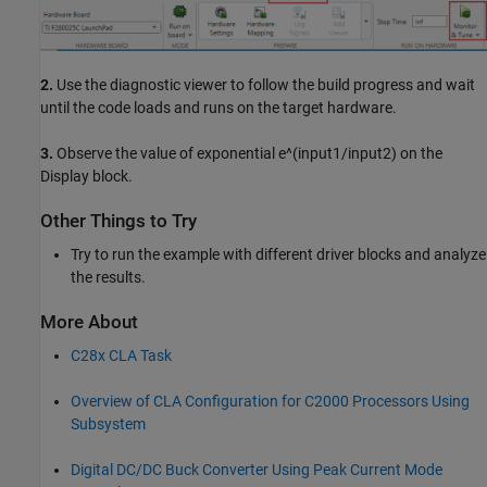
2.
Use the diagnostic viewer to follow the build progress and wait
until the code loads and runs on the target hardware.
3.
Observe the value of exponential e^(input1/input2) on the
Display block.
Other Things to Try
Try to run the example with different driver blocks and analyze
the results.
More About
C28x CLA Task
Overview of CLA Configuration for C2000 Processors Using
Subsystem
Digital DC/DC Buck Converter Using Peak Current Mode