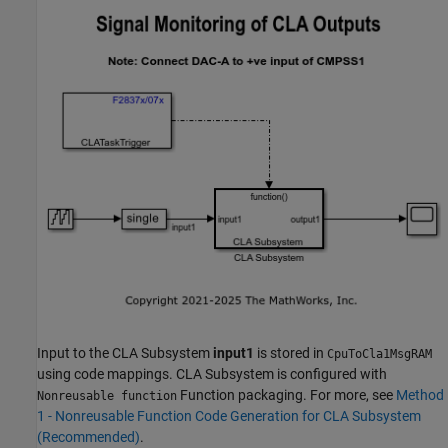
Input to the CLA Subsystem
input1
is stored in
CpuToCla1MsgRAM
using code mappings. CLA Subsystem is configured with
Function packaging. For more, see
Method
Nonreusable function
1 - Nonreusable Function Code Generation for CLA Subsystem
(Recommended)
.