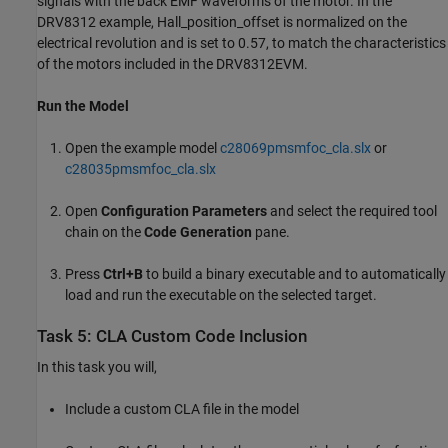
signals with the back EMF waveforms of the motor. In the
DRV8312 example, Hall_position_offset is normalized on the
electrical revolution and is set to 0.57, to match the characteristics
of the motors included in the DRV8312EVM.
Run the Model
Open the example model
c28069pmsmfoc_cla.slx
or
c28035pmsmfoc_cla.slx
Open
Configuration Parameters
and select the required tool
chain on the
Code Generation
pane.
Press
Ctrl+B
to build a binary executable and to automatically
load and run the executable on the selected target.
Task 5: CLA Custom Code Inclusion
In this task you will,
Include a custom CLA file in the model