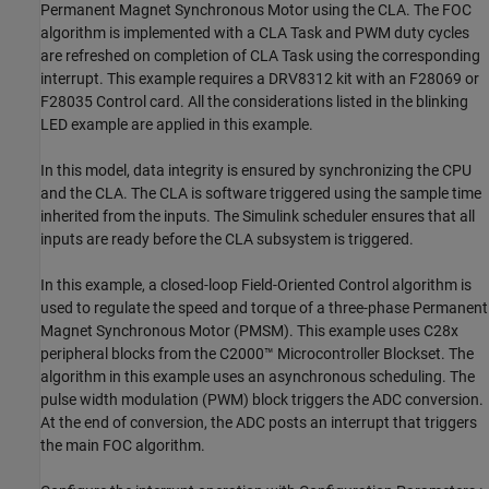
Permanent Magnet Synchronous Motor using the CLA. The FOC
algorithm is implemented with a CLA Task and PWM duty cycles
are refreshed on completion of CLA Task using the corresponding
interrupt. This example requires a DRV8312 kit with an F28069 or
F28035 Control card. All the considerations listed in the blinking
LED example are applied in this example.
In this model, data integrity is ensured by synchronizing the CPU
and the CLA. The CLA is software triggered using the sample time
inherited from the inputs. The Simulink scheduler ensures that all
inputs are ready before the CLA subsystem is triggered.
In this example, a closed-loop Field-Oriented Control algorithm is
used to regulate the speed and torque of a three-phase Permanent
Magnet Synchronous Motor (PMSM). This example uses C28x
peripheral blocks from the C2000™ Microcontroller Blockset. The
algorithm in this example uses an asynchronous scheduling. The
pulse width modulation (PWM) block triggers the ADC conversion.
At the end of conversion, the ADC posts an interrupt that triggers
the main FOC algorithm.