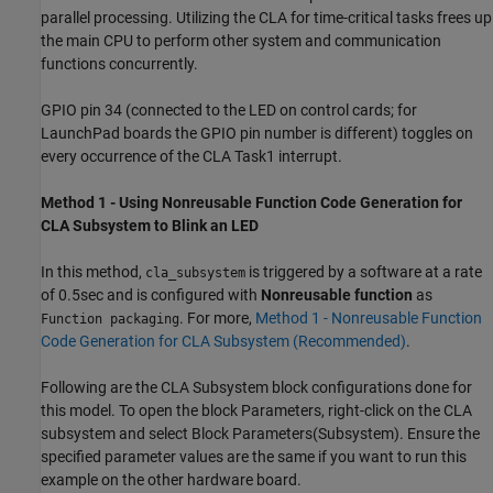
parallel processing. Utilizing the CLA for time-critical tasks frees up
the main CPU to perform other system and communication
functions concurrently.
GPIO pin 34 (connected to the LED on control cards; for
LaunchPad boards the GPIO pin number is different) toggles on
every occurrence of the CLA Task1 interrupt.
Method 1 - Using Nonreusable Function Code Generation for
CLA Subsystem to Blink an LED
In this method,
is triggered by a software at a rate
cla_subsystem
of 0.5sec and is configured with
Nonreusable function
as
. For more,
Method 1 - Nonreusable Function
Function packaging
Code Generation for CLA Subsystem (Recommended)
.
Following are the CLA Subsystem block configurations done for
this model. To open the block Parameters, right-click on the CLA
subsystem and select Block Parameters(Subsystem). Ensure the
specified parameter values are the same if you want to run this
example on the other hardware board.