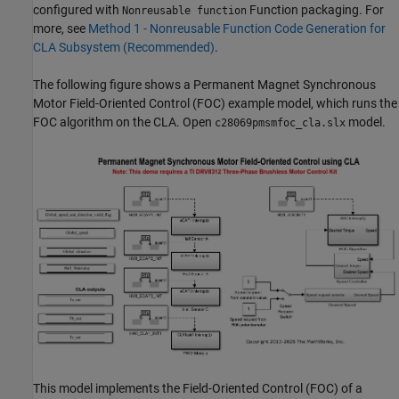
configured with
Function packaging. For
Nonreusable function
more, see
Method 1 - Nonreusable Function Code Generation for
CLA Subsystem (Recommended)
.
The following figure shows a Permanent Magnet Synchronous
Motor Field-Oriented Control (FOC) example model, which runs the
FOC algorithm on the CLA. Open
model.
c28069pmsmfoc_cla.slx
This model implements the Field-Oriented Control (FOC) of a