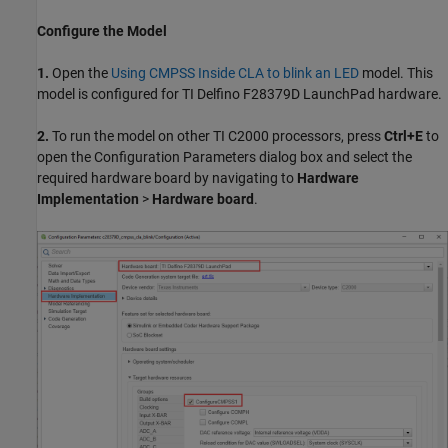
Configure the Model
1.
Open the
Using CMPSS Inside CLA to blink an LED
model. This
model is configured for TI Delfino F28379D LaunchPad hardware.
2.
To run the model on other TI C2000 processors, press
Ctrl+E
to
open the Configuration Parameters dialog box and select the
required hardware board by navigating to
Hardware
Implementation
>
Hardware board
.