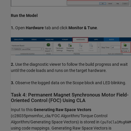
Run the Model
1.
Open
Hardware
tab and click
Monitor & Tune
.
2.
Use the diagnostic viewer to follow the build progress and wait
until the code loads and runs on the target hardware.
3.
Observe the logged data on the Scope block and LED blinking.
Task 4: Permanent Magnet Synchronous Motor Field-
Oriented Control (FOC) Using CLA
Input to this
Generating Raw Space Vectors
(c28035pmsmfoc_cla/FOC Algorithm/Torque Control
Algorithm/Generating Space Vectors) is stored in
CpuToCla1MsgRAM
using code mappings. Generating Raw Space Vectors is