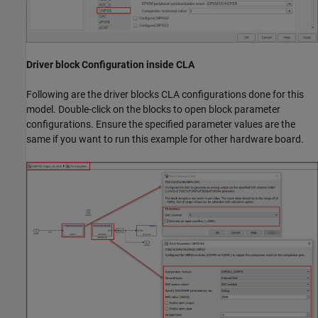
Driver block Configuration inside CLA
Following are the driver blocks CLA configurations done for this
model. Double-click on the blocks to open block parameter
configurations. Ensure the specified parameter values are the
same if you want to run this example for other hardware board.