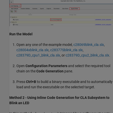
Run the Model
Open any one of the example model,
c28069blink_cla.slx
,
c28004xblink_cla.slx
,
c28377Sblink_cla.slx
,
c28379D_cpu1_blink_cla.slx
, or
c28379D_cpu2_blink_cla.slx
.
Open
Configuration Parameters
and select the required tool
chain on the
Code Generation
pane.
Press
Ctrl+B
to build a binary executable and to automatically
load and run the executable on the selected target.
Method 2 - Using Inline Code Generation for CLA Subsystem to
Blink an LED