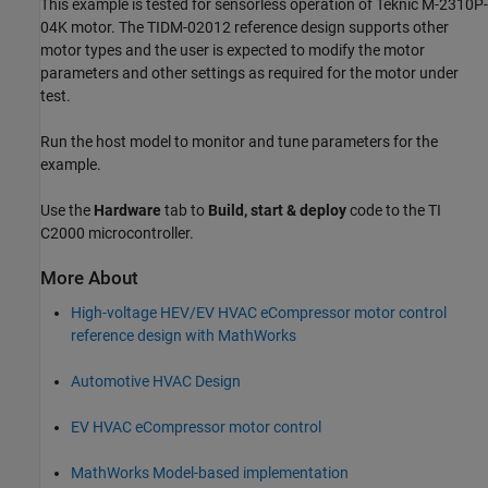
This example is tested for sensorless operation of Teknic M-2310P-
04K motor. The TIDM-02012 reference design supports other
motor types and the user is expected to modify the motor
parameters and other settings as required for the motor under
test.
Run the host model to monitor and tune parameters for the
example.
Use the
Hardware
tab to
Build, start & deploy
code to the TI
C2000 microcontroller.
More About
High-voltage HEV/EV HVAC eCompressor motor control
reference design with MathWorks
Automotive HVAC Design
EV HVAC eCompressor motor control
MathWorks Model-based implementation