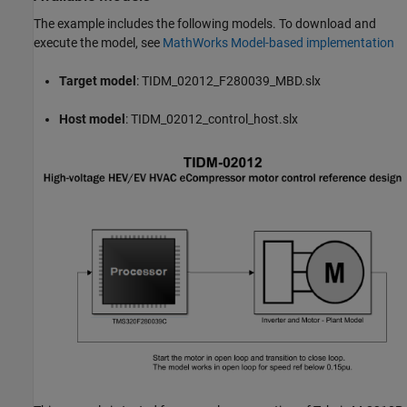
The example includes the following models. To download and
execute the model, see
MathWorks Model-based implementation
Target model
: TIDM_02012_F280039_MBD.slx
Host model
: TIDM_02012_control_host.slx