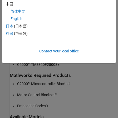
reference design with MathWorks
中国
简体中文
Automotive HVAC Design
English
EV HVAC eCompressor motor control
日本
(日本語)
한국
(한국어)
MathWorks Model-based implementation
Required Hardware
Contact your local office
TIDM-02012 high voltage ecompressor
C2000™ TMS320F28003x
Mathworks Required Products
C2000™ Microcontroller Blockset
Motor Control Blockset™
Embedded Coder®
Available Models