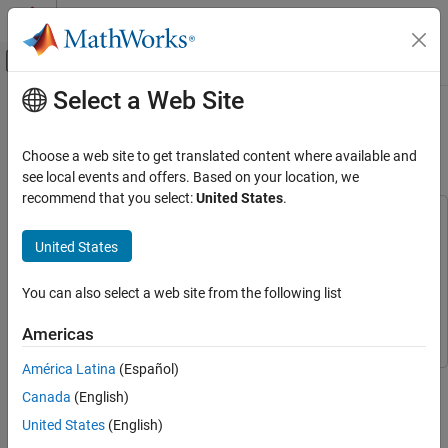
Skip to content
MATLAB Help Center
Off-Canvas Navigation Menu Toggle
Select a Web Site
Main Content
Documentation Home
High-Voltage HEV/EV HVAC
eCompressor Motor Control
Code Generation
Choose a web site to get translated content where available and
Control Systems
see local events and offers. Based on your location, we
recommend that you select:
United States
.
C2000 Microcontroller Blockset
This example uses:
Applications
C2000 Microcontroller Blockset
C2000 Microcontroller
United States
Motor Control
Blockset
Embedded Coder
Embedded Coder
You can also select a web site from the following list
C2000 Microcontroller Blockset
Applications
Motor Control Blockset
Motor Control Blockset
Americas
Texas Instruments Reference Design
América Latina
(Español)
This example demonstrates model based firmware development
High-Voltage HEV/EV HVAC eCompressor
Canada
(English)
using MATLAB® and Simulink® for TIDM-02012 high voltage
Motor Control
ecompressor reference design using C2000™ Microcontroller
United States
(English)
ON THIS PAGE
Blockset.