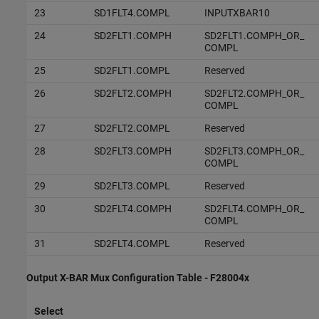
23
SD1FLT4.COMPL
INPUTXBAR10
24
SD2FLT1.COMPH
SD2FLT1.COMPH_OR_
COMPL
25
SD2FLT1.COMPL
Reserved
26
SD2FLT2.COMPH
SD2FLT2.COMPH_OR_
COMPL
27
SD2FLT2.COMPL
Reserved
28
SD2FLT3.COMPH
SD2FLT3.COMPH_OR_
COMPL
29
SD2FLT3.COMPL
Reserved
30
SD2FLT4.COMPH
SD2FLT4.COMPH_OR_
COMPL
31
SD2FLT4.COMPL
Reserved
Output X-BAR Mux Configuration Table - F28004x
Select