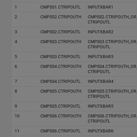
1
CMPSS1.CTRIPOUTL
INPUTXBAR1
2
CMPSS2.CTRIPOUTH
CMPSS2.CTRIPOUTH_OR
CTRIPOUTL
3
CMPSS2.CTRIPOUTL
INPUTXBAR2
4
CMPSS3.CTRIPOUTH
CMPSS3.CTRIPOUTH_OR
CTRIPOUTL
5
CMPSS3.CTRIPOUTL
INPUTXBAR3
6
CMPSS4.CTRIPOUTH
CMPSS4.CTRIPOUTH_OR
CTRIPOUTL
7
CMPSS4.CTRIPOUTL
INPUTXBAR4
8
CMPSS5.CTRIPOUTH
CMPSS5.CTRIPOUTH_OR
CTRIPOUTL
9
CMPSS5.CTRIPOUTL
INPUTXBAR5
10
CMPSS6.CTRIPOUTH
CMPSS6.CTRIPOUTH_OR
CTRIPOUTL
11
CMPSS6.CTRIPOUTL
INPUTXBAR6