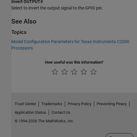
Invert OUTPUT#
Select to invert the output signal to the GPIO pin.
See Also
Topics
Model Configuration Parameters for Texas Instruments C2000
Processors
How useful was this information?
Trust Center
Trademarks
Privacy Policy
Preventing Piracy
Application Status
Contact Us
© 1994-2026 The MathWorks, Inc.