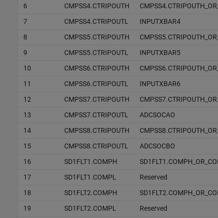
6
CMPSS4.CTRIPOUTH
CMPSS4.CTRIPOUTH_OR
7
CMPSS4.CTRIPOUTL
INPUTXBAR4
8
CMPSS5.CTRIPOUTH
CMPSS5.CTRIPOUTH_OR
9
CMPSS5.CTRIPOUTL
INPUTXBAR5
10
CMPSS6.CTRIPOUTH
CMPSS6.CTRIPOUTH_OR
11
CMPSS6.CTRIPOUTL
INPUTXBAR6
12
CMPSS7.CTRIPOUTH
CMPSS7.CTRIPOUTH_OR
13
CMPSS7.CTRIPOUTL
ADCSOCAO
14
CMPSS8.CTRIPOUTH
CMPSS8.CTRIPOUTH_OR
15
CMPSS8.CTRIPOUTL
ADCSOCBO
16
SD1FLT1.COMPH
SD1FLT1.COMPH_OR_C
17
SD1FLT1.COMPL
Reserved
18
SD1FLT2.COMPH
SD1FLT2.COMPH_OR_C
19
SD1FLT2.COMPL
Reserved