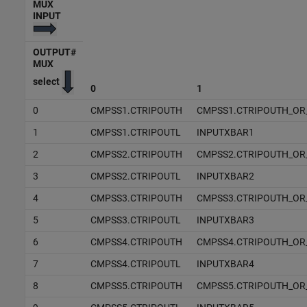
MUX
INPUT
OUTPUT#
MUX
select
0
1
0
CMPSS1.CTRIPOUTH
CMPSS1.CTRIPOUTH_OR
1
CMPSS1.CTRIPOUTL
INPUTXBAR1
2
CMPSS2.CTRIPOUTH
CMPSS2.CTRIPOUTH_OR
3
CMPSS2.CTRIPOUTL
INPUTXBAR2
4
CMPSS3.CTRIPOUTH
CMPSS3.CTRIPOUTH_OR
5
CMPSS3.CTRIPOUTL
INPUTXBAR3
6
CMPSS4.CTRIPOUTH
CMPSS4.CTRIPOUTH_OR
7
CMPSS4.CTRIPOUTL
INPUTXBAR4
8
CMPSS5.CTRIPOUTH
CMPSS5.CTRIPOUTH_OR