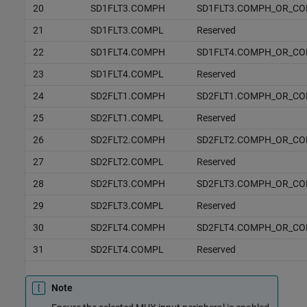
20
SD1FLT3.COMPH
SD1FLT3.COMPH_OR_C
21
SD1FLT3.COMPL
Reserved
22
SD1FLT4.COMPH
SD1FLT4.COMPH_OR_C
23
SD1FLT4.COMPL
Reserved
24
SD2FLT1.COMPH
SD2FLT1.COMPH_OR_C
25
SD2FLT1.COMPL
Reserved
26
SD2FLT2.COMPH
SD2FLT2.COMPH_OR_C
27
SD2FLT2.COMPL
Reserved
28
SD2FLT3.COMPH
SD2FLT3.COMPH_OR_C
29
SD2FLT3.COMPL
Reserved
30
SD2FLT4.COMPH
SD2FLT4.COMPH_OR_C
31
SD2FLT4.COMPL
Reserved
Note