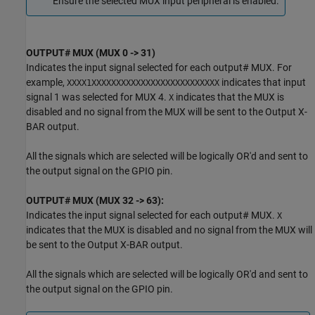
Ensure the selected MUX input peripheral is enabled.
OUTPUT# MUX (MUX 0 -> 31)
Indicates the input signal selected for each output# MUX. For
example,
indicates that input
XXXX1XXXXXXXXXXXXXXXXXXXXXXXXXX
signal 1 was selected for MUX 4.
indicates that the MUX is
X
disabled and no signal from the MUX will be sent to the Output X-
BAR output.
All the signals which are selected will be logically OR'd and sent to
the output signal on the GPIO pin.
OUTPUT# MUX (MUX 32 -> 63):
Indicates the input signal selected for each output# MUX.
X
indicates that the MUX is disabled and no signal from the MUX will
be sent to the Output X-BAR output.
All the signals which are selected will be logically OR'd and sent to
the output signal on the GPIO pin.