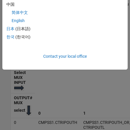
Select the input signals for the MUX which is sent to the GPIO. You
中国
can select one signal per MUX. The input signal to the MUX varies
简体中文
based on the MUX selected and processor.
English
The following table lists the OUTPUT MUX select and Select MUX
日本
(日本語)
input for C28x processor F2838x. The row headers 0-3 represent
한국
(한국어)
the
Select MUX input
and column headers 0-31 represent the
OUTPUT MUX select
.
Contact your local office
Output X-BAR Mux Configuration Table - F2838x
Select
MUX
INPUT
OUTPUT#
MUX
select
0
1
0
CMPSS1.CTRIPOUTH
CMPSS1.CTRIPOUTH_OR
CTRIPOUTL