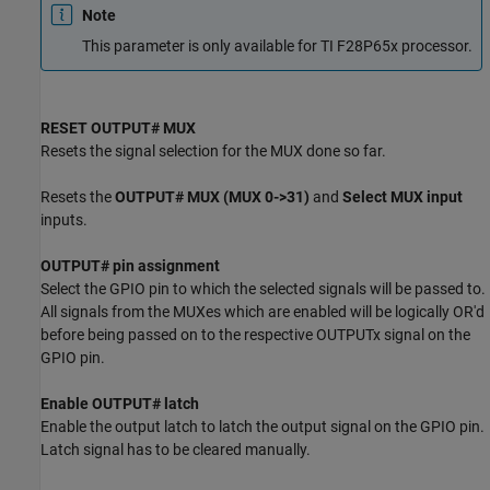
Note
This parameter is only available for TI F28P65x processor.
RESET OUTPUT# MUX
Resets the signal selection for the MUX done so far.
Resets the
OUTPUT# MUX (MUX 0->31)
and
Select MUX input
inputs.
OUTPUT# pin assignment
Select the GPIO pin to which the selected signals will be passed to.
All signals from the MUXes which are enabled will be logically OR'd
before being passed on to the respective OUTPUTx signal on the
GPIO pin.
Enable OUTPUT# latch
Enable the output latch to latch the output signal on the GPIO pin.
Latch signal has to be cleared manually.