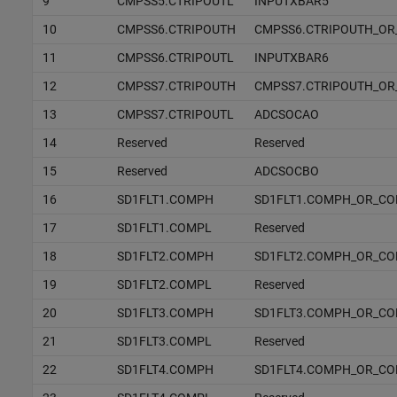
9
CMPSS5.CTRIPOUTL
INPUTXBAR5
10
CMPSS6.CTRIPOUTH
CMPSS6.CTRIPOUTH_OR
11
CMPSS6.CTRIPOUTL
INPUTXBAR6
12
CMPSS7.CTRIPOUTH
CMPSS7.CTRIPOUTH_OR
13
CMPSS7.CTRIPOUTL
ADCSOCAO
14
Reserved
Reserved
15
Reserved
ADCSOCBO
16
SD1FLT1.COMPH
SD1FLT1.COMPH_OR_C
17
SD1FLT1.COMPL
Reserved
18
SD1FLT2.COMPH
SD1FLT2.COMPH_OR_C
19
SD1FLT2.COMPL
Reserved
20
SD1FLT3.COMPH
SD1FLT3.COMPH_OR_C
21
SD1FLT3.COMPL
Reserved
22
SD1FLT4.COMPH
SD1FLT4.COMPH_OR_C