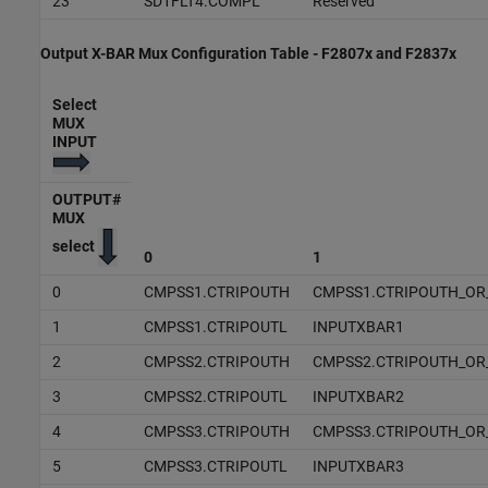
23
SD1FLT4.COMPL
Reserved
Output X-BAR Mux Configuration Table - F2807x and F2837x
Select
MUX
INPUT
OUTPUT#
MUX
select
0
1
0
CMPSS1.CTRIPOUTH
CMPSS1.CTRIPOUTH_OR
1
CMPSS1.CTRIPOUTL
INPUTXBAR1
2
CMPSS2.CTRIPOUTH
CMPSS2.CTRIPOUTH_OR
3
CMPSS2.CTRIPOUTL
INPUTXBAR2
4
CMPSS3.CTRIPOUTH
CMPSS3.CTRIPOUTH_OR
5
CMPSS3.CTRIPOUTL
INPUTXBAR3