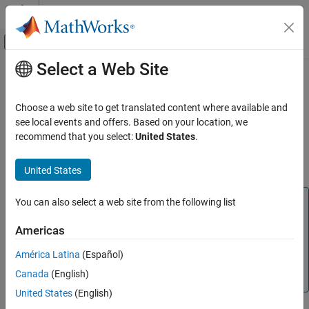
Skip to content
MATLAB Help Center
Off-Canvas Navigation Menu Toggle
Select a Web Site
Main Content
Documentation Home
Output X-BAR
Code Generation
Choose a web site to get translated content where available and
Control Systems
The crossbars (X-BARs) provides flexibility to connect device
see local events and offers. Based on your location, we
inputs, outputs, and internal resources in a variety of
recommend that you select:
United States
.
C2000 Microcontroller Blockset
configurations using Input X-BAR, Output X-BAR, and ePWM X-
BAR.
United States
Output X-BAR
ON THIS PAGE
Note
You can also select a web site from the following list
See Also
The F2807x, F2837x, F2838x, F28002x, F28004x,
Americas
F28003x, F280013x, F280015x, F2838x and F28P65x
processors support ePWM X-BAR. For more information,
América Latina
(Español)
refer to TI Technical Reference Manual of there respective
Canada
(English)
processors.
United States
(English)