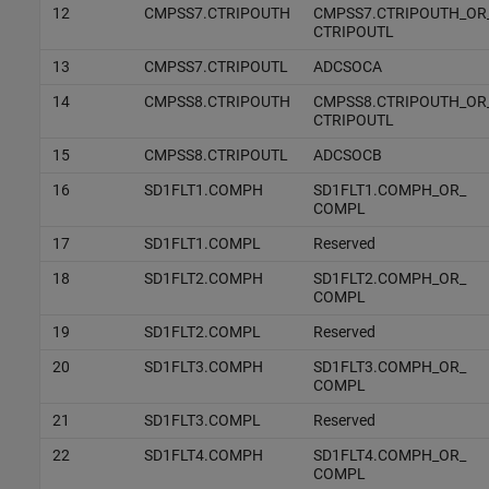
12
CMPSS7.CTRIPOUTH
CMPSS7.CTRIPOUTH_OR
CTRIPOUTL
13
CMPSS7.CTRIPOUTL
ADCSOCA
14
CMPSS8.CTRIPOUTH
CMPSS8.CTRIPOUTH_OR
CTRIPOUTL
15
CMPSS8.CTRIPOUTL
ADCSOCB
16
SD1FLT1.COMPH
SD1FLT1.COMPH_OR_
COMPL
17
SD1FLT1.COMPL
Reserved
18
SD1FLT2.COMPH
SD1FLT2.COMPH_OR_
COMPL
19
SD1FLT2.COMPL
Reserved
20
SD1FLT3.COMPH
SD1FLT3.COMPH_OR_
COMPL
21
SD1FLT3.COMPL
Reserved
22
SD1FLT4.COMPH
SD1FLT4.COMPH_OR_
COMPL