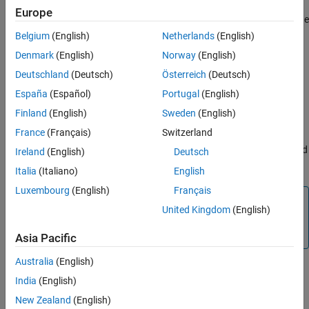
Output X-BAR takes signals from inside the device and brings
Europe
them out to a GPIO. The Output X-BAR contains eight outputs. The
signals which is passed to the GPIO comes from the
Belgium
(English)
Netherlands
(English)
Multiplexer(MUX). Each output has 32 MUX and you can select
Denmark
(English)
Norway
(English)
one signal per MUX.
Deutschland
(Deutsch)
Österreich
(Deutsch)
OUTPUT# MUX select
España
(Español)
Portugal
(English)
Select the MUX to map the signal to the MUX output. OUTPUT#
Finland
(English)
Sweden
(English)
MUX select value ranges based on the processor selected.
France
(Français)
Switzerland
Selecting
will indicate that all MUXes are disabled and
Disable all
Ireland
(English)
Deutsch
the Output X-BAR# is not configured.
Italia
(Italiano)
English
Luxembourg
(English)
Français
Note
United Kingdom
(English)
OUTPUT# MUX select will not have MUX entries whose
inputs are all reserved.
Asia Pacific
Australia
(English)
Select MUX input
India
(English)
Select the signal to the MUX selected in
.
OUTPUT# MUX select
New Zealand
(English)